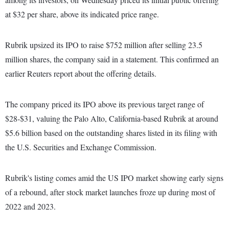
at $32 per share, above its indicated price range.
Rubrik upsized its IPO to raise $752 million after selling 23.5
million shares, the company said in a statement. This confirmed an
earlier Reuters report about the offering details.
The company priced its IPO above its previous target range of
$28-$31, valuing the Palo Alto, California-based Rubrik at around
$5.6 billion based on the outstanding shares listed in its filing with
the U.S. Securities and Exchange Commission.
Rubrik's listing comes amid the US IPO market showing early signs
of a rebound, after stock market launches froze up during most of
2022 and 2023.