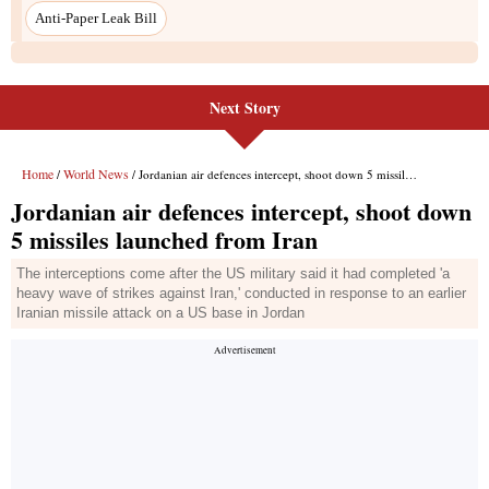
Next Story