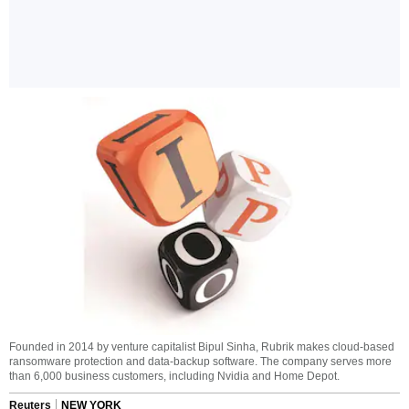
Founded in 2014 by venture capitalist Bipul Sinha, Rubrik makes cloud-based
ransomware protection and data-backup software. The company serves more
than 6,000 business customers, including Nvidia and Home Depot.
Reuters
NEW YORK