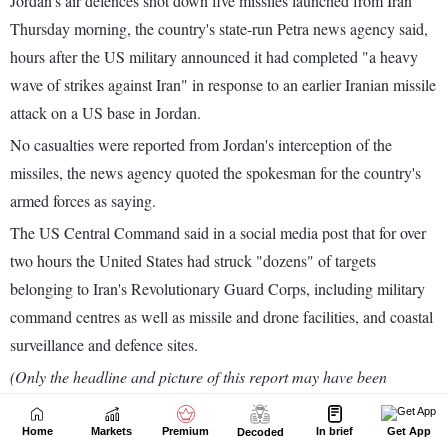
Home
Markets
Premium
In brief
Get App
Decoded