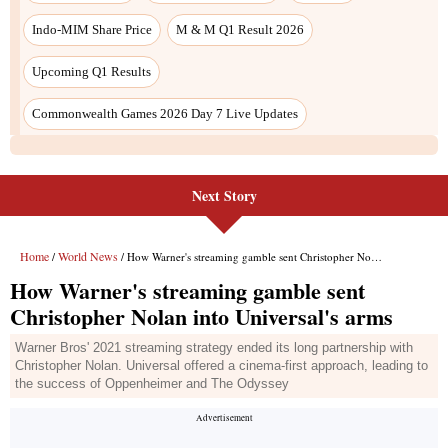
Next Story