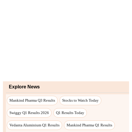
Explore News
Mankind Pharma Q3 Results
Stocks to Watch Today
Swiggy Q1 Results 2026
Q1 Results Today
Vedanta Aluminium Q1 Results
Mankind Pharma Q1 Results