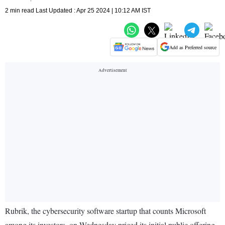
2 min read Last Updated : Apr 25 2024 | 10:12 AM IST
Add as Preferred source
Rubrik, the cybersecurity software startup that counts Microsoft
among its investors, on Wednesday priced its initial public offering