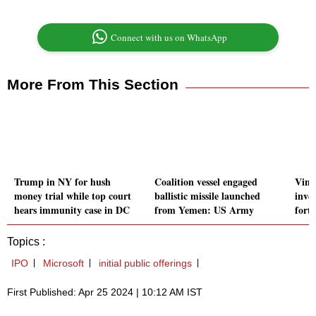
Connect with us on WhatsApp
More From This Section
Trump in NY for hush
Coalition vessel engaged
VinFa
money trial while top court
ballistic missile launched
inve
hears immunity case in DC
from Yemen: US Army
fort
Topics :
IPO
Microsoft
initial public offerings
First Published: Apr 25 2024 | 10:12 AM IST