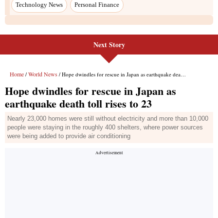
Next Story