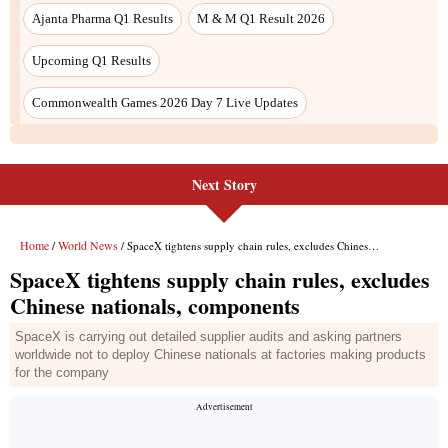
Ajanta Pharma Q1 Results
M & M Q1 Result 2026
Upcoming Q1 Results
Commonwealth Games 2026 Day 7 Live Updates
Next Story