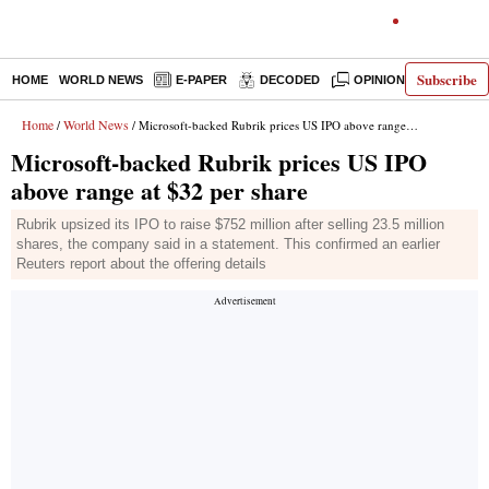
Subscribe
HOME
WORLD NEWS
E-PAPER
DECODED
OPINION
INDIA N
Home
World News
/
/ Microsoft-backed Rubrik prices US IPO above range at $32 per share
Microsoft-backed Rubrik prices US IPO
above range at $32 per share
Rubrik upsized its IPO to raise $752 million after selling 23.5 million
shares, the company said in a statement. This confirmed an earlier
Reuters report about the offering details