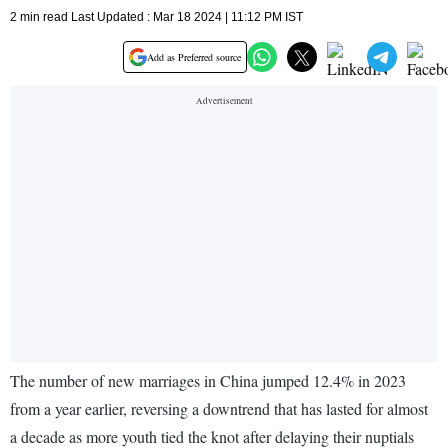
2 min read Last Updated : Mar 18 2024 | 11:12 PM IST
Add as Preferred source
The number of new marriages in China jumped 12.4% in 2023
from a year earlier, reversing a downtrend that has lasted for almost
a decade as more youth tied the knot after delaying their nuptials