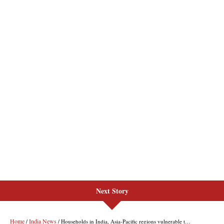
Next Story