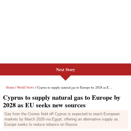
Next Story