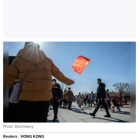
Photo: Bloomberg
Reuters
HONG KONG