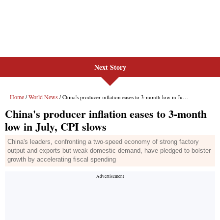
Next Story