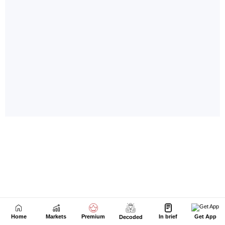
Home
Markets
Premium
In brief
Get App
Decoded