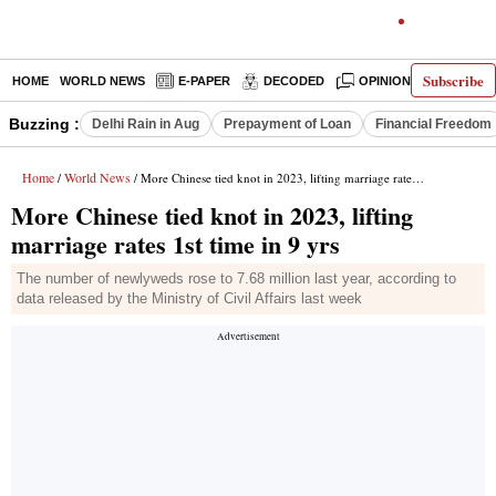
Subscribe
HOME
WORLD NEWS
E-PAPER
DECODED
OPINION
INDIA N
Buzzing :
Delhi Rain in Aug
Prepayment of Loan
Financial Freedom
Home
World News
/
/ More Chinese tied knot in 2023, lifting marriage rates 1st time in 9 yrs
More Chinese tied knot in 2023, lifting
marriage rates 1st time in 9 yrs
The number of newlyweds rose to 7.68 million last year, according to
data released by the Ministry of Civil Affairs last week