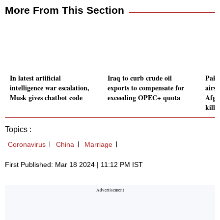
More From This Section
In latest artificial
Iraq to curb crude oil
Paki
intelligence war escalation,
exports to compensate for
airst
Musk gives chatbot code
exceeding OPEC+ quota
Afgha
kille
Topics :
Coronavirus
China
Marriage
First Published: Mar 18 2024 | 11:12 PM IST