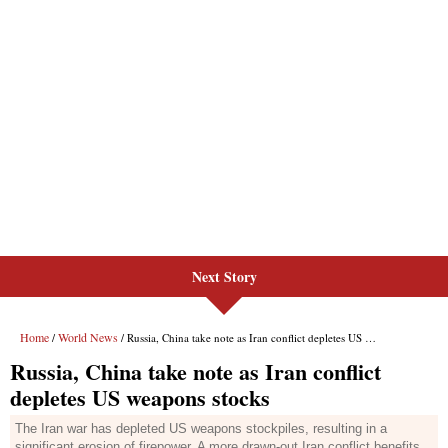
Next Story