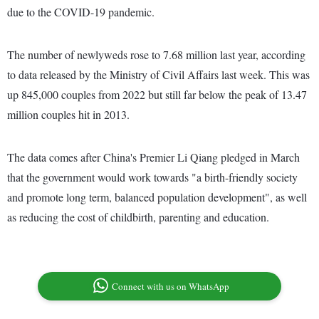
due to the COVID-19 pandemic.
The number of newlyweds rose to 7.68 million last year, according
to data released by the Ministry of Civil Affairs last week. This was
up 845,000 couples from 2022 but still far below the peak of 13.47
million couples hit in 2013.
The data comes after China's Premier Li Qiang pledged in March
that the government would work towards "a birth-friendly society
and promote long term, balanced population development", as well
as reducing the cost of childbirth, parenting and education.
Connect with us on WhatsApp