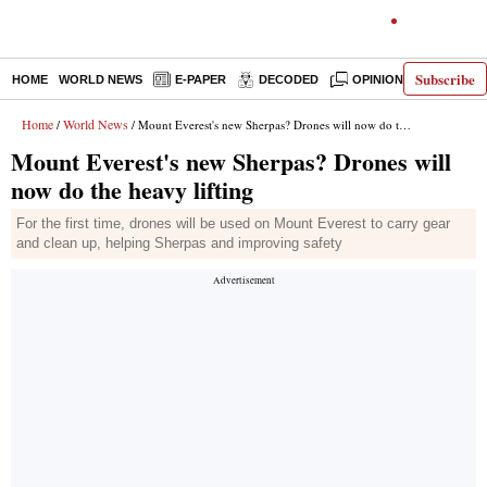
Subscribe
HOME
WORLD NEWS
E-PAPER
DECODED
OPINION
INDIA N
Home
World News
/
/ Mount Everest's new Sherpas? Drones will now do the heavy lifting
Mount Everest's new Sherpas? Drones will
now do the heavy lifting
For the first time, drones will be used on Mount Everest to carry gear
and clean up, helping Sherpas and improving safety