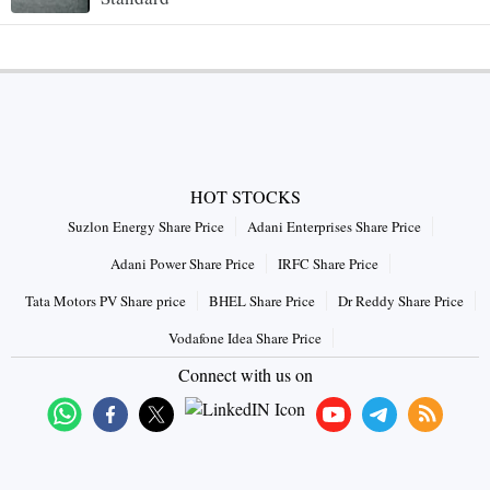
HOT STOCKS
Suzlon Energy Share Price
Adani Enterprises Share Price
Adani Power Share Price
IRFC Share Price
Tata Motors PV Share price
BHEL Share Price
Dr Reddy Share Price
Vodafone Idea Share Price
Connect with us on