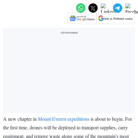
Add as Preferred source
A new chapter in
Mount Everest expeditions
is about to begin. For
the first time, drones will be deployed to transport supplies, carry
equipment, and remove waste along some of the mountain’s most