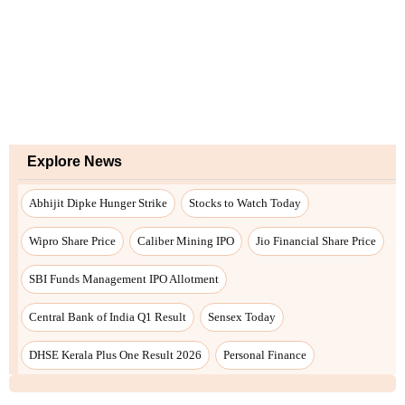
Explore News
Abhijit Dipke Hunger Strike
Stocks to Watch Today
Wipro Share Price
Caliber Mining IPO
Jio Financial Share Price
SBI Funds Management IPO Allotment
Central Bank of India Q1 Result
Sensex Today
DHSE Kerala Plus One Result 2026
Personal Finance