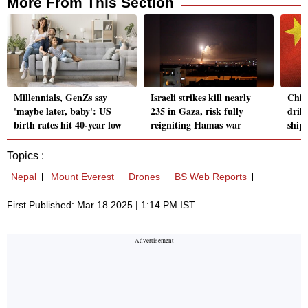
More From This Section
Millennials, GenZs say
Israeli strikes kill nearly
Chin
'maybe later, baby': US
235 in Gaza, risk fully
drill
birth rates hit 40-year low
reigniting Hamas war
ship
Topics :
Nepal
Mount Everest
Drones
BS Web Reports
First Published: Mar 18 2025 | 1:14 PM IST