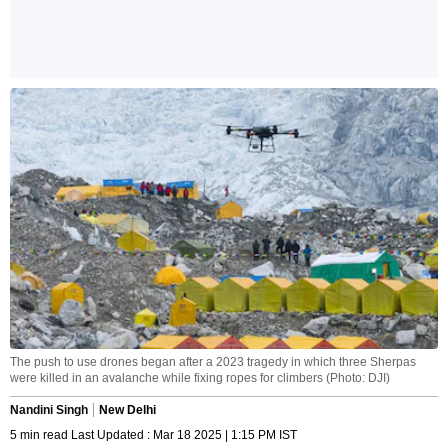
The push to use drones began after a 2023 tragedy in which three Sherpas
were killed in an avalanche while fixing ropes for climbers (Photo: DJI)
Nandini Singh
New Delhi
5 min read Last Updated : Mar 18 2025 | 1:15 PM IST