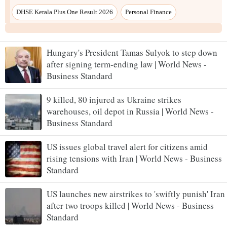
Hungary's President Tamas Sulyok to step down
after signing term-ending law | World News -
Business Standard
9 killed, 80 injured as Ukraine strikes
warehouses, oil depot in Russia | World News -
Business Standard
US issues global travel alert for citizens amid
rising tensions with Iran | World News - Business
Standard
US launches new airstrikes to 'swiftly punish' Iran
after two troops killed | World News - Business
Standard