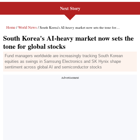
Next Story