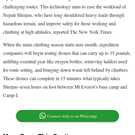
challenging routes. This technology aims to ease the workload of
Nepali Sherpas, who have long shouldered heavy loads through
hazardous terrain, and improve safety for those working and
climbing at high altitudes, reported The New York Times.
When the main climbing season starts next month, expedition
companies will begin testing drones that can carry up to 35 pounds,
airlifting essential gear like oxygen bottles, retrieving ladders used
for route setting, and bringing down waste left behind by climbers.
These drones can complete in 15 minutes what typically takes
Sherpas seven hours on foot between Mt Everest’s base camp and
Camp-I.
Connect with us on WhatsApp