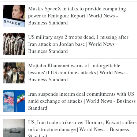
Musk's SpaceX in talks to provide computing
power to Pentagon: Report | World News -
Business Standard
US military says 2 troops dead, 1 missing after
Iran attack on Jordan base | World News -
Business Standard
Mojtaba Khamenei warns of 'unforgettable
lessons' if US continues attacks | World News -
Business Standard
Iran suspends interim deal commitments with US
amid exchange of attacks | World News - Business
Standard
US, Iran trade strikes over Hormuz; Kuwait suffers
infrastructure damage | World News - Business
Standard