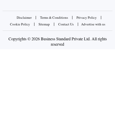
|
|
|
Disclaimer
Terms & Conditions
Privacy Policy
|
|
|
Cookie Policy
Sitemap
Contact Us
Advertise with us
Copyrights © 2026 Business Standard Private Ltd. All rights
reserved