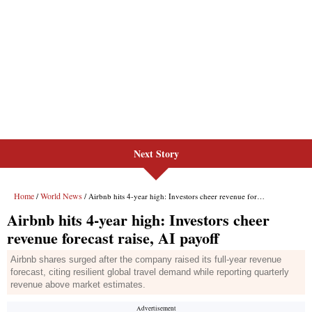
Next Story