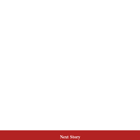
Next Story