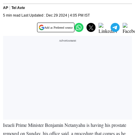
AP
Tel Aviv
5 min read Last Updated : Dec 29 2024 | 4:05 PM IST
Add as Preferred source
Israeli Prime Minister Benjamin Netanyahu is having his prostate
removed on Sunday, his office said, a procedure that comes as he