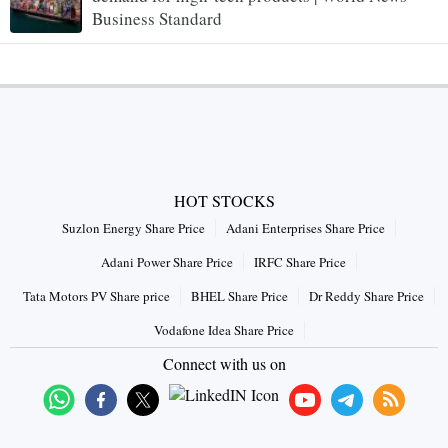
Business Standard
HOT STOCKS
Suzlon Energy Share Price
Adani Enterprises Share Price
Adani Power Share Price
IRFC Share Price
Tata Motors PV Share price
BHEL Share Price
Dr Reddy Share Price
Vodafone Idea Share Price
Connect with us on