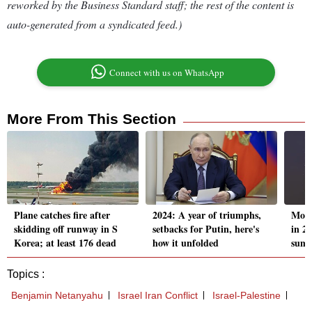
reworked by the Business Standard staff; the rest of the content is
auto-generated from a syndicated feed.)
Connect with us on WhatsApp
More From This Section
Plane catches fire after
2024: A year of triumphs,
Mome
skidding off runway in S
setbacks for Putin, here's
in 2
Korea; at least 176 dead
how it unfolded
summi
Topics :
Benjamin Netanyahu
Israel Iran Conflict
Israel-Palestine