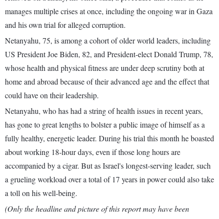
manages multiple crises at once, including the ongoing war in Gaza
and his own trial for alleged corruption.
Netanyahu, 75, is among a cohort of older world leaders, including
US President Joe Biden, 82, and President-elect Donald Trump, 78,
whose health and physical fitness are under deep scrutiny both at
home and abroad because of their advanced age and the effect that
could have on their leadership.
Netanyahu, who has had a string of health issues in recent years,
has gone to great lengths to bolster a public image of himself as a
fully healthy, energetic leader. During his trial this month he boasted
about working 18-hour days, even if those long hours are
accompanied by a cigar. But as Israel's longest-serving leader, such
a grueling workload over a total of 17 years in power could also take
a toll on his well-being.
(Only the headline and picture of this report may have been