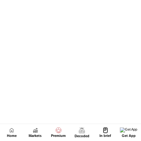
Home
Markets
Premium
In brief
Get App
Decoded