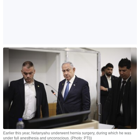
Earlier this year, Netanyahu underwent hernia surgery, during which he was
under full anesthesia and unconscious. (Photo: PTI))