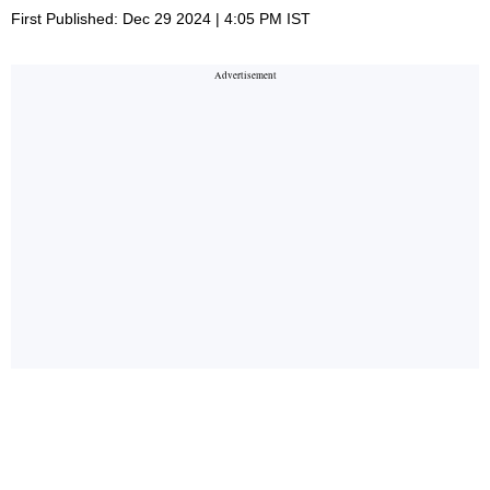
First Published: Dec 29 2024 | 4:05 PM IST