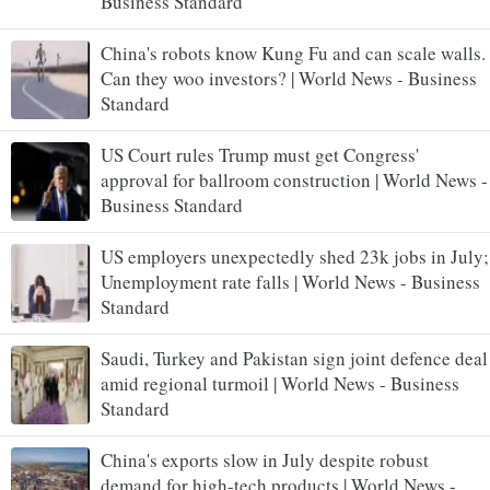
Business Standard
China's robots know Kung Fu and can scale walls.
Can they woo investors? | World News - Business
Standard
US Court rules Trump must get Congress'
approval for ballroom construction | World News -
Business Standard
US employers unexpectedly shed 23k jobs in July;
Unemployment rate falls | World News - Business
Standard
Saudi, Turkey and Pakistan sign joint defence deal
amid regional turmoil | World News - Business
Standard
China's exports slow in July despite robust
demand for high-tech products | World News -