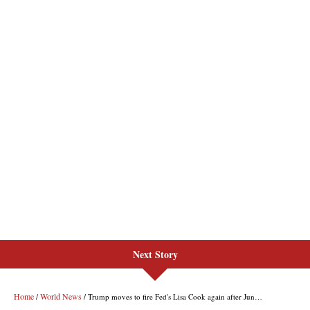
Next Story