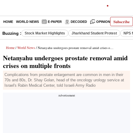
Subscribe
HOME
WORLD NEWS
E-PAPER
DECODED
OPINION
INDIA N
Buzzing :
Stock Market Highlights
Jharkhand Student Protest
NPS f
Home
World News
/
/ Netanyahu undergoes prostate removal amid crises on multiple fronts
Netanyahu undergoes prostate removal amid
crises on multiple fronts
Complications from prostate enlargement are common in men in their
70s and 80s, Dr. Shay Golan, head of the oncology urology service at
Israel's Rabin Medical Center, told Israeli Army Radio