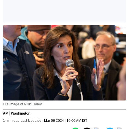
File image of Nikki Haley
AP
Washington
1 min read Last Updated : Mar 06 2024 | 10:00 AM IST