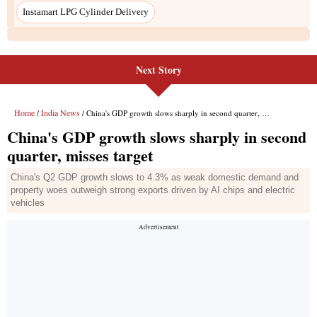
Instamart LPG Cylinder Delivery
Next Story