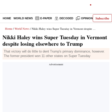
Subscribe
HOME
WORLD NEWS
E-PAPER
DECODED
OPINION
INDIA N
Home
World News
/
/ Nikki Haley wins Super Tuesday in Vermont despite losing elsewhere to Trump
Nikki Haley wins Super Tuesday in Vermont
despite losing elsewhere to Trump
That victory will do little to dent Trump's primary dominance, however.
The former president won 11 other states on Super Tuesday