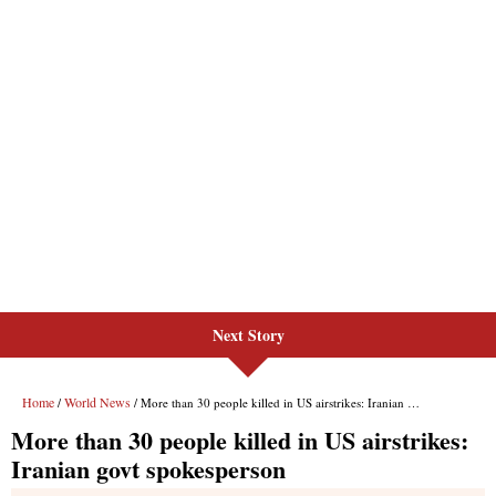
Next Story