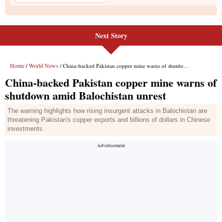
Next Story