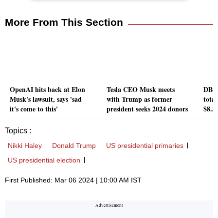
More From This Section
OpenAI hits back at Elon
Tesla CEO Musk meets
DBS 
Musk's lawsuit, says 'sad
with Trump as former
tota
it's come to this'
president seeks 2024 donors
$8.3 
Topics :
Nikki Haley
Donald Trump
US presidential primaries
US presidential election
First Published: Mar 06 2024 | 10:00 AM IST