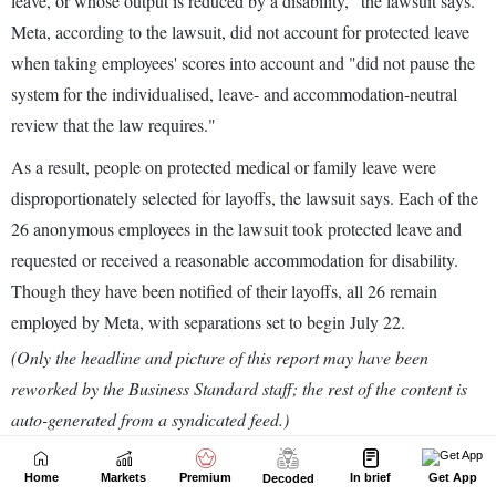
Home
Markets
Premium
In brief
Get App
Decoded