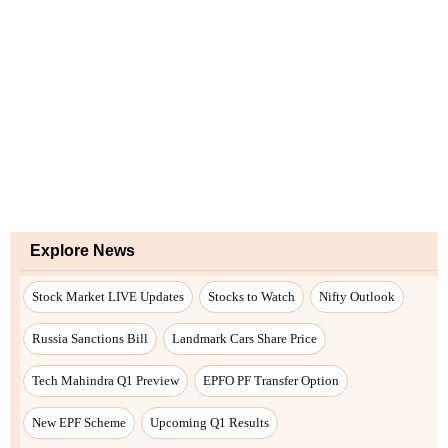
Explore News
Stock Market LIVE Updates
Stocks to Watch
Nifty Outlook
Russia Sanctions Bill
Landmark Cars Share Price
Tech Mahindra Q1 Preview
EPFO PF Transfer Option
New EPF Scheme
Upcoming Q1 Results