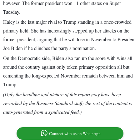
however. The former president won 11 other states on Super
Tuesday.
Haley is the last major rival to Trump standing in a once-crowded
primary field. She has increasingly stepped up her attacks on the
former president, arguing that he will lose in November to President
Joe Biden if he clinches the party's nomination.
On the Democratic side, Biden also ran up the score with wins all
around the country against only token primary opposition all but
cementing the long-expected November rematch between him and
Trump.
(Only the headline and picture of this report may have been
reworked by the Business Standard staff; the rest of the content is
auto-generated from a syndicated feed.)
Connect with us on WhatsApp