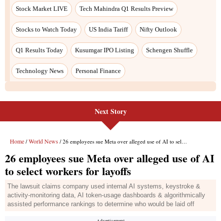
Next Story