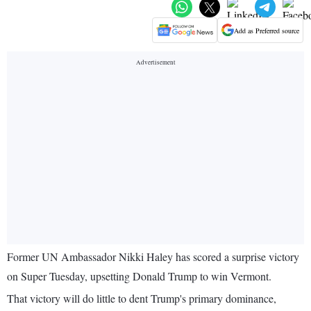
Add as Preferred source
Former UN Ambassador Nikki Haley has scored a surprise victory
on Super Tuesday, upsetting Donald Trump to win Vermont.
That victory will do little to dent Trump's primary dominance,