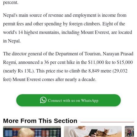
percent.
Nepal's main source of revenue and employment is income from
permit fees and other spending by foreign climbers. Eight of the
world's 14 highest mountains, including Mount Everest, are located
in Nepal.
The director general of the Department of Tourism, Narayan Prasad
Regmi, announced a 36 per cent hike in the $11,000 fee to $15,000
(nearly Rs 13L). This price rise to climb the 8,849 metre (29,032
feet) Mount Everest comes after nearly a decade.
Connect with us on WhatsApp
More From This Section