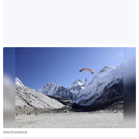
mount everest