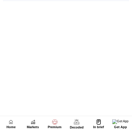
Home
Markets
Premium
In brief
Get App
Decoded