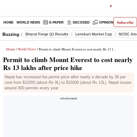
Subscribe
HOME
WORLD NEWS
E-PAPER
DECODED
OPINION
INDIA N
Buzzing :
Bharat Forge Q1 Results
Lenskart Market Cap
NCDC Ame
Home
World News
/
/ Permit to climb Mount Everest to cost nearly Rs 13 lakhs after price hike
Permit to climb Mount Everest to cost nearly
Rs 13 lakhs after price hike
Nepal has increased the permit price after nearly a decade by 36 per
cent from $11000 (about Rs 9L) to $15000 (about Rs 13L). Nepal issues
around 300 permits every year