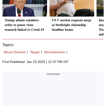
Trump admin considers
US C-section requests surge
Immi
order to pause virus
as birthright citizenship
may 
research linked to Covid-19
deadline looms
Trum
milli
Topics :
Mount Everest
Nepal
Mountaineers
First Published: Jan 23 2025 | 12:37 PM IST