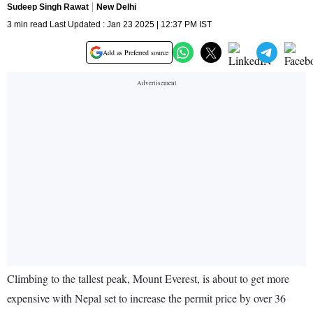
Sudeep Singh Rawat
New Delhi
3 min read Last Updated : Jan 23 2025 | 12:37 PM IST
Add as Preferred source
Climbing to the tallest peak, Mount Everest, is about to get more
expensive with Nepal set to increase the permit price by over 36