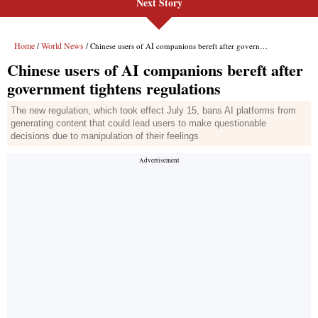
Next Story