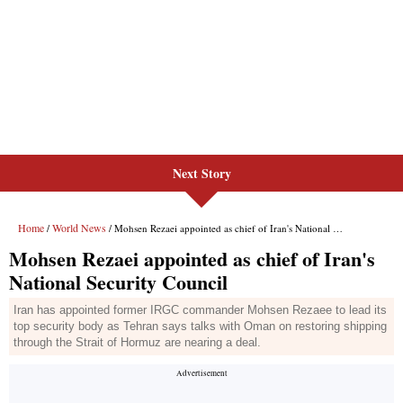
Next Story