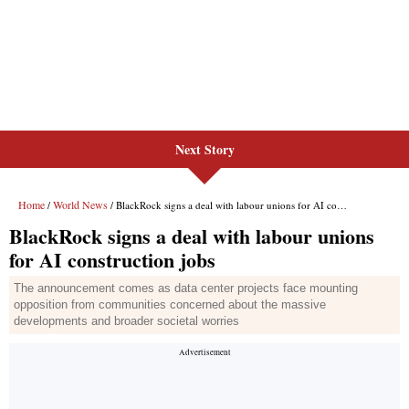
Next Story