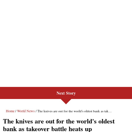
Next Story