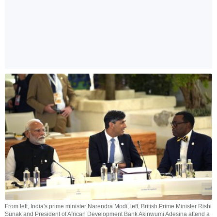
From left, India's prime minister Narendra Modi, left, British Prime Minister Rishi
Sunak and President of African Development Bank Akinwumi Adesina attend a