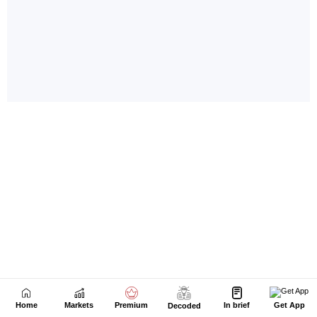
Home
Markets
Premium
In brief
Get App
Decoded