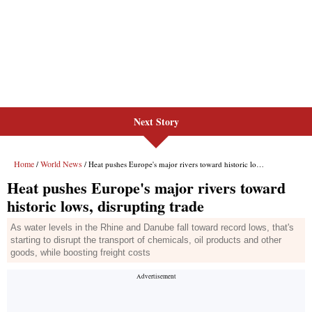
Next Story