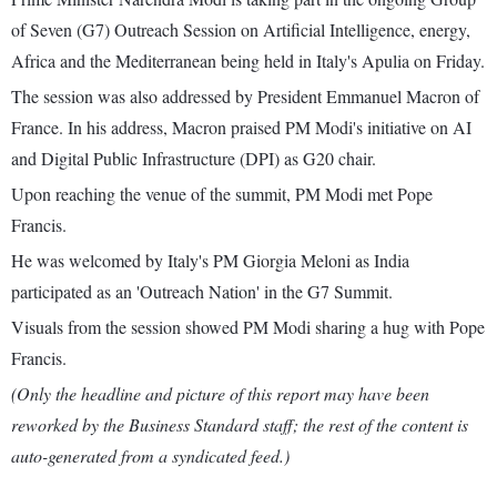
of Seven (G7) Outreach Session on Artificial Intelligence, energy,
Africa and the Mediterranean being held in Italy's Apulia on Friday.
The session was also addressed by President Emmanuel Macron of
France. In his address, Macron praised PM Modi's initiative on AI
and Digital Public Infrastructure (DPI) as G20 chair.
Upon reaching the venue of the summit, PM Modi met Pope
Francis.
He was welcomed by Italy's PM Giorgia Meloni as India
participated as an 'Outreach Nation' in the G7 Summit.
Visuals from the session showed PM Modi sharing a hug with Pope
Francis.
(Only the headline and picture of this report may have been
reworked by the Business Standard staff; the rest of the content is
auto-generated from a syndicated feed.)