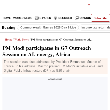
Subscribe
HOME
WORLD NEWS
E-PAPER
DECODED
OPINION
INDIA N
Buzzing :
Commonwealth Games 2026 Day 9 Live
Income tax return d
Home
World News
/
/ PM Modi participates in G7 Outreach Session on AI, energy, Africa
PM Modi participates in G7 Outreach
Session on AI, energy, Africa
The session was also addressed by President Emmanuel Macron of
France. In his address, Macron praised PM Modi's initiative on AI and
Digital Public Infrastructure (DPI) as G20 chair