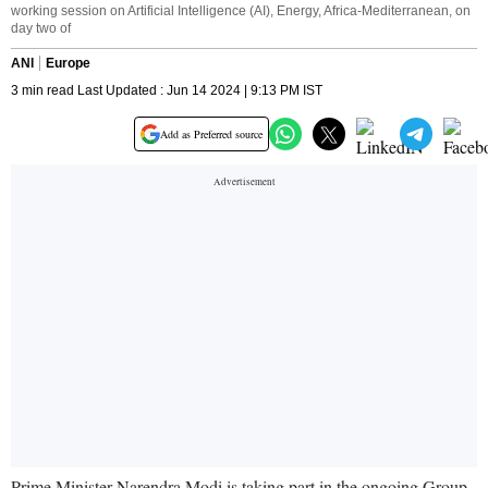
working session on Artificial Intelligence (AI), Energy, Africa-Mediterranean, on
day two of
ANI
Europe
3 min read Last Updated : Jun 14 2024 | 9:13 PM IST
Add as Preferred source
Prime Minister Narendra Modi is taking part in the ongoing Group