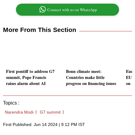
Connect with us on WhatsApp
More From This Section
First pontiff to address G7
Bonn climate meet:
Euro
summit, Pope Francis
Countries make little
EU i
raises alarm about AI
progress on financing issues
on i
Topics :
Narendra Modi
G7 summit
First Published: Jun 14 2024 | 9:12 PM IST