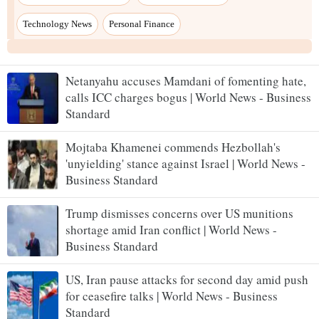
Netanyahu accuses Mamdani of fomenting hate,
calls ICC charges bogus | World News - Business
Standard
Mojtaba Khamenei commends Hezbollah's
'unyielding' stance against Israel | World News -
Business Standard
Trump dismisses concerns over US munitions
shortage amid Iran conflict | World News -
Business Standard
US, Iran pause attacks for second day amid push
for ceasefire talks | World News - Business
Standard