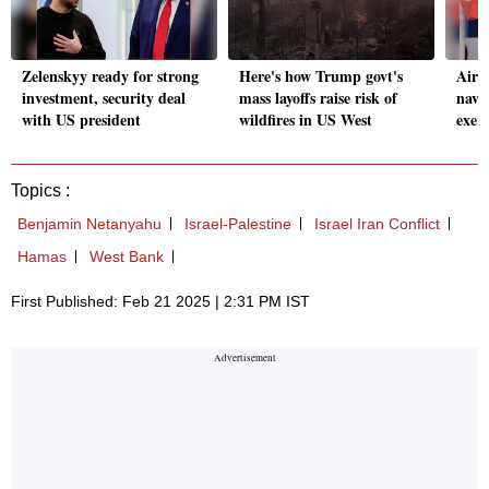
Zelenskyy ready for strong
Here's how Trump govt's
Airl
investment, security deal
mass layoffs raise risk of
navy 
with US president
wildfires in US West
exerc
Topics :
Benjamin Netanyahu
Israel-Palestine
Israel Iran Conflict
Hamas
West Bank
First Published: Feb 21 2025 | 2:31 PM IST