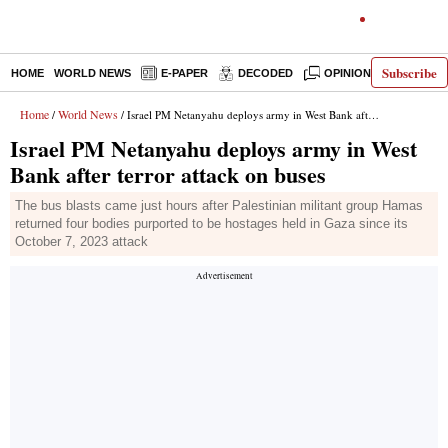
Subscribe
HOME
WORLD NEWS
E-PAPER
DECODED
OPINION
INDIA N
Home
World News
/
/ Israel PM Netanyahu deploys army in West Bank after terror attack on buses
Israel PM Netanyahu deploys army in West
Bank after terror attack on buses
The bus blasts came just hours after Palestinian militant group Hamas
returned four bodies purported to be hostages held in Gaza since its
October 7, 2023 attack