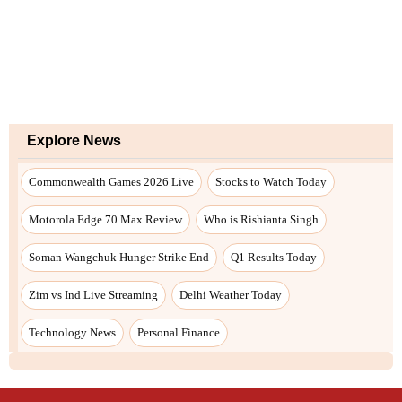
Explore News
Commonwealth Games 2026 Live
Stocks to Watch Today
Motorola Edge 70 Max Review
Who is Rishianta Singh
Soman Wangchuk Hunger Strike End
Q1 Results Today
Zim vs Ind Live Streaming
Delhi Weather Today
Technology News
Personal Finance