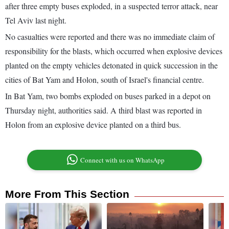
after three empty buses exploded, in a suspected terror attack, near
Tel Aviv last night.
No casualties were reported and there was no immediate claim of
responsibility for the blasts, which occurred when explosive devices
planted on the empty vehicles detonated in quick succession in the
cities of Bat Yam and Holon, south of Israel's financial centre.
In Bat Yam, two bombs exploded on buses parked in a depot on
Thursday night, authorities said. A third blast was reported in
Holon from an explosive device planted on a third bus.
Connect with us on WhatsApp
More From This Section