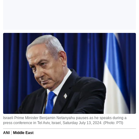
Israeli Prime Minister Benjamin Netanyahu pauses as he speaks during a
press conference in Tel Aviv, Israel, Saturday July 13, 2024. (Photo: PTI)
ANI
Middle East