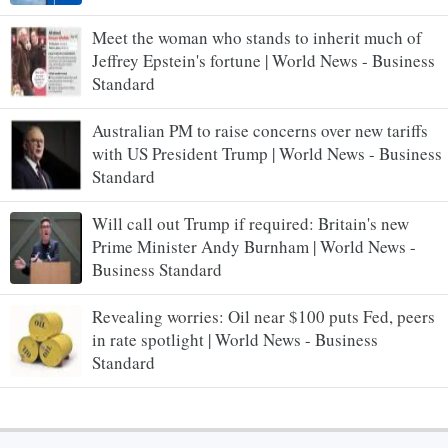
Meet the woman who stands to inherit much of
Jeffrey Epstein's fortune | World News - Business
Standard
Australian PM to raise concerns over new tariffs
with US President Trump | World News - Business
Standard
Will call out Trump if required: Britain's new
Prime Minister Andy Burnham | World News -
Business Standard
Revealing worries: Oil near $100 puts Fed, peers
in rate spotlight | World News - Business
Standard