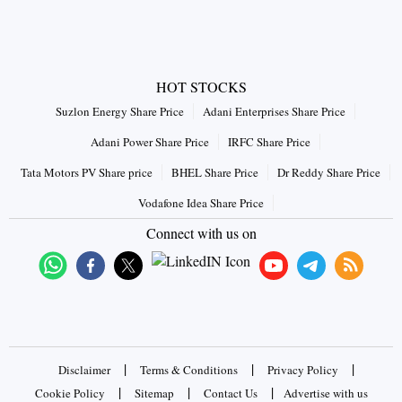
HOT STOCKS
Suzlon Energy Share Price
Adani Enterprises Share Price
Adani Power Share Price
IRFC Share Price
Tata Motors PV Share price
BHEL Share Price
Dr Reddy Share Price
Vodafone Idea Share Price
Connect with us on
|
|
|
Disclaimer
Terms & Conditions
Privacy Policy
|
|
|
Cookie Policy
Sitemap
Contact Us
Advertise with us