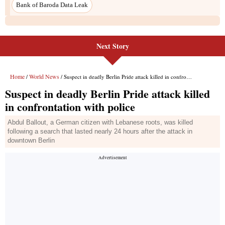
Next Story