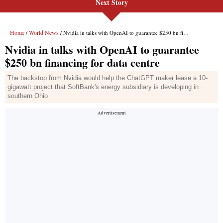
Next Story