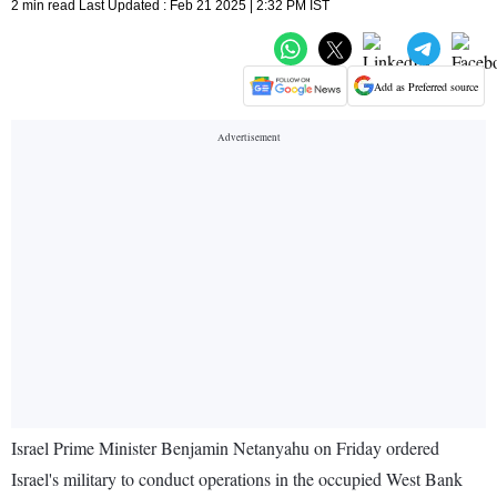
2 min read Last Updated : Feb 21 2025 | 2:32 PM IST
Add as Preferred source
Israel Prime Minister Benjamin Netanyahu on Friday ordered
Israel's military to conduct operations in the occupied West Bank