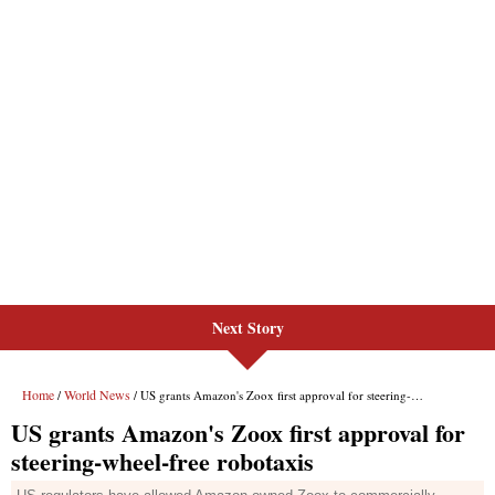
Next Story