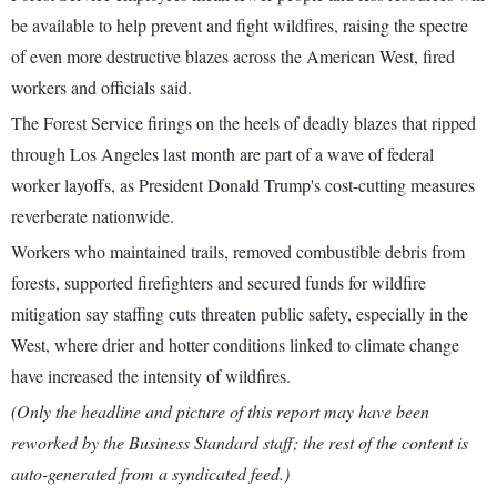
be available to help prevent and fight wildfires, raising the spectre
of even more destructive blazes across the American West, fired
workers and officials said.
The Forest Service firings on the heels of deadly blazes that ripped
through Los Angeles last month are part of a wave of federal
worker layoffs, as President Donald Trump's cost-cutting measures
reverberate nationwide.
Workers who maintained trails, removed combustible debris from
forests, supported firefighters and secured funds for wildfire
mitigation say staffing cuts threaten public safety, especially in the
West, where drier and hotter conditions linked to climate change
have increased the intensity of wildfires.
(Only the headline and picture of this report may have been
reworked by the Business Standard staff; the rest of the content is
auto-generated from a syndicated feed.)