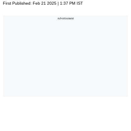
First Published: Feb 21 2025 | 1:37 PM IST