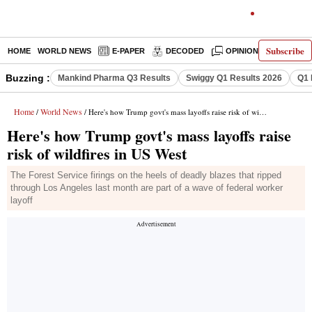
Subscribe
HOME
WORLD NEWS
E-PAPER
DECODED
OPINION
INDIA N
Buzzing :
Mankind Pharma Q3 Results
Swiggy Q1 Results 2026
Q1 
Home
World News
/
/ Here's how Trump govt's mass layoffs raise risk of wildfires in US West
Here's how Trump govt's mass layoffs raise
risk of wildfires in US West
The Forest Service firings on the heels of deadly blazes that ripped
through Los Angeles last month are part of a wave of federal worker
layoff