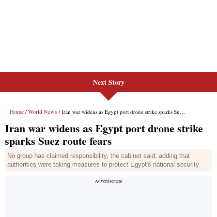
Next Story