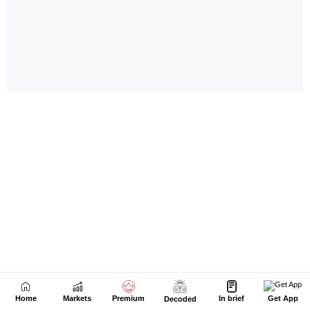
Home
Markets
Premium
In brief
Get App
Decoded