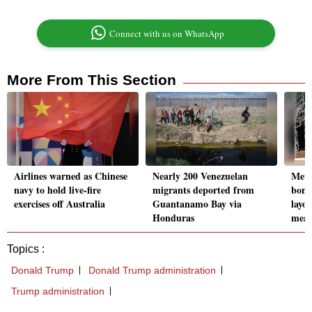
Connect with us on WhatsApp
More From This Section
Airlines warned as Chinese
Nearly 200 Venezuelan
Meta
navy to hold live-fire
migrants deported from
bonu
exercises off Australia
Guantanamo Bay via
layof
Honduras
meas
Topics :
Donald Trump
Donald Trump administration
Trump administration