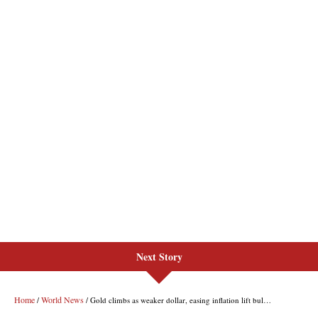
Next Story