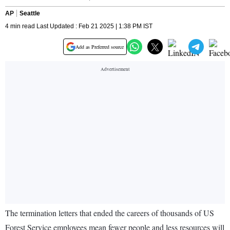
AP
Seattle
4 min read Last Updated : Feb 21 2025 | 1:38 PM IST
Add as Preferred source
The termination letters that ended the careers of thousands of US
Forest Service employees mean fewer people and less resources will