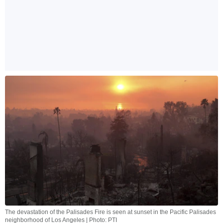
The devastation of the Palisades Fire is seen at sunset in the Pacific Palisades
neighborhood of Los Angeles | Photo: PTI