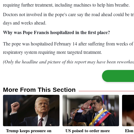
requiring further treatment, including machines to help him breathe.
Doctors not involved in the pope's care say the road ahead could be tri
days and weeks ahead.
Why was Pope Francis hospitalized in the first place?
The pope was hospitalised February 14 after suffering from weeks of br
respiratory system requiring more targeted treatment.
(Only the headline and picture of this report may have been reworked 
More From This Section
Trump keeps pressure on
US poised to order more
Elon