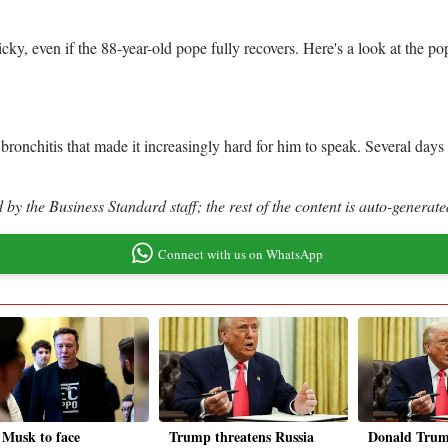
cky, even if the 88-year-old pope fully recovers. Here's a look at the po
onchitis that made it increasingly hard for him to speak. Several days la
by the Business Standard staff; the rest of the content is auto-generate
Connect with us on WhatsApp
 Musk to face
Trump threatens Russia
Donald Trump