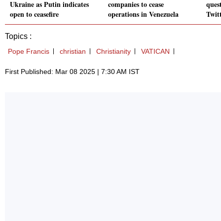
Ukraine as Putin indicates
companies to cease
quest
open to ceasefire
operations in Venezuela
Twitt
Topics :
Pope Francis
christian
Christianity
VATICAN
First Published: Mar 08 2025 | 7:30 AM IST