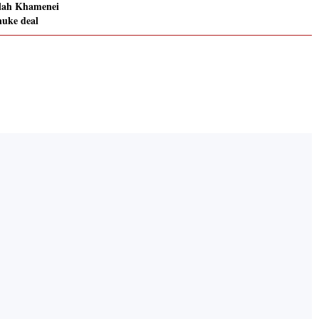
llah Khamenei
nuke deal