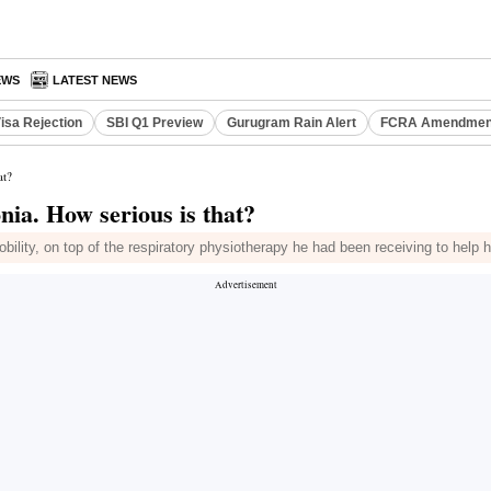
EWS
LATEST NEWS
isa Rejection
SBI Q1 Preview
Gurugram Rain Alert
FCRA Amendment
at?
nia. How serious is that?
bility, on top of the respiratory physiotherapy he had been receiving to help 