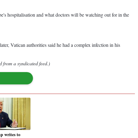
pe's hospitalisation and what doctors will be watching out for in the
ter, Vatican authorities said he had a complex infection in his
d from a syndicated feed.)
 writes to