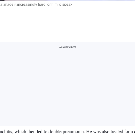
at made it increasingly hard for him to speak
chitis, which then led to double pneumonia. He was also treated for a c