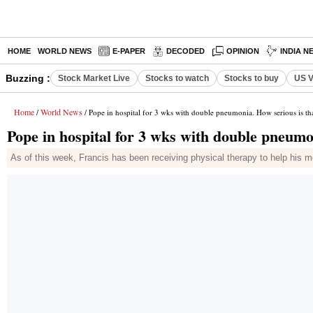
HOME
WORLD NEWS
E-PAPER
DECODED
OPINION
INDIA N
Buzzing :
Stock Market Live
Stocks to watch
Stocks to buy
US V
Home
World News
/
/ Pope in hospital for 3 wks with double pneumonia. How serious is th
Pope in hospital for 3 wks with double pneumo
As of this week, Francis has been receiving physical therapy to help his mo