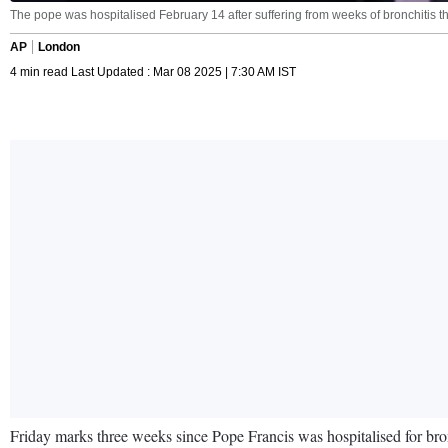
The pope was hospitalised February 14 after suffering from weeks of bronchitis th
AP
London
4 min read Last Updated : Mar 08 2025 | 7:30 AM IST
Friday marks three weeks since Pope Francis was hospitalised for bron