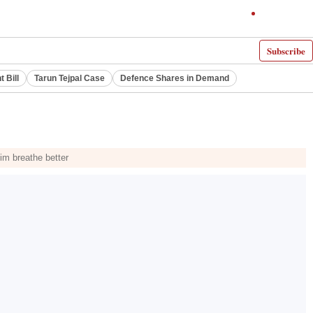
Subscribe
 Bill
Tarun Tejpal Case
Defence Shares in Demand
him breathe better