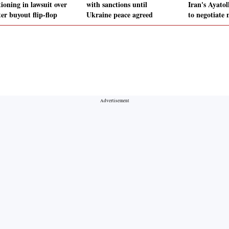
ioning in lawsuit over
with sanctions until
Iran's Ayato
er buyout flip-flop
Ukraine peace agreed
to negotiate 