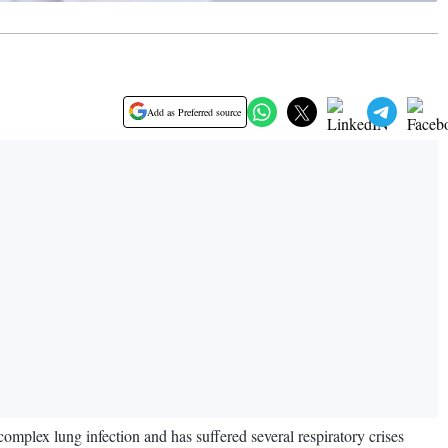
Add as Preferred source
omplex lung infection and has suffered several respiratory crises