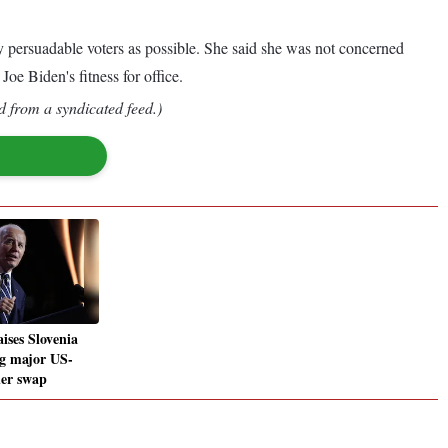
 persuadable voters as possible. She said she was not concerned
oe Biden's fitness for office.
d from a syndicated feed.)
ises Slovenia
g major US-
ner swap