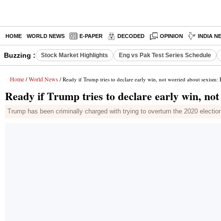
HOME
WORLD NEWS
E-PAPER
DECODED
OPINION
INDIA N
Buzzing :
Stock Market Highlights
Eng vs Pak Test Series Schedule
Home
World News
/
/ Ready if Trump tries to declare early win, not worried about sexism: 
Ready if Trump tries to declare early win, no
Trump has been criminally charged with trying to overturn the 2020 electio