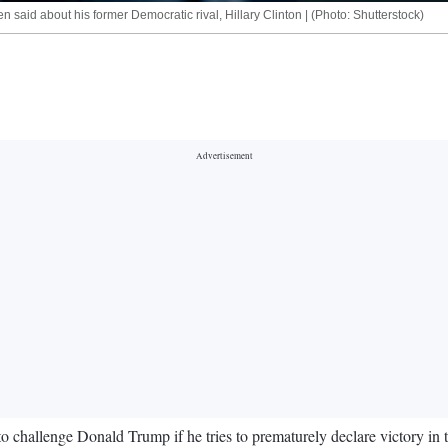
n said about his former Democratic rival, Hillary Clinton | (Photo: Shutterstock)
o challenge Donald Trump if he tries to prematurely declare victory in t