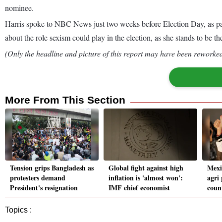
nominee.
Harris spoke to NBC News just two weeks before Election Day, as part
about the role sexism could play in the election, as she stands to be t
(Only the headline and picture of this report may have been reworked 
More From This Section
Tension grips Bangladesh as
Global fight against high
Mexi
protesters demand
inflation is 'almost won':
agri
President's resignation
IMF chief economist
coun
Topics :