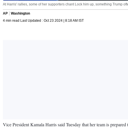
At Harris' rallies, some of her supporters chant Lock him up, something Trump ofte
AP
Washington
4 min read Last Updated : Oct 23 2024 | 8:18 AM IST
Vice President Kamala Harris said Tuesday that her team is prepared t