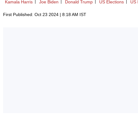
Kamala Harris
Joe Biden
Donald Trump
US Elections
US P
First Published: Oct 23 2024 | 8:18 AM IST