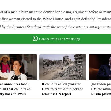
 of a media blitz meant to deliver her closing argument before as many
he first woman elected to the White House, and again defended President J
by the Business Standard staff; the rest of the content is auto-generate
Connect with us on WhatsApp
co announces food,
It could take 350 years for
Joe Biden pra
 plan that could take
Gaza to rebuild if blockade
PM for aidin
try back to 1980s
remains: UN report
Russia priso