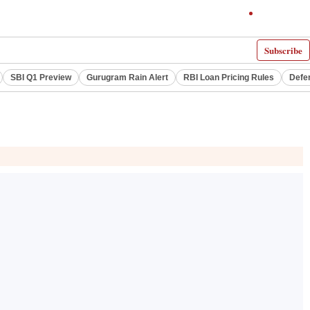
Subscribe
SBI Q1 Preview
Gurugram Rain Alert
RBI Loan Pricing Rules
Defe