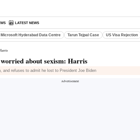
EWS
LATEST NEWS
Microsoft Hyderabad Data Centre
Tarun Tejpal Case
US Visa Rejection
Harris
t worried about sexism: Harris
n, and refuses to admit he lost to President Joe Biden