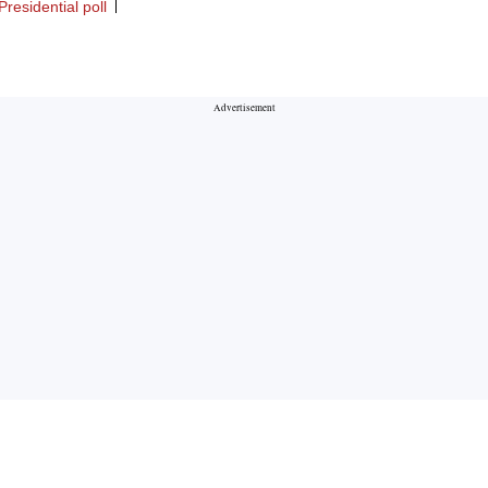
residential poll