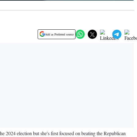
Add as Preferred source
he 2024 election but she's first focused on beating the Republican