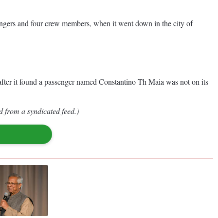
engers and four crew members, when it went down in the city of
n after it found a passenger named Constantino Th Maia was not on its
d from a syndicated feed.)