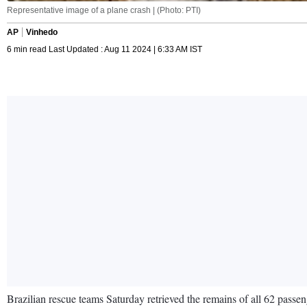
Representative image of a plane crash | (Photo: PTI)
AP
Vinhedo
6 min read Last Updated : Aug 11 2024 | 6:33 AM IST
Brazilian rescue teams Saturday retrieved the remains of all 62 passeng