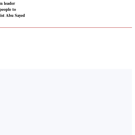
im leader
people to
vist Abu Sayed