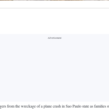
ers from the wreckage of a plane crash in Sao Paulo state as families st