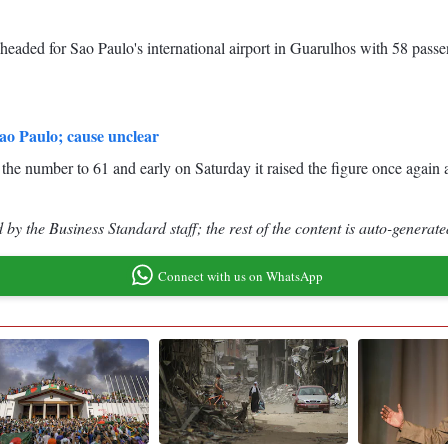
headed for Sao Paulo's international airport in Guarulhos with 58 pass
Sao Paulo; cause unclear
ed the number to 61 and early on Saturday it raised the figure once agai
by the Business Standard staff; the rest of the content is auto-generate
Connect with us on WhatsApp