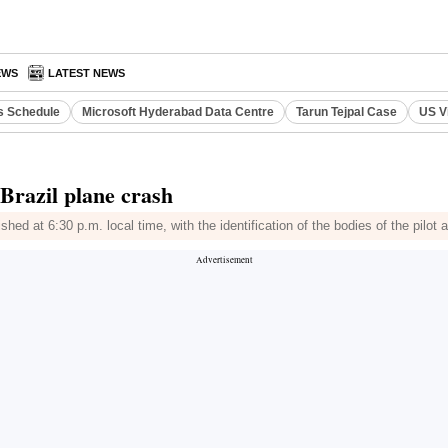
EWS
LATEST NEWS
s Schedule
Microsoft Hyderabad Data Centre
Tarun Tejpal Case
US V
 Brazil plane crash
ed at 6:30 p.m. local time, with the identification of the bodies of the pilot 