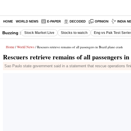
HOME
WORLD NEWS
E-PAPER
DECODED
OPINION
INDIA N
Buzzing :
Stock Market Live
Stocks to watch
Eng vs Pak Test Serie
Home
World News
/
/ Rescuers retrieve remains of all passengers in Brazil plane crash
Rescuers retrieve remains of all passengers in
Sao Paulo state government said in a statement that rescue operations finish