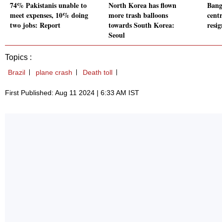
74% Pakistanis unable to
North Korea has flown
Bangl
meet expenses, 10% doing
more trash balloons
cent
two jobs: Report
towards South Korea:
resi
Seoul
Topics :
Brazil
plane crash
Death toll
First Published: Aug 11 2024 | 6:33 AM IST