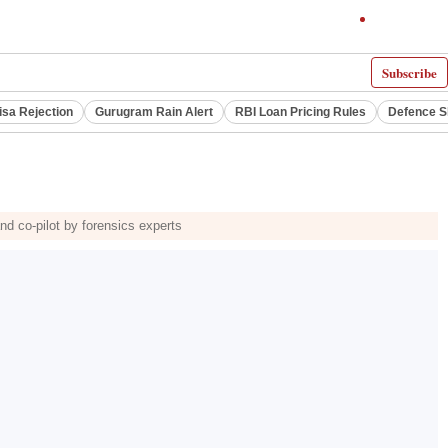
Subscribe
isa Rejection
Gurugram Rain Alert
RBI Loan Pricing Rules
Defence S
and co-pilot by forensics experts