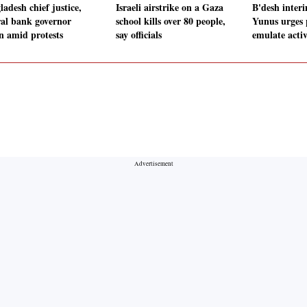
adesh chief justice,
Israeli airstrike on a Gaza
B'desh inter
ral bank governor
school kills over 80 people,
Yunus urges 
gn amid protests
say officials
emulate acti