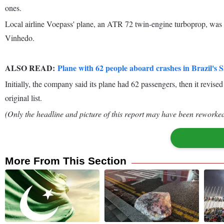
ones.
Local airline Voepass' plane, an ATR 72 twin-engine turboprop, was 
Vinhedo.
ALSO READ:
Plane with 62 people aboard crashes in Brazil's 
Initially, the company said its plane had 62 passengers, then it revis
original list.
(Only the headline and picture of this report may have been reworked 
More From This Section