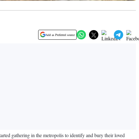
Add as Preferred source
arted gathering in the metropolis to identify and bury their loved