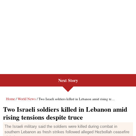
Next Story