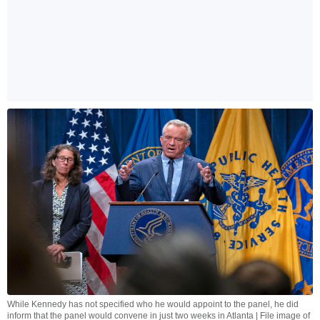
While Kennedy has not specified who he would appoint to the panel, he did
inform that the panel would convene in just two weeks in Atlanta | File image of