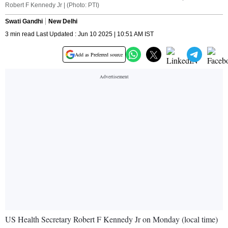
Robert F Kennedy Jr | (Photo: PTI)
Swati Gandhi
New Delhi
3 min read Last Updated : Jun 10 2025 | 10:51 AM IST
Add as Preferred source
US Health Secretary Robert F Kennedy Jr on Monday (local time)