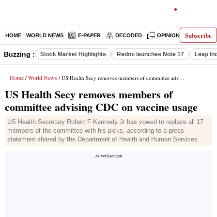
Subscribe
HOME
WORLD NEWS
E-PAPER
DECODED
OPINION
INDIA N
Buzzing :
Stock Market Highlights
Redmi launches Note 17
Leap In
Home
World News
/
/ US Health Secy removes members of committee advising CDC on vaccine usage
US Health Secy removes members of
committee advising CDC on vaccine usage
US Health Secretary Robert F Kennedy Jr has vowed to replace all 17
members of the committee with his picks, according to a press
statement shared by the Department of Health and Human Services