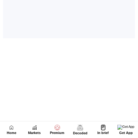
Home
Markets
Premium
In brief
Get App
Decoded