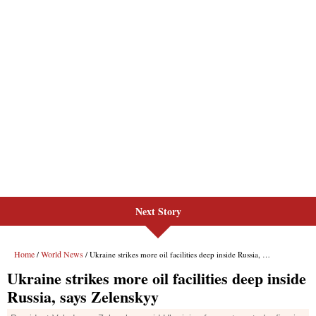
Next Story