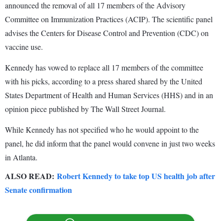
announced the removal of all 17 members of the Advisory
Committee on Immunization Practices (ACIP). The scientific panel
advises the Centers for Disease Control and Prevention (CDC) on
vaccine use.
Kennedy has vowed to replace all 17 members of the committee
with his picks, according to a press shared shared by the United
States Department of Health and Human Services (HHS) and in an
opinion piece published by The Wall Street Journal.
While Kennedy has not specified who he would appoint to the
panel, he did inform that the panel would convene in just two weeks
in Atlanta.
ALSO READ:
Robert Kennedy to take top US health job after
Senate confirmation