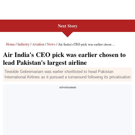
Next Story