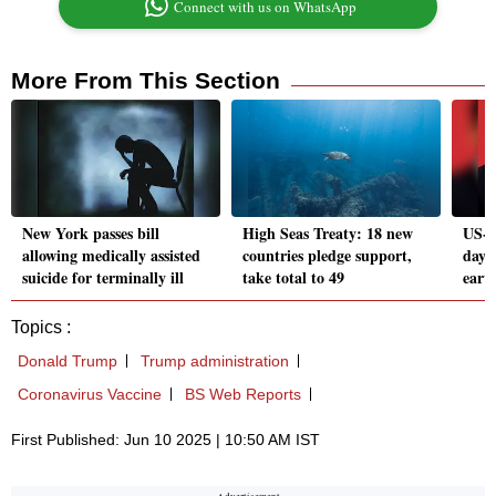
Connect with us on WhatsApp
More From This Section
New York passes bill
High Seas Treaty: 18 new
US-C
allowing medically assisted
countries pledge support,
day 
suicide for terminally ill
take total to 49
earth
Topics :
Donald Trump
Trump administration
Coronavirus Vaccine
BS Web Reports
First Published: Jun 10 2025 | 10:50 AM IST