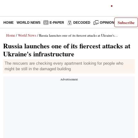
Subscribe
HOME
WORLD NEWS
E-PAPER
DECODED
OPINION
INDIA N
Home
World News
/
/ Russia launches one of its fiercest attacks at Ukraine's infrastructure
Russia launches one of its fiercest attacks at
Ukraine's infrastructure
The rescuers are checking every apartment looking for people who
might be still in the damaged building