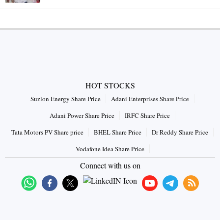
HOT STOCKS
Suzlon Energy Share Price
Adani Enterprises Share Price
Adani Power Share Price
IRFC Share Price
Tata Motors PV Share price
BHEL Share Price
Dr Reddy Share Price
Vodafone Idea Share Price
Connect with us on