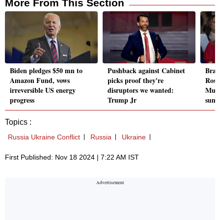
More From This Section
Biden pledges $50 mn to
Pushback against Cabinet
Brazi
Amazon Fund, vows
picks proof they're
Rosa
irreversible US energy
disruptors we wanted:
Musk
progress
Trump Jr
sum
Topics :
Russia Ukraine Conflict
Russia
Ukraine
First Published: Nov 18 2024 | 7:22 AM IST