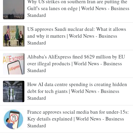
Why US strikes on southern Iran are putting the
Gulf's sea lanes on edge | World News - Business
Standard
US approves Saudi nuclear deal: What it allows
and why it matters | World News - Business
Standard
Alibaba's AliExpress fined $629 million by EU
over illegal products | World News - Business
Standard
How AI data centre spending is creating hidden
debt for tech giants | World News - Business
Standard
France approves social media ban for under-15s:
Key details explained | World News - Business
Standard