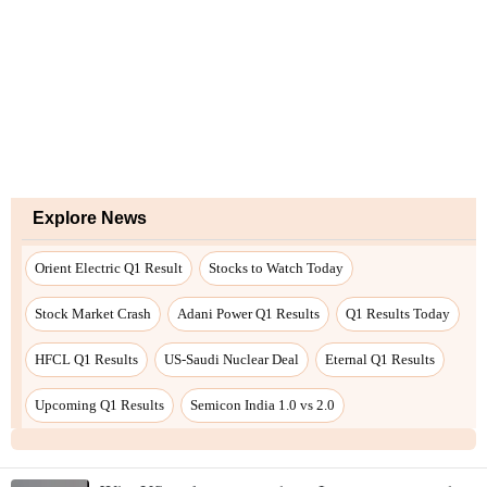
Explore News
Orient Electric Q1 Result
Stocks to Watch Today
Stock Market Crash
Adani Power Q1 Results
Q1 Results Today
HFCL Q1 Results
US-Saudi Nuclear Deal
Eternal Q1 Results
Upcoming Q1 Results
Semicon India 1.0 vs 2.0