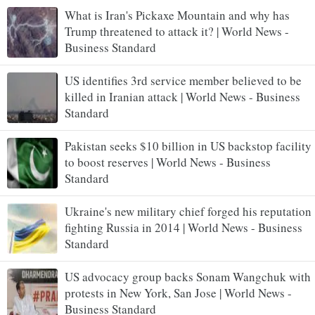
What is Iran's Pickaxe Mountain and why has
Trump threatened to attack it? | World News -
Business Standard
US identifies 3rd service member believed to be
killed in Iranian attack | World News - Business
Standard
Pakistan seeks $10 billion in US backstop facility
to boost reserves | World News - Business
Standard
Ukraine's new military chief forged his reputation
fighting Russia in 2014 | World News - Business
Standard
US advocacy group backs Sonam Wangchuk with
protests in New York, San Jose | World News -
Business Standard