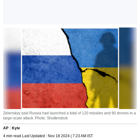
Zelenskyy said Russia had launched a total of 120 missiles and 90 drones in a
large-scale attack. Photo: Shutterstock
AP
Kyiv
4 min read Last Updated : Nov 18 2024 | 7:23 AM IST