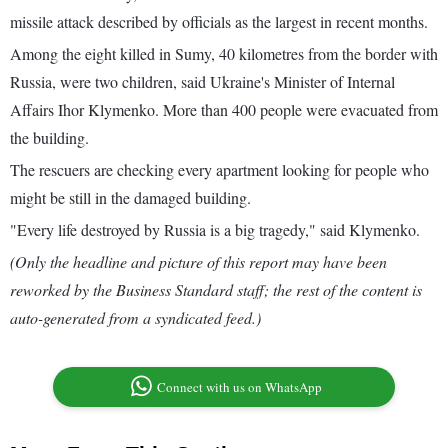
missile attack described by officials as the largest in recent months.
Among the eight killed in Sumy, 40 kilometres from the border with
Russia, were two children, said Ukraine's Minister of Internal
Affairs Ihor Klymenko. More than 400 people were evacuated from
the building.
The rescuers are checking every apartment looking for people who
might be still in the damaged building.
"Every life destroyed by Russia is a big tragedy," said Klymenko.
(Only the headline and picture of this report may have been
reworked by the Business Standard staff; the rest of the content is
auto-generated from a syndicated feed.)
Connect with us on WhatsApp