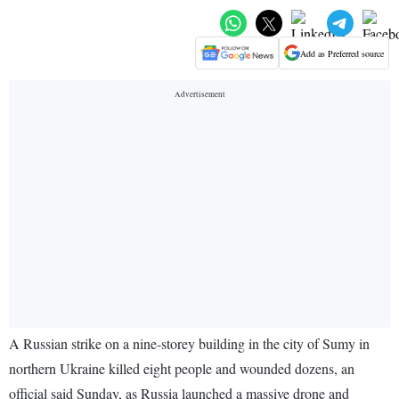
Add as Preferred source
A Russian strike on a nine-storey building in the city of Sumy in
northern Ukraine killed eight people and wounded dozens, an
official said Sunday, as Russia launched a massive drone and