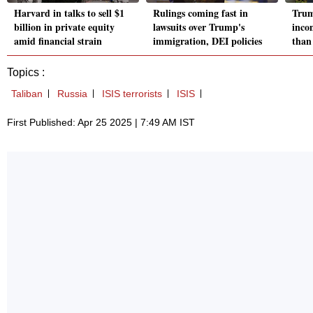
Harvard in talks to sell $1
Rulings coming fast in
Trump
billion in private equity
lawsuits over Trump's
inco
amid financial strain
immigration, DEI policies
than
Topics :
Taliban
Russia
ISIS terrorists
ISIS
First Published: Apr 25 2025 | 7:49 AM IST