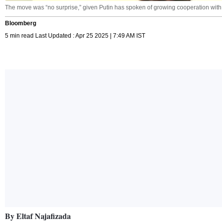
The move was “no surprise,” given Putin has spoken of growing cooperation with 
Bloomberg
5 min read Last Updated : Apr 25 2025 | 7:49 AM IST
By Eltaf Najafizada