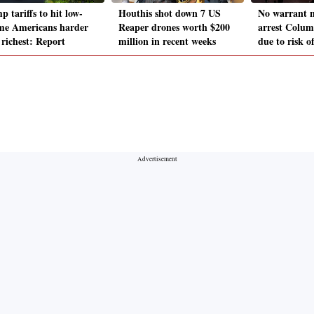
 tariffs to hit low-
Houthis shot down 7 US
No warrant n
me Americans harder
Reaper drones worth $200
arrest Columb
 richest: Report
million in recent weeks
due to risk o