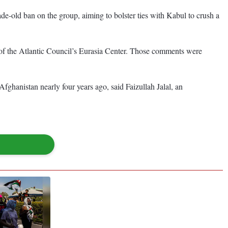
de-old ban on the group, aiming to bolster ties with Kabul to crush a
 of the Atlantic Council’s Eurasia Center. Those comments were
fghanistan nearly four years ago, said Faizullah Jalal, an