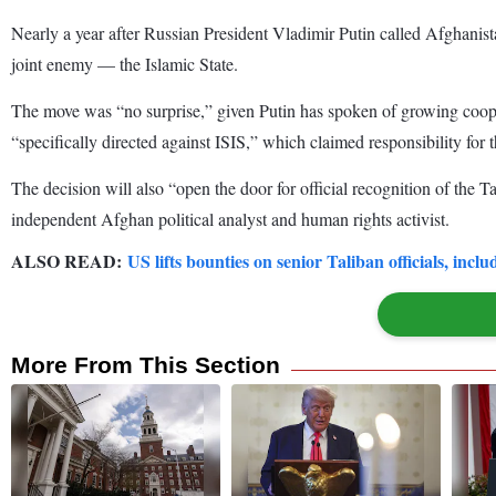
Nearly a year after Russian President Vladimir Putin called Afghanist
joint enemy — the Islamic State.
The move was “no surprise,” given Putin has spoken of growing cooper
“specifically directed against ISIS,” which claimed responsibility for 
The decision will also “open the door for official recognition of the 
independent Afghan political analyst and human rights activist.
ALSO READ:
US lifts bounties on senior Taliban officials, inc
More From This Section