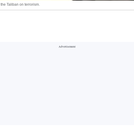
the Taliban on terrorism.