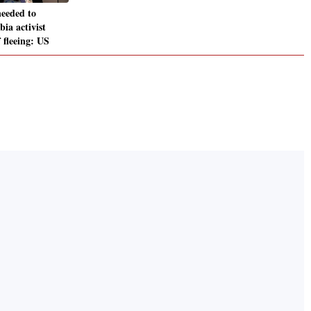
eeded to
ia activist
f fleeing: US