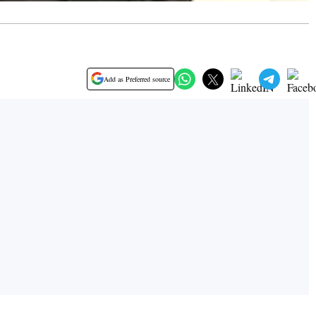
Add as Preferred source