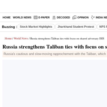
HOME
WORLD NEWS
E-PAPER
DECODED
OPINION
INDIA N
Buzzing :
Stock Market Highlights
Jharkhand Student Protest
NPS f
Home
World News
/
/ Russia strengthens Taliban ties with focus on shared adversary ISIS
Russia strengthens Taliban ties with focus on
Russia's cautious and slow-moving rapprochement with the Taliban, which 