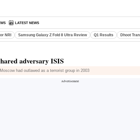
EWS
LATEST NEWS
or NRI
Samsung Galaxy Z Fold 8 Ultra Review
Q1 Results
Dhoot Tran
 shared adversary ISIS
Moscow had outlawed as a terrorist group in 2003