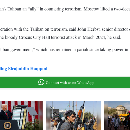
an’s Taliban an “ally” in countering terrorism, Moscow lifted a two-deca
ation with the Taliban on terrorism, said John Herbst, senior director
the bloody Crocus City Hall terrorist attack in March 2024, he said.
Taliban government,” which has remained a pariah since taking power in A
luding Sirajuddin Haqqani
Connect with us on WhatsApp