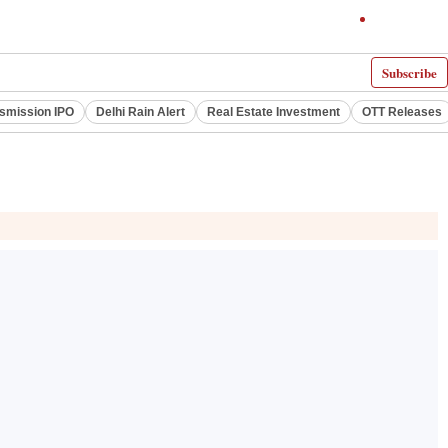
Subscribe
smission IPO
Delhi Rain Alert
Real Estate Investment
OTT Releases