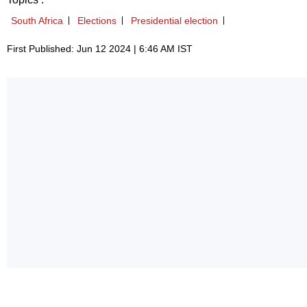
South Africa
Elections
Presidential election
First Published: Jun 12 2024 | 6:46 AM IST