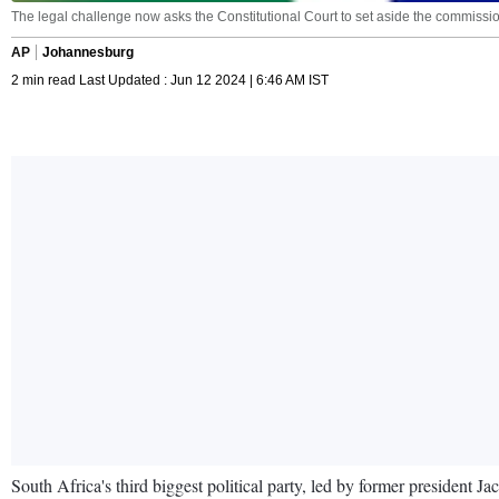
The legal challenge now asks the Constitutional Court to set aside the commission
AP
Johannesburg
2 min read Last Updated : Jun 12 2024 | 6:46 AM IST
South Africa's third biggest political party, led by former president Jac