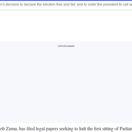
's decision to declare the election free and fair, and to order the president to cal
ob Zuma, has filed legal papers seeking to halt the first sitting of Parli