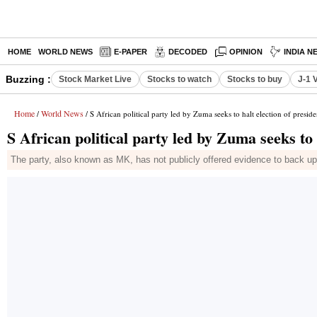
HOME
WORLD NEWS
E-PAPER
DECODED
OPINION
INDIA N
Buzzing :
Stock Market Live
Stocks to watch
Stocks to buy
J-1 
Home
World News
/
/ S African political party led by Zuma seeks to halt election of preside
S African political party led by Zuma seeks to 
The party, also known as MK, has not publicly offered evidence to back up 