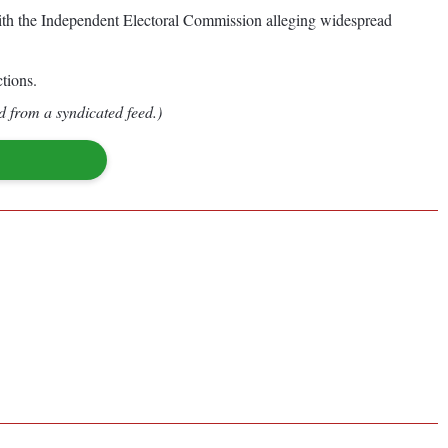
 with the Independent Electoral Commission alleging widespread
tions.
d from a syndicated feed.)