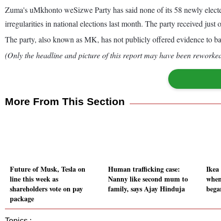
Zuma's uMkhonto weSizwe Party has said none of its 58 newly elected 
irregularities in national elections last month. The party received just 
The party, also known as MK, has not publicly offered evidence to bac
(Only the headline and picture of this report may have been reworked 
More From This Section
Future of Musk, Tesla on
Human trafficking case:
Ikea 
line this week as
Nanny like second mum to
when
shareholders vote on pay
family, says Ajay Hinduja
bega
package
Topics :