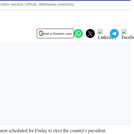
l another election | (Photo: Wikimedia commons)
Add as Preferred source
ament scheduled for Friday to elect the country's president.