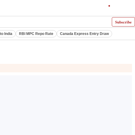
Subscribe
to India
RBI MPC Repo Rate
Canada Express Entry Draw