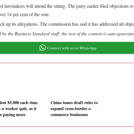
lawmakers will attend the sitting. The party earlier filed objections
over 14 per cent of the vote.
k up its allegations. The commission has said it has addressed all objec
by the Business Standard staff; the rest of the content is auto-generate
Connect with us on WhatsApp
lost $5,000 each time
China issues draft rules to
 a worker quit, so it
expand cross-border e-
n paying more
commerce businesses