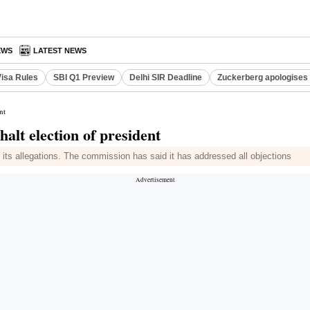
EWS
LATEST NEWS
Visa Rules
SBI Q1 Preview
Delhi SIR Deadline
Zuckerberg apologises 
nt
halt election of president
its allegations. The commission has said it has addressed all objections