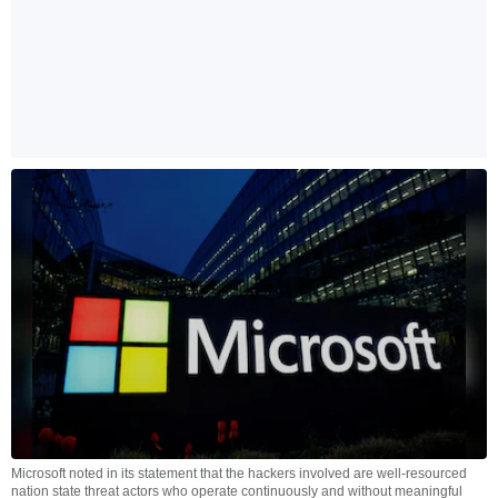
Microsoft noted in its statement that the hackers involved are well-resourced
nation state threat actors who operate continuously and without meaningful