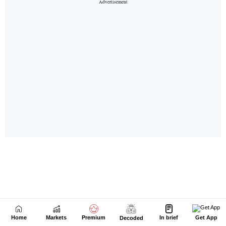
Home
Markets
Premium
In brief
Get App
Decoded