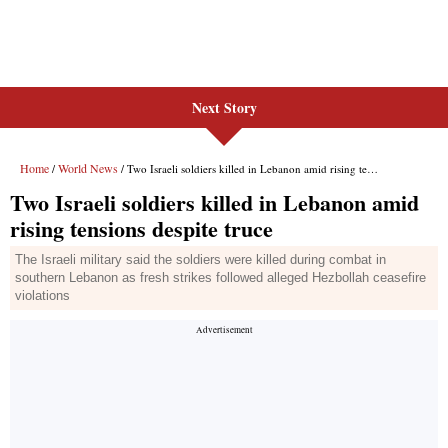
Next Story