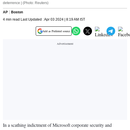
deterrence | (Photo: Reuters)
AP
Boston
4 min read Last Updated : Apr 03 2024 | 8:19 AM IST
Add as Preferred source
In a scathing indictment of Microsoft corporate security and