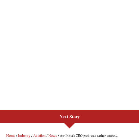
Next Story