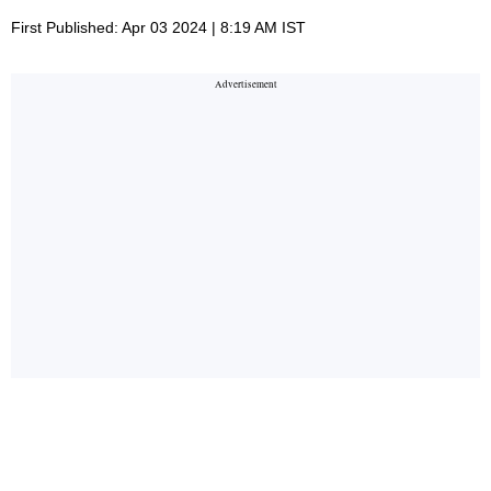
First Published: Apr 03 2024 | 8:19 AM IST