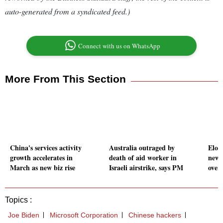
auto-generated from a syndicated feed.)
Connect with us on WhatsApp
More From This Section
China's services activity
Australia outraged by
Elon
growth accelerates in
death of aid worker in
new 
March as new biz rise
Israeli airstrike, says PM
overs
Topics :
Joe Biden
Microsoft Corporation
Chinese hackers