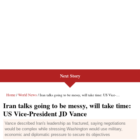
Next Story