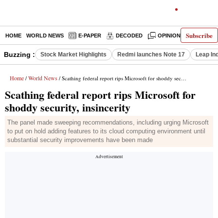
Subscribe
HOME
WORLD NEWS
E-PAPER
DECODED
OPINION
INDIA N
Buzzing :
Stock Market Highlights
Redmi launches Note 17
Leap In
Home
World News
/
/ Scathing federal report rips Microsoft for shoddy security, insincerity
Scathing federal report rips Microsoft for
shoddy security, insincerity
The panel made sweeping recommendations, including urging Microsoft
to put on hold adding features to its cloud computing environment until
substantial security improvements have been made