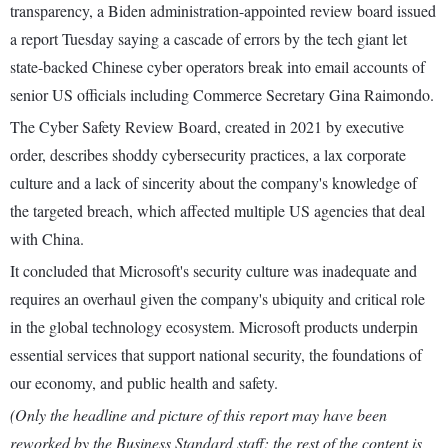
transparency, a Biden administration-appointed review board issued
a report Tuesday saying a cascade of errors by the tech giant let
state-backed Chinese cyber operators break into email accounts of
senior US officials including Commerce Secretary Gina Raimondo.
The Cyber Safety Review Board, created in 2021 by executive
order, describes shoddy cybersecurity practices, a lax corporate
culture and a lack of sincerity about the company's knowledge of
the targeted breach, which affected multiple US agencies that deal
with China.
It concluded that Microsoft's security culture was inadequate and
requires an overhaul given the company's ubiquity and critical role
in the global technology ecosystem. Microsoft products underpin
essential services that support national security, the foundations of
our economy, and public health and safety.
(Only the headline and picture of this report may have been
reworked by the Business Standard staff; the rest of the content is