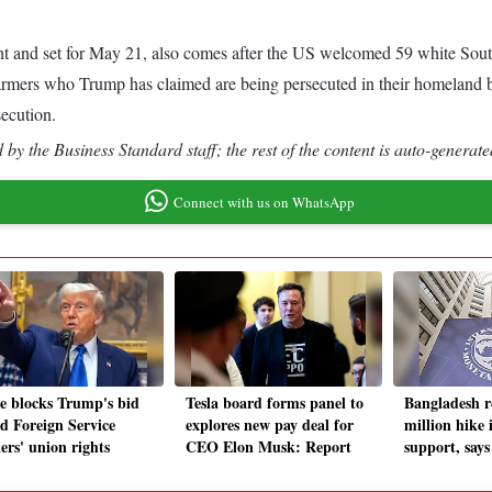
nd set for May 21, also comes after the US welcomed 59 white South 
 farmers who Trump has claimed are being persecuted in their homeland b
secution.
by the Business Standard staff; the rest of the content is auto-generate
Connect with us on WhatsApp
e blocks Trump's bid
Tesla board forms panel to
Bangladesh r
nd Foreign Service
explores new pay deal for
million hike 
ers' union rights
CEO Elon Musk: Report
support, say