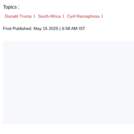
Topics :
Donald Trump
South Africa
Cyril Ramaphosa
First Published: May 15 2025 | 6:58 AM IST