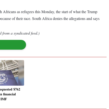
Africans as refugees this Monday, the start of what the Trump
ecause of their race. South Africa denies the allegations and says
d from a syndicated feed.)
equested $762
in financial
s IMF