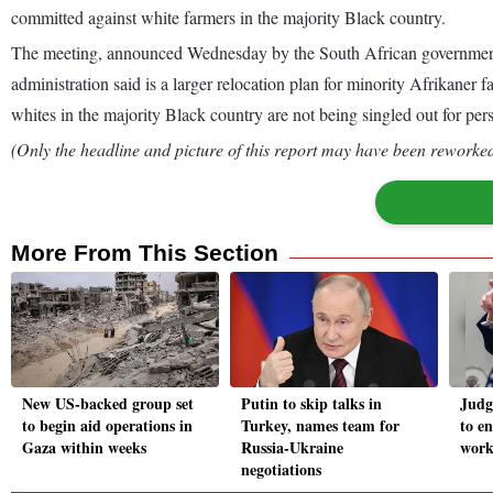
committed against white farmers in the majority Black country.
The meeting, announced Wednesday by the South African government a
administration said is a larger relocation plan for minority Afrikaner
whites in the majority Black country are not being singled out for per
(Only the headline and picture of this report may have been reworked 
More From This Section
New US-backed group set
Putin to skip talks in
Judg
to begin aid operations in
Turkey, names team for
to e
Gaza within weeks
Russia-Ukraine
work
negotiations