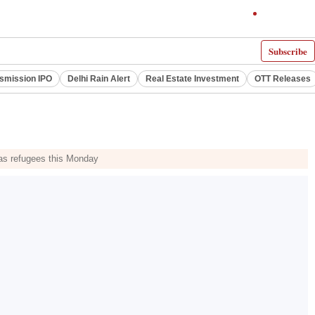
Subscribe
smission IPO
Delhi Rain Alert
Real Estate Investment
OTT Releases
as refugees this Monday