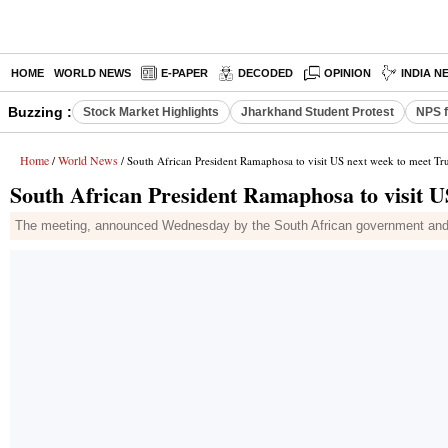
HOME
WORLD NEWS
E-PAPER
DECODED
OPINION
INDIA N
Buzzing :
Stock Market Highlights
Jharkhand Student Protest
NPS f
Home
World News
/
/ South African President Ramaphosa to visit US next week to meet T
South African President Ramaphosa to visit 
The meeting, announced Wednesday by the South African government and 