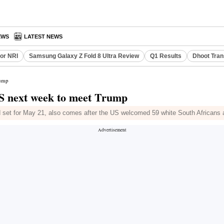
EWS
LATEST NEWS
or NRI
Samsung Galaxy Z Fold 8 Ultra Review
Q1 Results
Dhoot Tran
rump
US next week to meet Trump
set for May 21, also comes after the US welcomed 59 white South Africans 