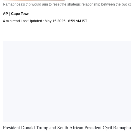
Ramaphosa's trip would aim to reset the strategic relationship between the two 
AP
Cape Town
4 min read Last Updated : May 15 2025 | 6:59 AM IST
President Donald Trump and South African President Cyril Ramaphosa