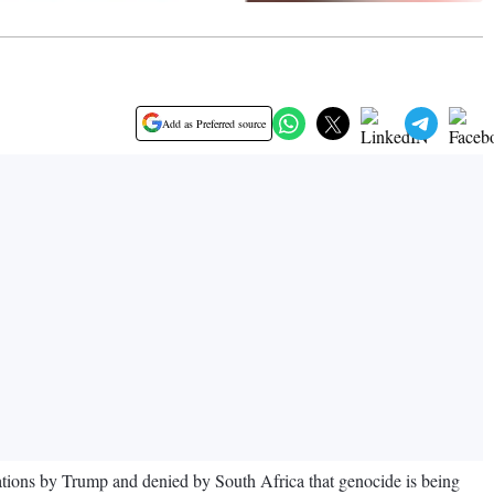
Add as Preferred source
tions by Trump and denied by South Africa that genocide is being