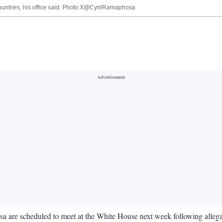
countries, his office said. Photo:X@CyrilRamaphosa
 are scheduled to meet at the White House next week following allega