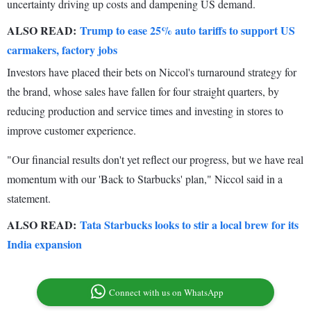
uncertainty driving up costs and dampening US demand.
ALSO READ:
Trump to ease 25% auto tariffs to support US
carmakers, factory jobs
Investors have placed their bets on Niccol's turnaround strategy for
the brand, whose sales have fallen for four straight quarters, by
reducing production and service times and investing in stores to
improve customer experience.
"Our financial results don't yet reflect our progress, but we have real
momentum with our 'Back to Starbucks' plan," Niccol said in a
statement.
ALSO READ:
Tata Starbucks looks to stir a local brew for its
India expansion
Connect with us on WhatsApp