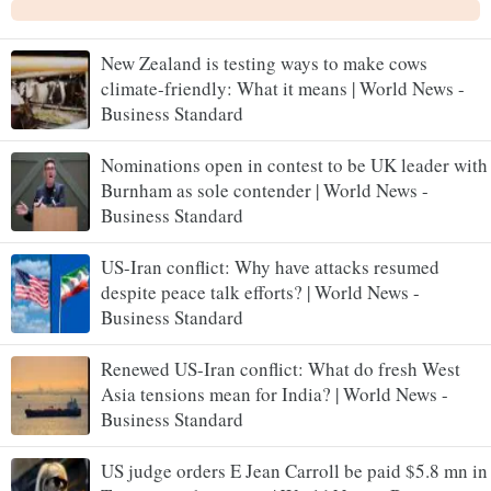
New Zealand is testing ways to make cows
climate-friendly: What it means | World News -
Business Standard
Nominations open in contest to be UK leader with
Burnham as sole contender | World News -
Business Standard
US-Iran conflict: Why have attacks resumed
despite peace talk efforts? | World News -
Business Standard
Renewed US-Iran conflict: What do fresh West
Asia tensions mean for India? | World News -
Business Standard
US judge orders E Jean Carroll be paid $5.8 mn in