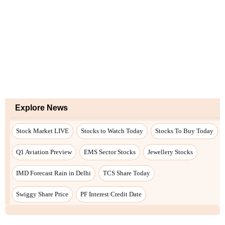
Explore News
Stock Market LIVE
Stocks to Watch Today
Stocks To Buy Today
Q1 Aviation Preview
EMS Sector Stocks
Jewellery Stocks
IMD Forecast Rain in Delhi
TCS Share Today
Swiggy Share Price
PF Interest Credit Date