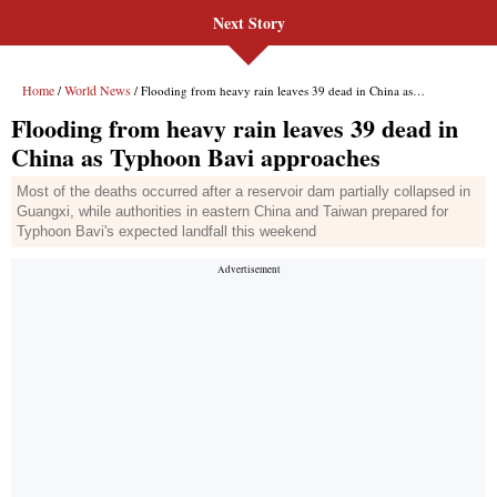
Next Story