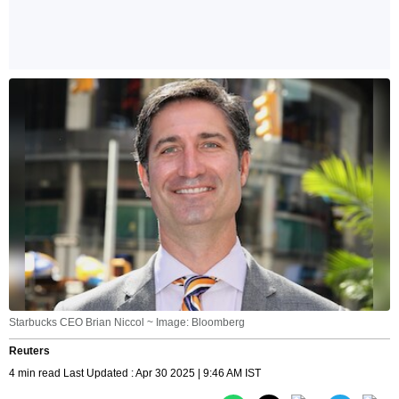
Starbucks CEO Brian Niccol ~ Image: Bloomberg
Reuters
4 min read Last Updated : Apr 30 2025 | 9:46 AM IST