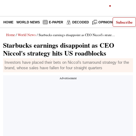
Subscribe
HOME
WORLD NEWS
E-PAPER
DECODED
OPINION
INDIA N
Home
World News
/
/ Starbucks earnings disappoint as CEO Niccol's strategy hits US roadblocks
Starbucks earnings disappoint as CEO
Niccol's strategy hits US roadblocks
Investors have placed their bets on Niccol's turnaround strategy for the
brand, whose sales have fallen for four straight quarters