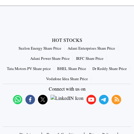
HOT STOCKS
Suzlon Energy Share Price
Adani Enterprises Share Price
Adani Power Share Price
IRFC Share Price
Tata Motors PV Share price
BHEL Share Price
Dr Reddy Share Price
Vodafone Idea Share Price
Connect with us on
|
|
|