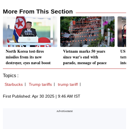
More From This Section
North Korea test-fires
Vietnam marks 50 years
US g
missiles from its new
since war's end with
termi
destroyer, eyes naval boost
parade, message of peace
inte
Topics :
Starbucks
Trump tariffs
trump tariff
First Published: Apr 30 2025 | 9:46 AM IST