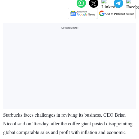
Add as Preferred source
Starbucks faces challenges in reviving its business, CEO Brian
Niccol said on Tuesday, after the coffee giant posted disappointing
global comparable sales and profit with inflation and economic