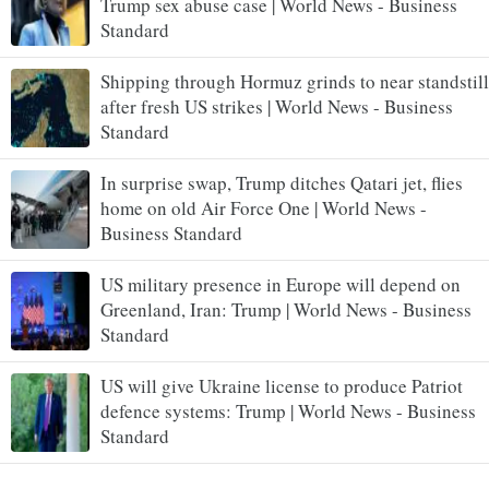
Trump sex abuse case | World News - Business
Standard
Shipping through Hormuz grinds to near standstill
after fresh US strikes | World News - Business
Standard
In surprise swap, Trump ditches Qatari jet, flies
home on old Air Force One | World News -
Business Standard
US military presence in Europe will depend on
Greenland, Iran: Trump | World News - Business
Standard
US will give Ukraine license to produce Patriot
defence systems: Trump | World News - Business
Standard