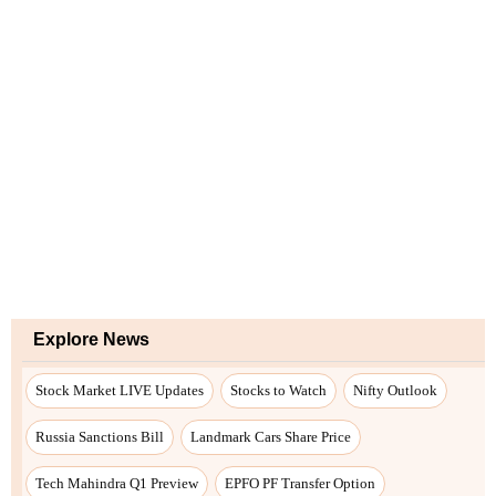
Explore News
Stock Market LIVE Updates
Stocks to Watch
Nifty Outlook
Russia Sanctions Bill
Landmark Cars Share Price
Tech Mahindra Q1 Preview
EPFO PF Transfer Option