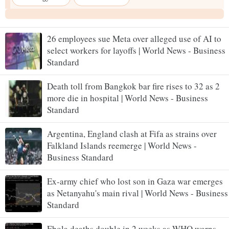
26 employees sue Meta over alleged use of AI to
select workers for layoffs | World News - Business
Standard
Death toll from Bangkok bar fire rises to 32 as 2
more die in hospital | World News - Business
Standard
Argentina, England clash at Fifa as strains over
Falkland Islands reemerge | World News -
Business Standard
Ex-army chief who lost son in Gaza war emerges
as Netanyahu's main rival | World News - Business
Standard
Ebola deaths double in 2 weeks as WHO warns