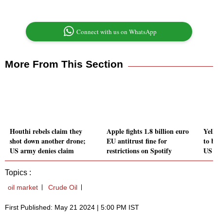
Connect with us on WhatsApp
More From This Section
Houthi rebels claim they
Apple fights 1.8 billion euro
Yell
shot down another drone;
EU antitrust fine for
to b
US army denies claim
restrictions on Spotify
US s
Topics :
oil market
Crude Oil
First Published: May 21 2024 | 5:00 PM IST