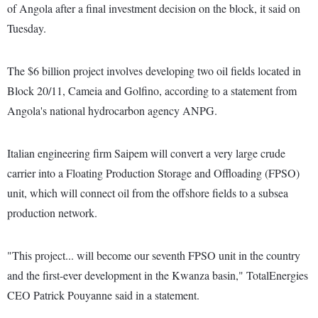
of Angola after a final investment decision on the block, it said on
Tuesday.
The $6 billion project involves developing two oil fields located in
Block 20/11, Cameia and Golfino, according to a statement from
Angola's national hydrocarbon agency ANPG.
Italian engineering firm Saipem will convert a very large crude
carrier into a Floating Production Storage and Offloading (FPSO)
unit, which will connect oil from the offshore fields to a subsea
production network.
"This project... will become our seventh FPSO unit in the country
and the first-ever development in the Kwanza basin," TotalEnergies
CEO Patrick Pouyanne said in a statement.