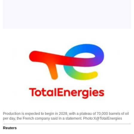
Production is expected to begin in 2028, with a plateau of 70,000 barrels of oil
per day, the French company said in a statement. Photo:X@TotalEnergies
Reuters