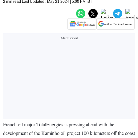
2 min read Last Updated : May 21 2024 | 5:00 PM IST
Add as Preferred source
French oil major TotalEnergies is pressing ahead with the
development of the Kaminho oil project 100 kilometers off the coast