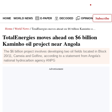
Subscribe
HOME
WORLD NEWS
E-PAPER
DECODED
OPINION
INDIA N
Home
World News
/
/ TotalEnergies moves ahead on $6 billion Kaminho oil project near Angola
TotalEnergies moves ahead on $6 billion
Kaminho oil project near Angola
The $6 billion project involves developing two oil fields located in Block
20/11, Cameia and Golfino, according to a statement from Angola's
national hydrocarbon agency ANPG