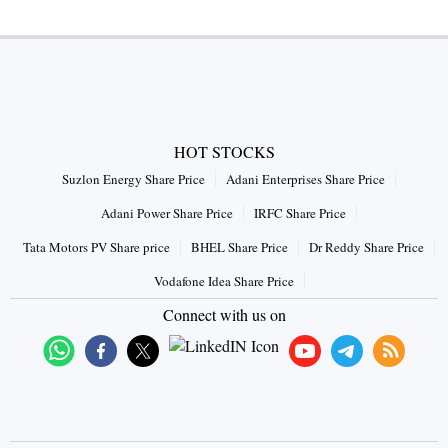
HOT STOCKS
Suzlon Energy Share Price
Adani Enterprises Share Price
Adani Power Share Price
IRFC Share Price
Tata Motors PV Share price
BHEL Share Price
Dr Reddy Share Price
Vodafone Idea Share Price
Connect with us on