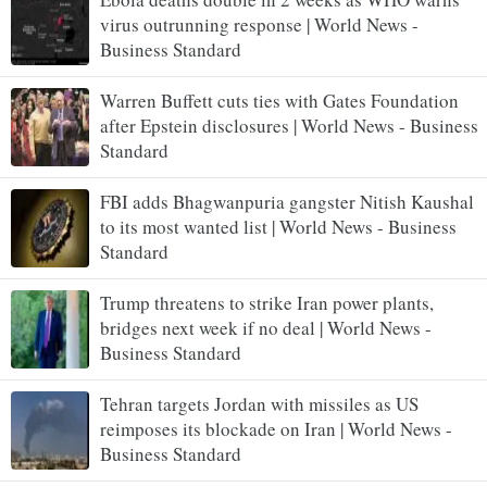
virus outrunning response | World News -
Business Standard
Warren Buffett cuts ties with Gates Foundation
after Epstein disclosures | World News - Business
Standard
FBI adds Bhagwanpuria gangster Nitish Kaushal
to its most wanted list | World News - Business
Standard
Trump threatens to strike Iran power plants,
bridges next week if no deal | World News -
Business Standard
Tehran targets Jordan with missiles as US
reimposes its blockade on Iran | World News -
Business Standard