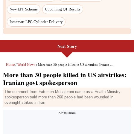
New EPF Scheme
Upcoming Q1 Results
Instamart LPG Cylinder Delivery
Next Story