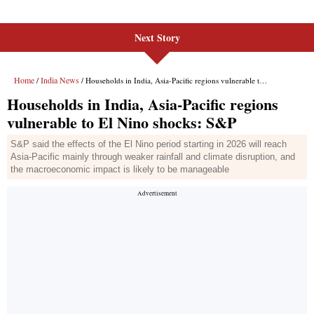
Next Story