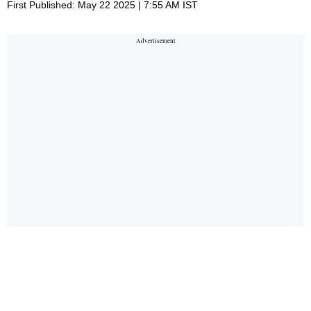
First Published: May 22 2025 | 7:55 AM IST