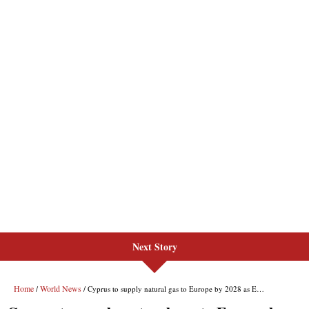
Next Story