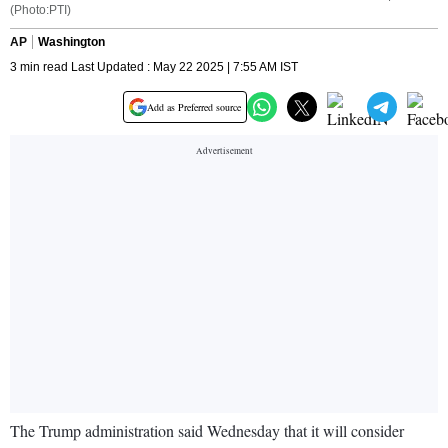
(Photo:PTI)
AP
Washington
3 min read Last Updated : May 22 2025 | 7:55 AM IST
Add as Preferred source
The Trump administration said Wednesday that it will consider