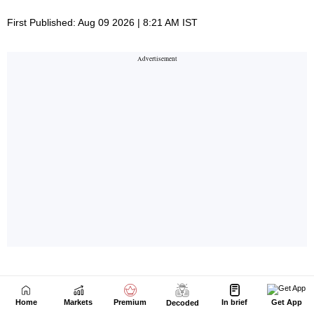
Home
Markets
Premium
In brief
Get App
Decoded