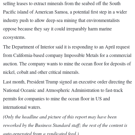
selling leases to extract minerals from the seabed off the South
Pacific island of American Samoa, a potential first step in a wider
industry push to allow deep-sea mining that environmentalists
oppose because they say it could irreparably harm marine
ecosystems.
The Department of Interior said it is responding to an April request
from California-based company Impossible Metals for a commercial
auction. The company wants to mine the ocean floor for deposits of
nickel, cobalt and other critical minerals.
Last month, President Trump signed an executive order directing the
National Oceanic and Atmospheric Administration to fast-track
permits for companies to mine the ocean floor in US and
international waters.
(Only the headline and picture of this report may have been
reworked by the Business Standard staff; the rest of the content is
auto-generated from a syndicated feed.)