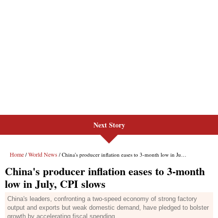
Next Story