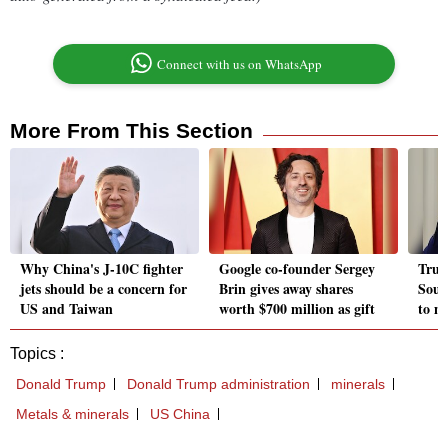
Connect with us on WhatsApp
More From This Section
Why China's J-10C fighter
Google co-founder Sergey
Trum
jets should be a concern for
Brin gives away shares
Sout
US and Taiwan
worth $700 million as gift
to m
Topics :
Donald Trump
Donald Trump administration
minerals
Metals & minerals
US China