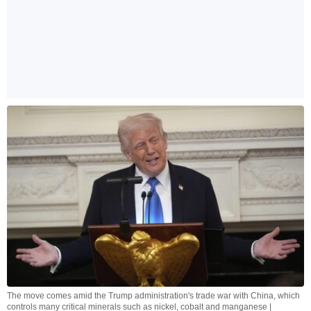
The move comes amid the Trump administration's trade war with China, which
controls many critical minerals such as nickel, cobalt and manganese |