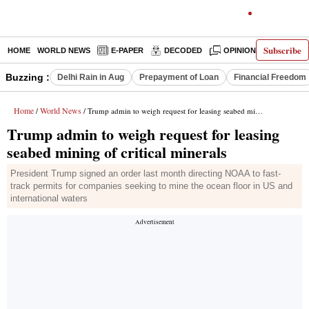
Subscribe
HOME
WORLD NEWS
E-PAPER
DECODED
OPINION
INDIA N
Buzzing :
Delhi Rain in Aug
Prepayment of Loan
Financial Freedom
Home
World News
/
/ Trump admin to weigh request for leasing seabed mining of critical minerals
Trump admin to weigh request for leasing
seabed mining of critical minerals
President Trump signed an order last month directing NOAA to fast-
track permits for companies seeking to mine the ocean floor in US and
international waters