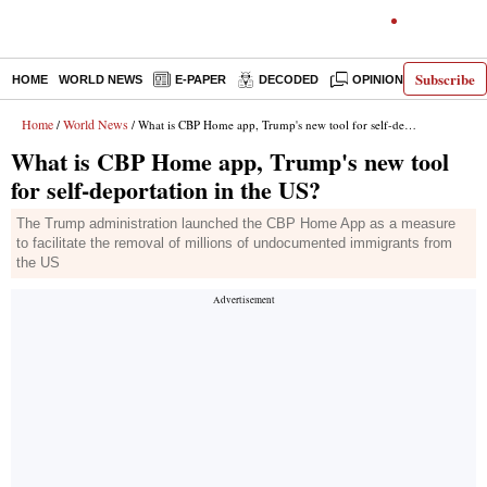
Subscribe
HOME
WORLD NEWS
E-PAPER
DECODED
OPINION
INDIA N
Home
World News
/
/ What is CBP Home app, Trump's new tool for self-deportation in the US?
What is CBP Home app, Trump's new tool
for self-deportation in the US?
The Trump administration launched the CBP Home App as a measure
to facilitate the removal of millions of undocumented immigrants from
the US