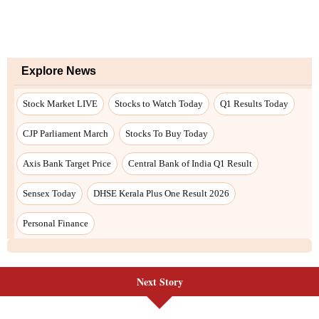
Next Story