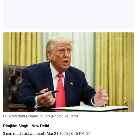
US President Donald Trump (Photo: Reuters)
Rimjhim Singh
New Delhi
3 min read Last Updated : Mar 21 2025 | 3:45 PM IST