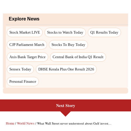
Next Story