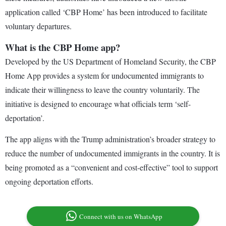
application called ‘CBP Home’ has been introduced to facilitate
voluntary departures.
What is the CBP Home app?
Developed by the US Department of Homeland Security, the CBP
Home App provides a system for undocumented immigrants to
indicate their willingness to leave the country voluntarily. The
initiative is designed to encourage what officials term ‘self-
deportation’.
The app aligns with the Trump administration’s broader strategy to
reduce the number of undocumented immigrants in the country. It is
being promoted as a “convenient and cost-effective” tool to support
ongoing deportation efforts.
Connect with us on WhatsApp