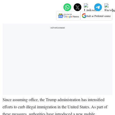
Add as Preferred source
Since assuming office, the Trump administration has intensified
efforts to curb illegal immigration in the United States. As part of
these measures, authorities have introduced a new mobile