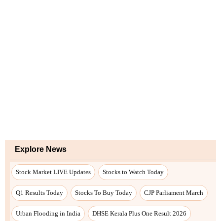
Explore News
Stock Market LIVE Updates
Stocks to Watch Today
Q1 Results Today
Stocks To Buy Today
CJP Parliament March
Urban Flooding in India
DHSE Kerala Plus One Result 2026