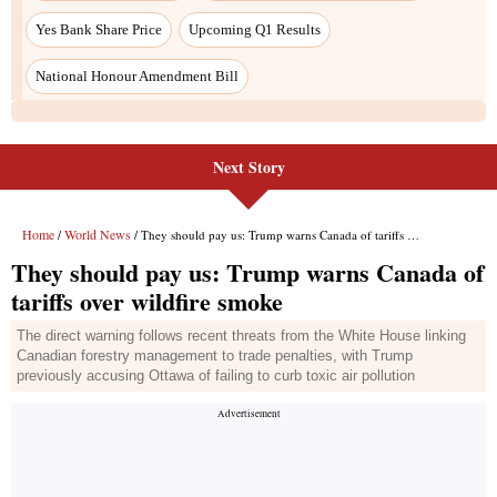
Yes Bank Share Price
Upcoming Q1 Results
National Honour Amendment Bill
Next Story