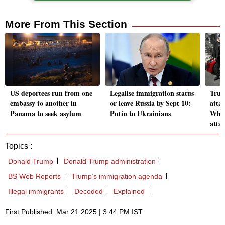
More From This Section
US deportees run from one
Legalise immigration status
Trum
embassy to another in
or leave Russia by Sept 10:
attac
Panama to seek asylum
Putin to Ukrainians
Why 
atta
Topics :
Donald Trump
Donald Trump administration
BS Web Reports
Trump’s immigration agenda
Illegal immigrants
Decoded
Explained
First Published: Mar 21 2025 | 3:44 PM IST