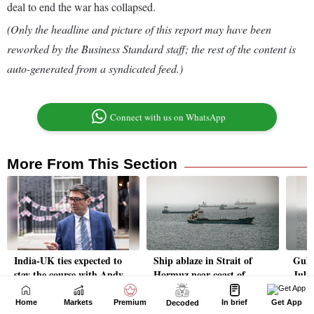
Home
Markets
Premium
In brief
Get App
Decoded