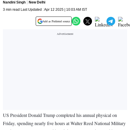
Nandini Singh
New Delhi
3 min read Last Updated : Apr 12 2025 | 10:03 AM IST
Add as Preferred source
US President Donald Trump completed his annual physical on
Friday, spending nearly five hours at Walter Reed National Military