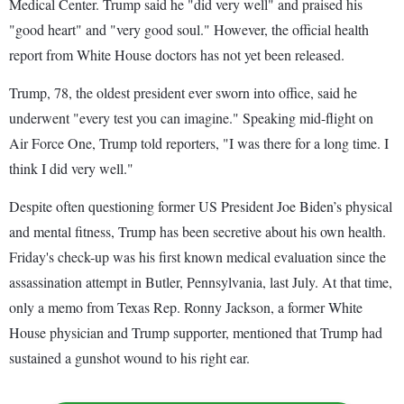
Medical Center. Trump said he "did very well" and praised his
"good heart" and "very good soul." However, the official health
report from White House doctors has not yet been released.
Trump, 78, the oldest president ever sworn into office, said he
underwent "every test you can imagine." Speaking mid-flight on
Air Force One, Trump told reporters, "I was there for a long time. I
think I did very well."
Despite often questioning former US President Joe Biden’s physical
and mental fitness, Trump has been secretive about his own health.
Friday's check-up was his first known medical evaluation since the
assassination attempt in Butler, Pennsylvania, last July. At that time,
only a memo from Texas Rep. Ronny Jackson, a former White
House physician and Trump supporter, mentioned that Trump had
sustained a gunshot wound to his right ear.