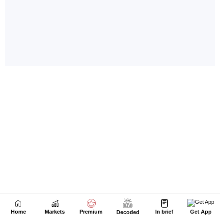
Home
Markets
Premium
In brief
Get App
Decoded