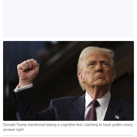
Donald Trump mentioned taking a cognitive test, claiming to have gotten every
answer right