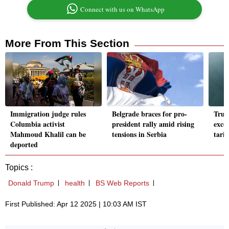
Connect with us on WhatsApp
More From This Section
Immigration judge rules
Belgrade braces for pro-
Trum
Columbia activist
president rally amid rising
exce
Mahmoud Khalil can be
tensions in Serbia
tari
deported
Topics :
Donald Trump
health
BS Web Reports
First Published: Apr 12 2025 | 10:03 AM IST