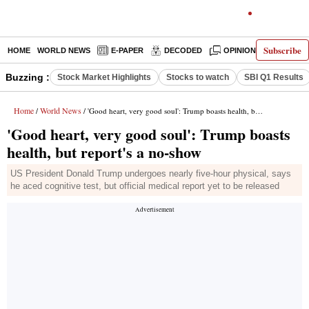
Subscribe
HOME
WORLD NEWS
E-PAPER
DECODED
OPINION
INDIA N
Buzzing :
Stock Market Highlights
Stocks to watch
SBI Q1 Results
Home
World News
/
/ 'Good heart, very good soul': Trump boasts health, but report's a no-show
'Good heart, very good soul': Trump boasts
health, but report's a no-show
US President Donald Trump undergoes nearly five-hour physical, says
he aced cognitive test, but official medical report yet to be released