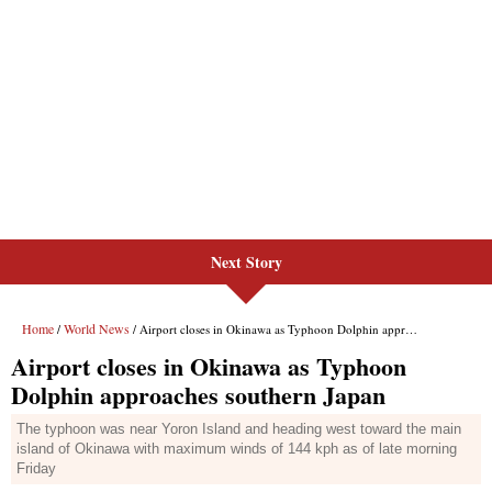
Next Story