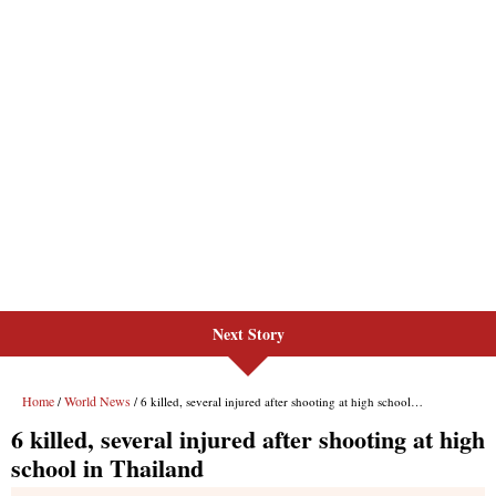
Next Story