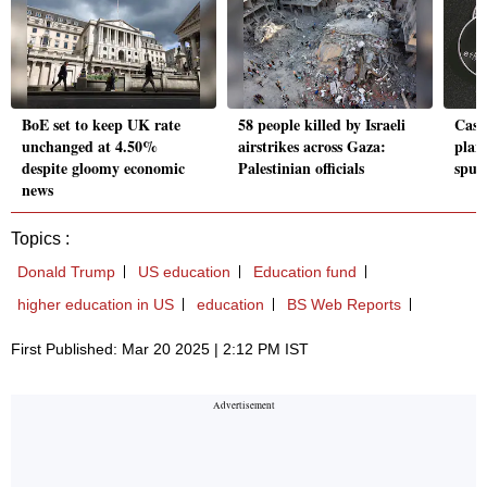
BoE set to keep UK rate
58 people killed by Israeli
Cash
unchanged at 4.50%
airstrikes across Gaza:
plans
despite gloomy economic
Palestinian officials
spur
news
Topics :
Donald Trump
US education
Education fund
higher education in US
education
BS Web Reports
First Published: Mar 20 2025 | 2:12 PM IST