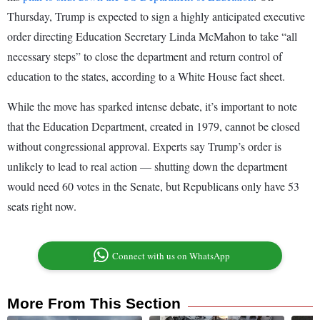
Thursday, Trump is expected to sign a highly anticipated executive
order directing Education Secretary Linda McMahon to take “all
necessary steps” to close the department and return control of
education to the states, according to a White House fact sheet.
While the move has sparked intense debate, it’s important to note
that the Education Department, created in 1979, cannot be closed
without congressional approval. Experts say Trump’s order is
unlikely to lead to real action — shutting down the department
would need 60 votes in the Senate, but Republicans only have 53
seats right now.
Connect with us on WhatsApp
More From This Section