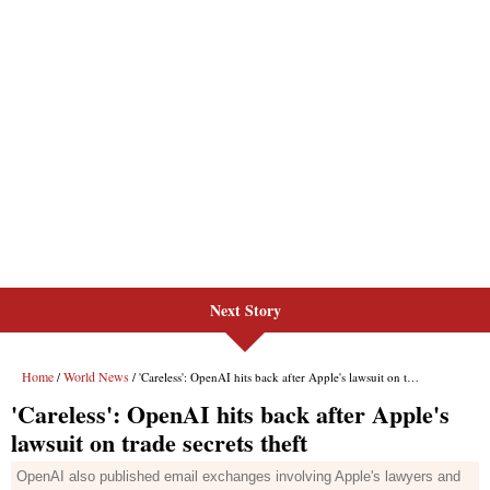
Next Story