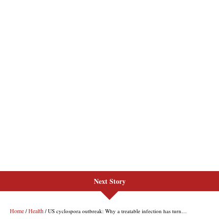
Next Story