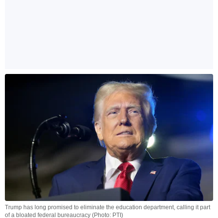
Trump has long promised to eliminate the education department, calling it part
of a bloated federal bureaucracy (Photo: PTI)