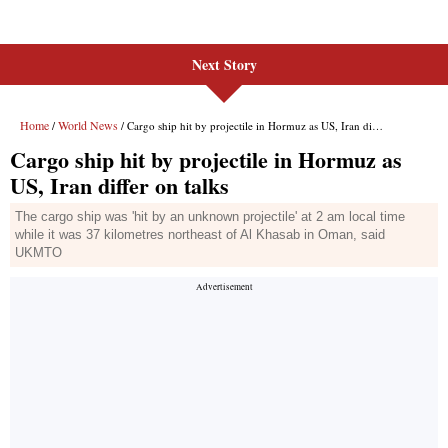
Next Story