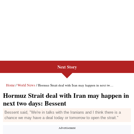
Next Story