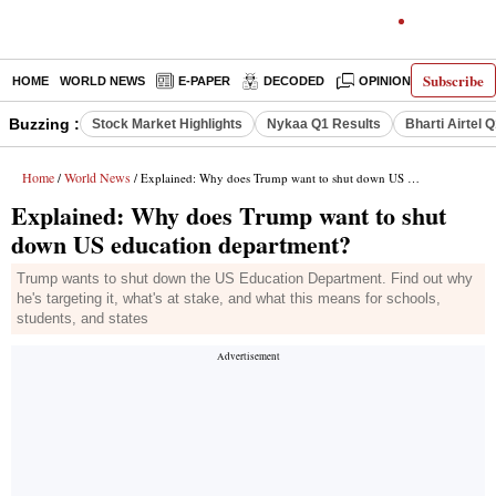
Subscribe
HOME
WORLD NEWS
E-PAPER
DECODED
OPINION
INDIA N
Buzzing :
Stock Market Highlights
Nykaa Q1 Results
Bharti Airtel 
Home
World News
/
/ Explained: Why does Trump want to shut down US education department?
Explained: Why does Trump want to shut
down US education department?
Trump wants to shut down the US Education Department. Find out why
he's targeting it, what's at stake, and what this means for schools,
students, and states