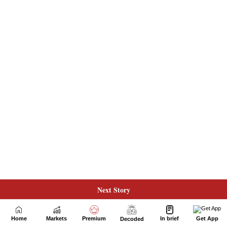
Next Story
Home
Markets
Premium
In brief
Get App
Decoded