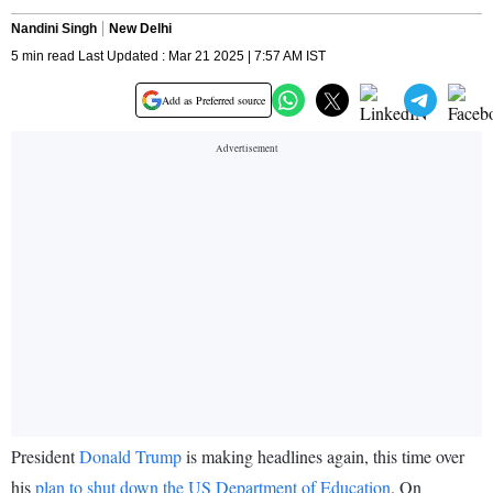
Nandini Singh
New Delhi
5 min read Last Updated : Mar 21 2025 | 7:57 AM IST
Add as Preferred source
President
Donald Trump
is making headlines again, this time over
his
plan to shut down the US Department of Education
. On