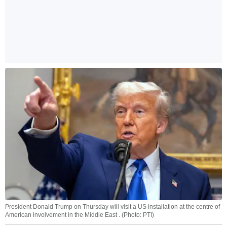
President Donald Trump on Thursday will visit a US installation at the centre of
American involvement in the Middle East . (Photo: PTI)