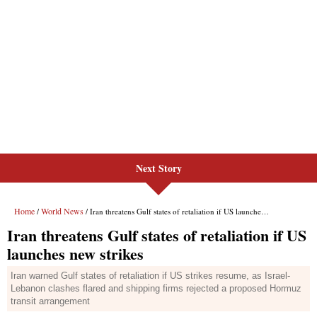
Next Story