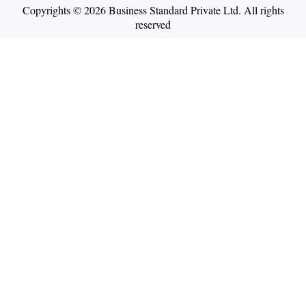
Copyrights © 2026 Business Standard Private Ltd. All rights
reserved