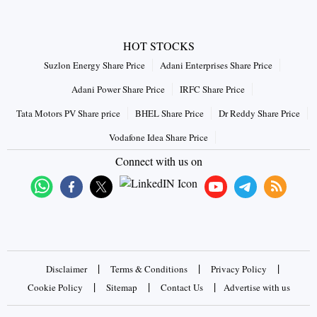
HOT STOCKS
Suzlon Energy Share Price
Adani Enterprises Share Price
Adani Power Share Price
IRFC Share Price
Tata Motors PV Share price
BHEL Share Price
Dr Reddy Share Price
Vodafone Idea Share Price
Connect with us on
|
|
|
Disclaimer
Terms & Conditions
Privacy Policy
|
|
|
Cookie Policy
Sitemap
Contact Us
Advertise with us