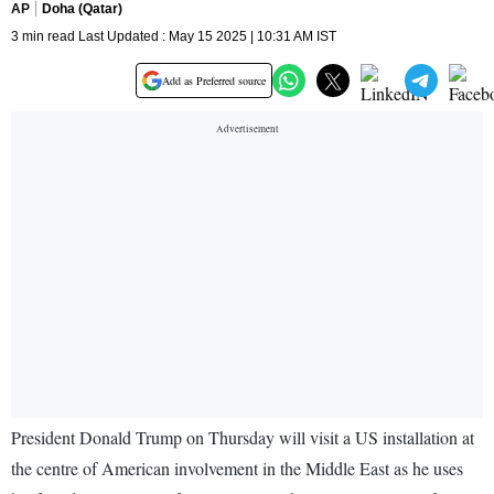
AP
Doha (Qatar)
3 min read Last Updated : May 15 2025 | 10:31 AM IST
Add as Preferred source
President Donald Trump on Thursday will visit a US installation at
the centre of American involvement in the Middle East as he uses