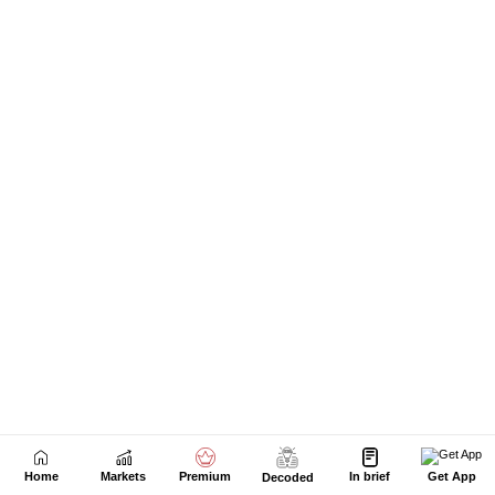
Home
Markets
Premium
In brief
Get App
Decoded