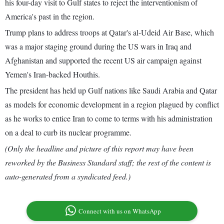
his four-day visit to Gulf states to reject the interventionism of
America's past in the region.
Trump plans to address troops at Qatar's al-Udeid Air Base, which
was a major staging ground during the US wars in Iraq and
Afghanistan and supported the recent US air campaign against
Yemen's Iran-backed Houthis.
The president has held up Gulf nations like Saudi Arabia and Qatar
as models for economic development in a region plagued by conflict
as he works to entice Iran to come to terms with his administration
on a deal to curb its nuclear programme.
(Only the headline and picture of this report may have been
reworked by the Business Standard staff; the rest of the content is
auto-generated from a syndicated feed.)
Connect with us on WhatsApp