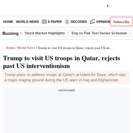
Subscribe
HOME
WORLD NEWS
E-PAPER
DECODED
OPINION
INDIA N
Buzzing :
Stock Market Highlights
Eng vs Pak Test Series Schedule
Home
World News
/
/ Trump to visit US troops in Qatar, rejects past US interventionism
Trump to visit US troops in Qatar, rejects
past US interventionism
Trump plans to address troops at Qatar's al-Udeid Air Base, which was
a major staging ground during the US wars in Iraq and Afghanistan