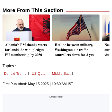
More From This Section
Albania's PM thanks voters
Hotline between military,
Nasa 
for landslide win, pledges
Washington air traffic
auro
EU membership by 2030
controllers down for 3 yrs
visi
Topics :
Donald Trump
US-Qatar
Middle East
First Published: May 15 2025 | 10:30 AM IST