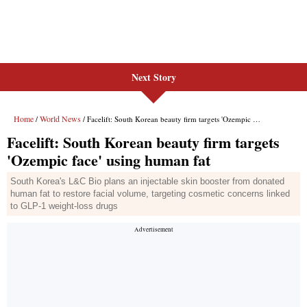
Next Story