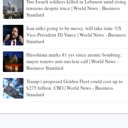
Two Israeli soldiers killed in Lebanon amid rising
tensions despite truce | World News - Business
Standard
Iran talks going to be messy, will take time: US
Vice-President JD Vance | World News - Business
Standard
Hiroshima marks 81 yrs since atomic bombing;
mayor renews anti-nuclear call | World News -
Business Standard
Trump's proposed Golden Fleet could cost up to
$275 billion: CBO | World News - Business
Standard