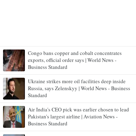
Congo bans copper and cobalt concentrates
exports, official order says | World News -
Business Standard
Ukraine strikes more oil facilities deep inside
Russia, says Zelenskyy | World News - Business
Standard
Air India's CEO pick was earlier chosen to lead
Pakistan's largest airline | Aviation News -
Business Standard