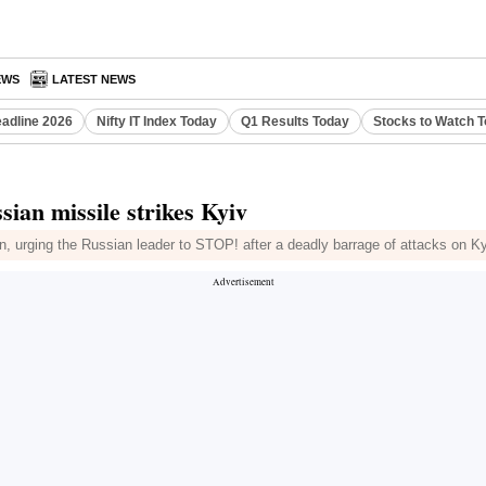
EWS
LATEST NEWS
eadline 2026
Nifty IT Index Today
Q1 Results Today
Stocks to Watch 
ian missile strikes Kyiv
n, urging the Russian leader to STOP! after a deadly barrage of attacks on Kyi