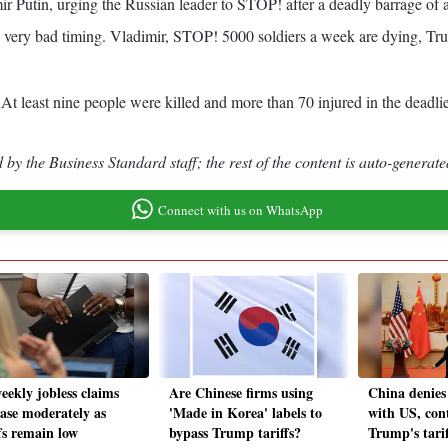
 Putin, urging the Russian leader to STOP! after a deadly barrage of a
very bad timing. Vladimir, STOP! 5000 soldiers a week are dying, Trump
 least nine people were killed and more than 70 injured in the deadliest 
by the Business Standard staff; the rest of the content is auto-generate
Connect with us on WhatsApp
eekly jobless claims
Are Chinese firms using
China denies 
ease moderately as
'Made in Korea' labels to
with US, con
fs remain low
bypass Trump tariffs?
Trump's tari