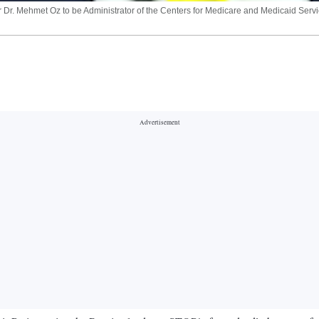
r. Mehmet Oz to be Administrator of the Centers for Medicare and Medicaid Service