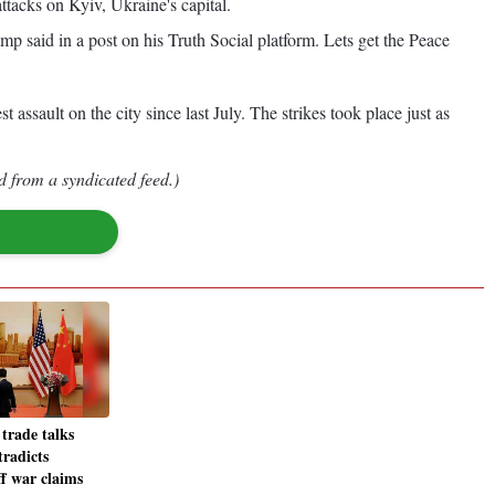
ttacks on Kyiv, Ukraine's capital.
 said in a post on his Truth Social platform. Lets get the Peace
assault on the city since last July. The strikes took place just as
d from a syndicated feed.)
trade talks
tradicts
ff war claims