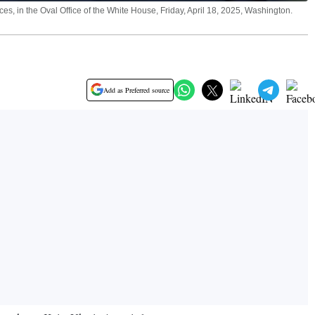
s, in the Oval Office of the White House, Friday, April 18, 2025, Washington.
Add as Preferred source