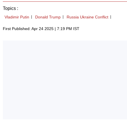
Topics :
Vladimir Putin
Donald Trump
Russia Ukraine Conflict
First Published: Apr 24 2025 | 7:19 PM IST