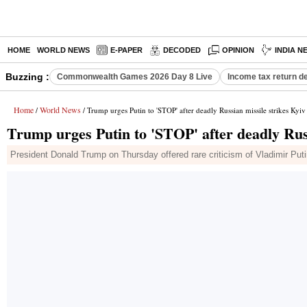
HOME
WORLD NEWS
E-PAPER
DECODED
OPINION
INDIA N
Buzzing :
Commonwealth Games 2026 Day 8 Live
Income tax return d
Home
World News
/
/ Trump urges Putin to 'STOP' after deadly Russian missile strikes Kyiv
Trump urges Putin to 'STOP' after deadly Russ
President Donald Trump on Thursday offered rare criticism of Vladimir Puti