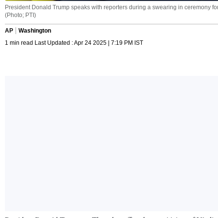
President Donald Trump speaks with reporters during a swearing in ceremony for D
(Photo; PTI)
AP
Washington
1 min read Last Updated : Apr 24 2025 | 7:19 PM IST