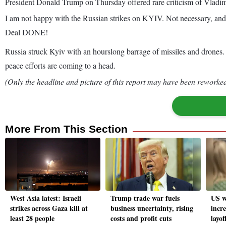
President Donald Trump on Thursday offered rare criticism of Vladimir
I am not happy with the Russian strikes on KYIV. Not necessary, and 
Deal DONE!
Russia struck Kyiv with an hourslong barrage of missiles and drones. At
peace efforts are coming to a head.
(Only the headline and picture of this report may have been reworked 
More From This Section
West Asia latest: Israeli
Trump trade war fuels
US w
strikes across Gaza kill at
business uncertainty, rising
incr
least 28 people
costs and profit cuts
layof