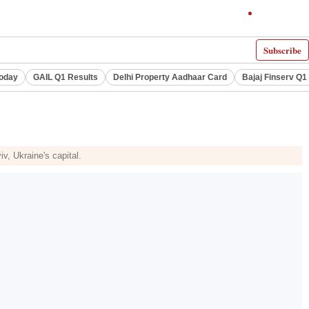
Subscribe
Today
GAIL Q1 Results
Delhi Property Aadhaar Card
Bajaj Finserv Q1 
v, Ukraine's capital.