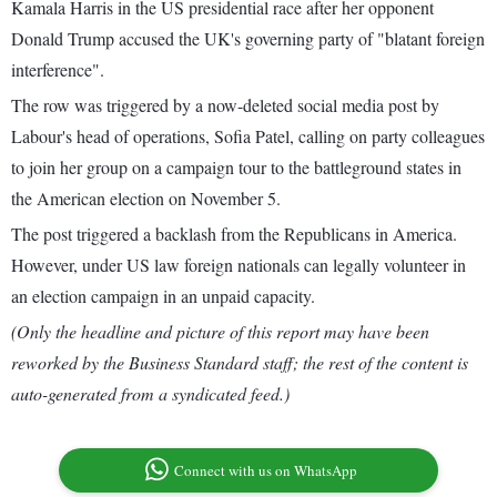
Kamala Harris in the US presidential race after her opponent
Donald Trump accused the UK's governing party of "blatant foreign
interference".
The row was triggered by a now-deleted social media post by
Labour's head of operations, Sofia Patel, calling on party colleagues
to join her group on a campaign tour to the battleground states in
the American election on November 5.
The post triggered a backlash from the Republicans in America.
However, under US law foreign nationals can legally volunteer in
an election campaign in an unpaid capacity.
(Only the headline and picture of this report may have been
reworked by the Business Standard staff; the rest of the content is
auto-generated from a syndicated feed.)
Connect with us on WhatsApp