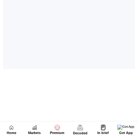
Home
Markets
Premium
In brief
Get App
Decoded