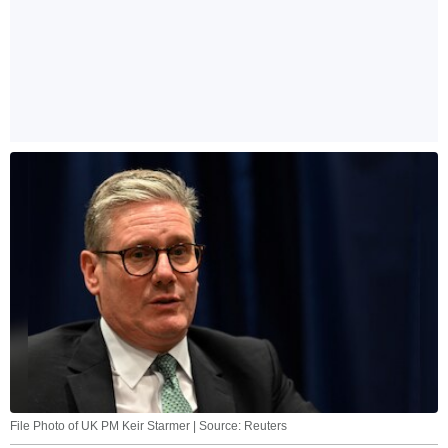
File Photo of UK PM Keir Starmer | Source: Reuters