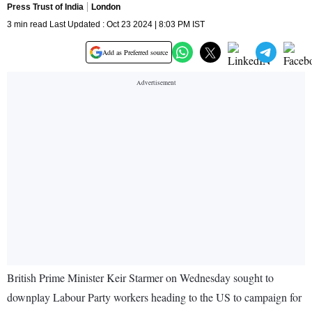
Press Trust of India
London
3 min read Last Updated : Oct 23 2024 | 8:03 PM IST
Add as Preferred source
British Prime Minister Keir Starmer on Wednesday sought to
downplay Labour Party workers heading to the US to campaign for