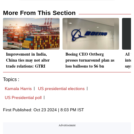
More From This Section
Improvement in India,
Boeing CEO Ortberg
AI w
China ties may not alter
presses turnaround plan as
intel
trade relations: GTRI
loss balloons to $6 bn
says
Topics :
Kamala Harris
US presidential elections
US Presidential poll
First Published: Oct 23 2024 | 8:03 PM IST