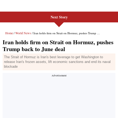
Next Story