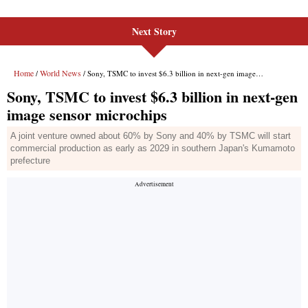
Next Story