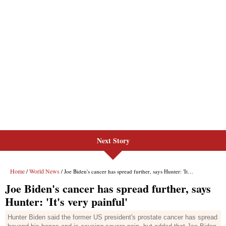
Next Story