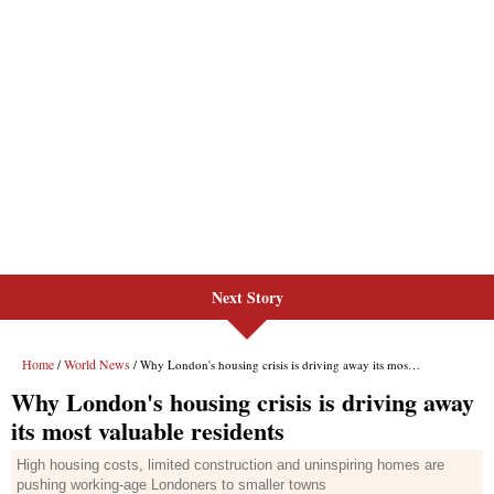
Next Story