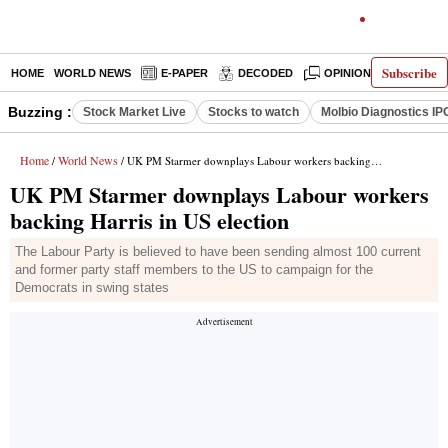
Subscribe
HOME
WORLD NEWS
E-PAPER
DECODED
OPINION
INDIA N
Buzzing :
Stock Market Live
Stocks to watch
Molbio Diagnostics IP
Home
World News
/
/ UK PM Starmer downplays Labour workers backing Harris in US election
UK PM Starmer downplays Labour workers
backing Harris in US election
The Labour Party is believed to have been sending almost 100 current
and former party staff members to the US to campaign for the
Democrats in swing states