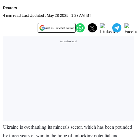
Reuters
4 min read Last Updated : May 28 2025 | 1:27 AM IST
Add as Preferred source
Ukraine is overhauling its minerals sector, which has been pounded
by three years of war, in the hope of unlocking potential and