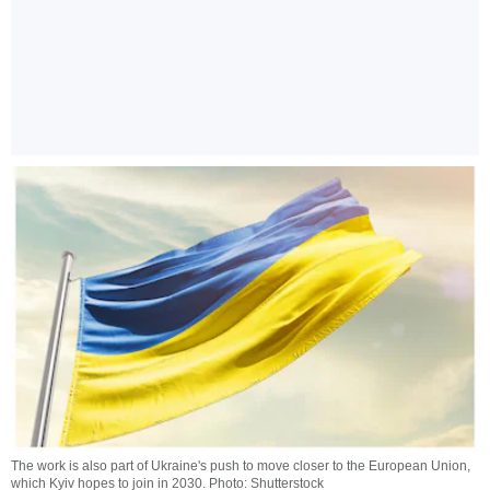
The work is also part of Ukraine's push to move closer to the European Union,
which Kyiv hopes to join in 2030. Photo: Shutterstock