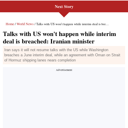
Next Story