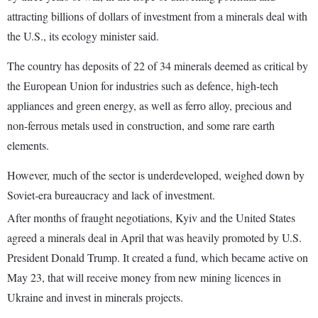
attracting billions of dollars of investment from a minerals deal with
the U.S., its ecology minister said.
The country has deposits of 22 of 34 minerals deemed as critical by
the European Union for industries such as defence, high-tech
appliances and green energy, as well as ferro alloy, precious and
non-ferrous metals used in construction, and some rare earth
elements.
However, much of the sector is underdeveloped, weighed down by
Soviet-era bureaucracy and lack of investment.
After months of fraught negotiations, Kyiv and the United States
agreed a minerals deal in April that was heavily promoted by U.S.
President Donald Trump. It created a fund, which became active on
May 23, that will receive money from new mining licences in
Ukraine and invest in minerals projects.