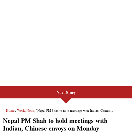
Next Story