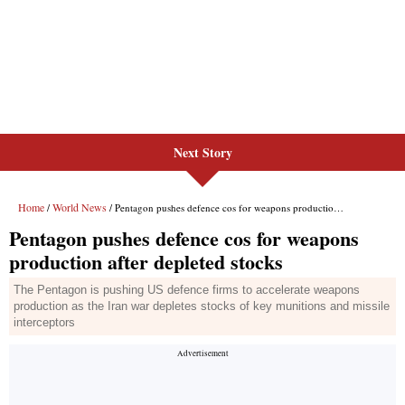
Next Story