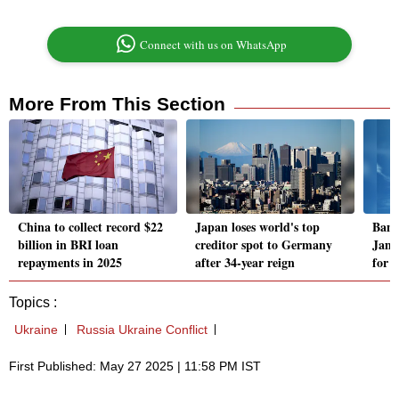
Connect with us on WhatsApp
More From This Section
China to collect record $22
Japan loses world's top
Bang
billion in BRI loan
creditor spot to Germany
Jama
repayments in 2025
after 34-year reign
for 
Topics :
Ukraine
Russia Ukraine Conflict
First Published: May 27 2025 | 11:58 PM IST