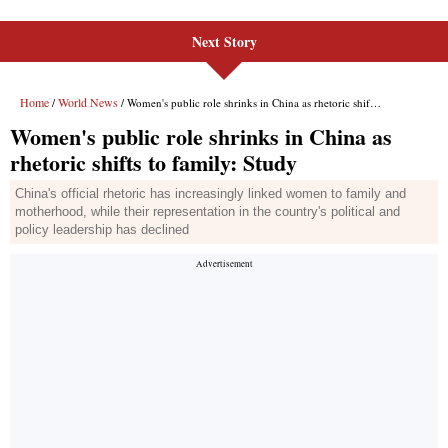
Next Story