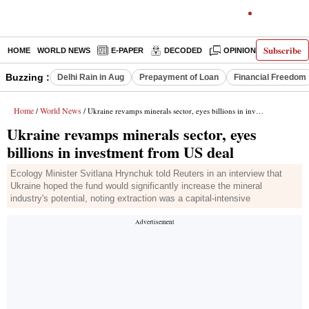
Subscribe
HOME
WORLD NEWS
E-PAPER
DECODED
OPINION
INDIA N
Buzzing :
Delhi Rain in Aug
Prepayment of Loan
Financial Freedom
Home
World News
/
/ Ukraine revamps minerals sector, eyes billions in investment from US deal
Ukraine revamps minerals sector, eyes
billions in investment from US deal
Ecology Minister Svitlana Hrynchuk told Reuters in an interview that
Ukraine hoped the fund would significantly increase the mineral
industry's potential, noting extraction was a capital-intensive