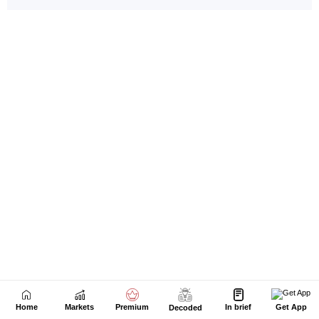
Home
Markets
Premium
In brief
Get App
Decoded