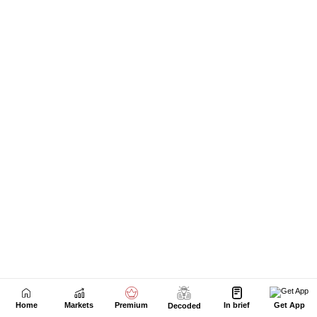
Home
Markets
Premium
In brief
Get App
Decoded