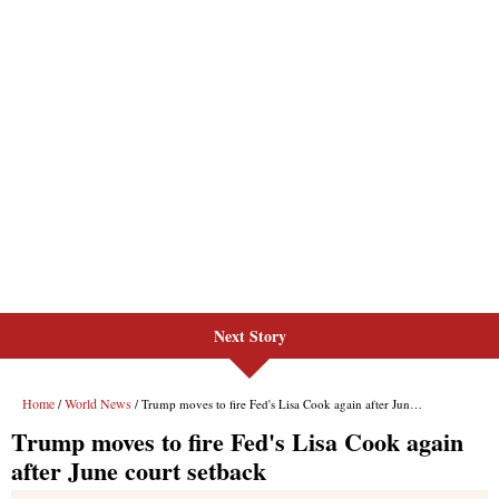
Next Story