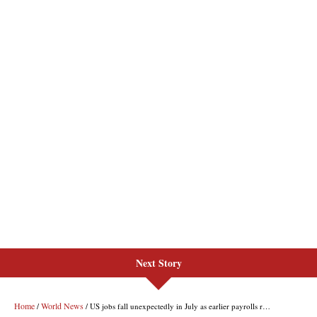
Next Story