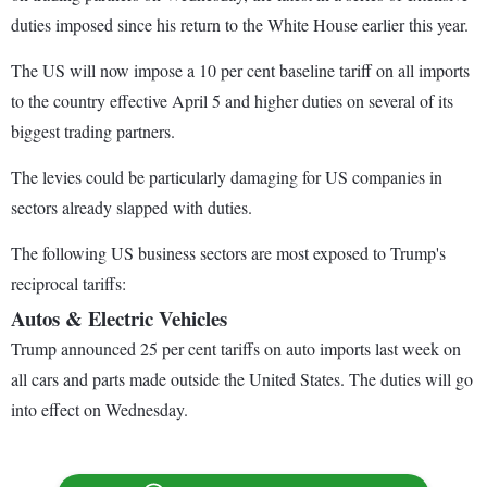
duties imposed since his return to the White House earlier this year.
The US will now impose a 10 per cent baseline tariff on all imports
to the country effective April 5 and higher duties on several of its
biggest trading partners.
The levies could be particularly damaging for US companies in
sectors already slapped with duties.
The following US business sectors are most exposed to Trump's
reciprocal tariffs:
Autos & Electric Vehicles
Trump announced 25 per cent tariffs on auto imports last week on
all cars and parts made outside the United States. The duties will go
into effect on Wednesday.