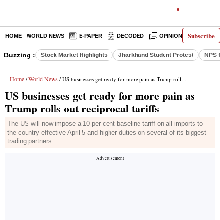
Subscribe
HOME
WORLD NEWS
E-PAPER
DECODED
OPINION
INDIA N
Buzzing :
Stock Market Highlights
Jharkhand Student Protest
NPS f
Home
World News
/
/ US businesses get ready for more pain as Trump rolls out reciprocal tariffs
US businesses get ready for more pain as
Trump rolls out reciprocal tariffs
The US will now impose a 10 per cent baseline tariff on all imports to
the country effective April 5 and higher duties on several of its biggest
trading partners