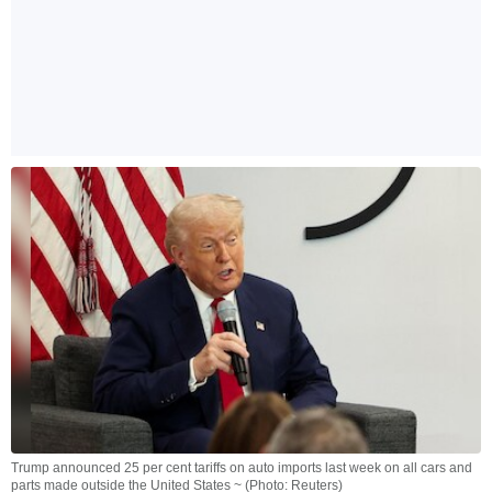
Trump announced 25 per cent tariffs on auto imports last week on all cars and
parts made outside the United States ~ (Photo: Reuters)