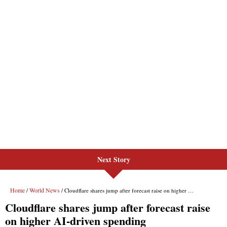
Next Story