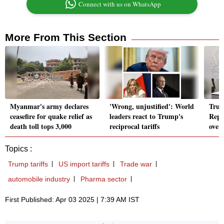
Connect with us on WhatsApp
More From This Section
Myanmar's army declares
'Wrong, unjustified': World
Trum
ceasefire for quake relief as
leaders react to Trump's
Repu
death toll tops 3,000
reciprocal tariffs
over
Topics :
Trump tariffs
US import tariffs
Trade war
automobile industry
Pharma sector
First Published: Apr 03 2025 | 7:39 AM IST