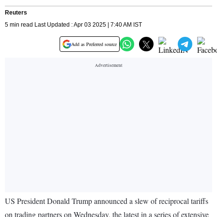
Reuters
5 min read Last Updated : Apr 03 2025 | 7:40 AM IST
Add as Preferred source
US President Donald Trump announced a slew of reciprocal tariffs
on trading partners on Wednesday, the latest in a series of extensive