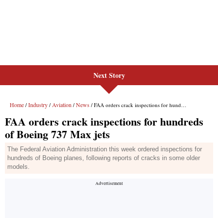
Next Story