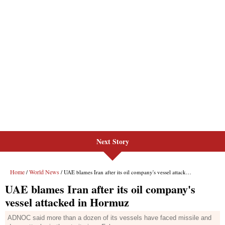
Next Story