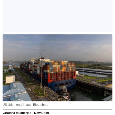
US shipment | Image: Bloomberg
Vasudha Mukherjee
New Delhi