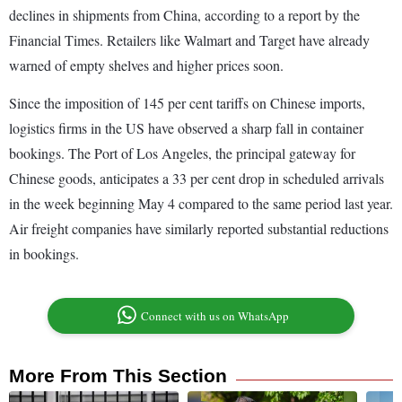
declines in shipments from China, according to a report by the
Financial Times. Retailers like Walmart and Target have already
warned of empty shelves and higher prices soon.
Since the imposition of 145 per cent tariffs on Chinese imports,
logistics firms in the US have observed a sharp fall in container
bookings. The Port of Los Angeles, the principal gateway for
Chinese goods, anticipates a 33 per cent drop in scheduled arrivals
in the week beginning May 4 compared to the same period last year.
Air freight companies have similarly reported substantial reductions
in bookings.
Connect with us on WhatsApp
More From This Section