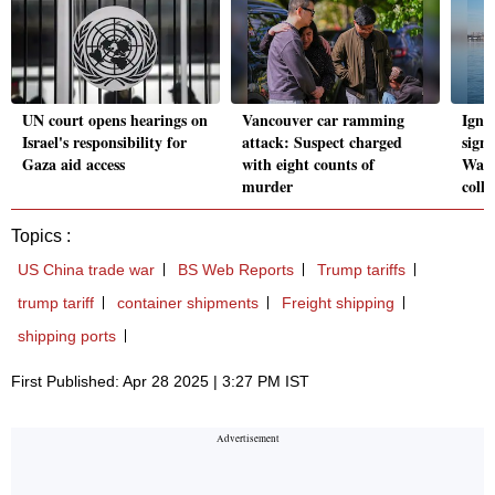
UN court opens hearings on
Vancouver car ramming
Igno
Israel's responsibility for
attack: Suspect charged
sign
Gaza aid access
with eight counts of
Wash
murder
colli
Topics :
US China trade war
BS Web Reports
Trump tariffs
trump tariff
container shipments
Freight shipping
shipping ports
First Published: Apr 28 2025 | 3:27 PM IST