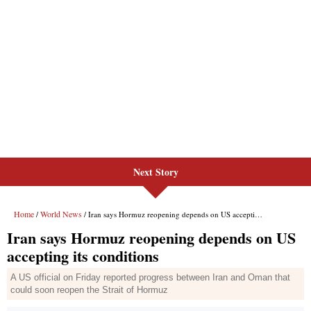
Next Story