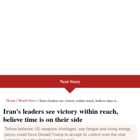
Next Story