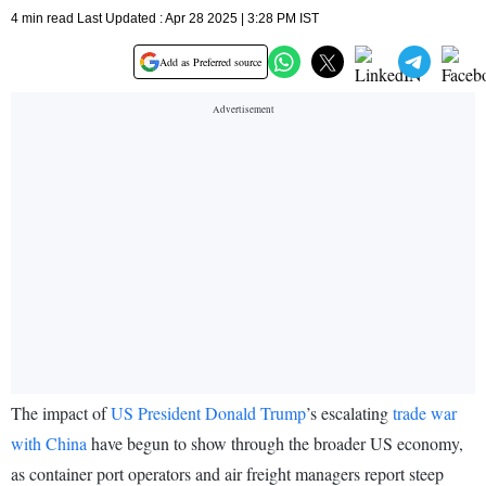
4 min read Last Updated : Apr 28 2025 | 3:28 PM IST
Add as Preferred source
The impact of
US President Donald Trump
’s escalating
trade war
with China
have begun to show through the broader US economy,
as container port operators and air freight managers report steep