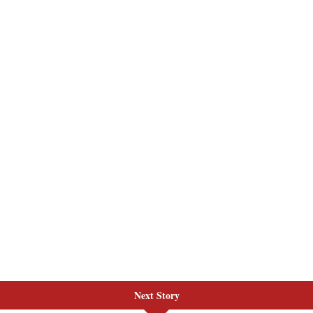
Next Story