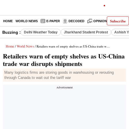
Subscribe
HOME
WORLD NEWS
E-PAPER
DECODED
OPINION
INDIA N
Buzzing :
Delhi Weather Today
Jharkhand Student Protest
Ashish Y
Home
World News
/
/ Retailers warn of empty shelves as US-China trade war disrupts shipments
Retailers warn of empty shelves as US-China
trade war disrupts shipments
Many logistics firms are storing goods in warehousing or rerouting
through Canada to wait out the tariff war