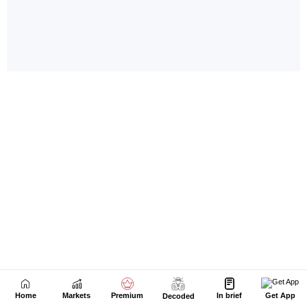
Home
Markets
Premium
In brief
Get App
Decoded