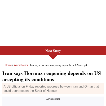
Next Story