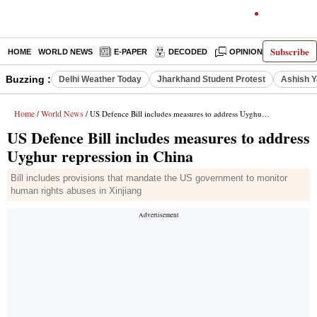
Subscribe
HOME
WORLD NEWS
E-PAPER
DECODED
OPINION
INDIA N
Buzzing :
Delhi Weather Today
Jharkhand Student Protest
Ashish Y
Home
World News
/
/ US Defence Bill includes measures to address Uyghur repression in China
US Defence Bill includes measures to address
Uyghur repression in China
Bill includes provisions that mandate the US government to monitor
human rights abuses in Xinjiang