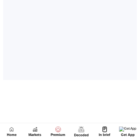
Home
Markets
Premium
In brief
Get App
Decoded