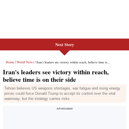
Next Story