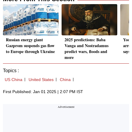
Russian energy giant
2025 predictions: Baba
Yoon
Gazprom suspends gas flow
Vanga and Nostradamus
arre
to Europe through Ukraine
predict wars, floods and
says 
more
Topics :
US China
United States
China
First Published: Jan 01 2025 | 2:07 PM IST