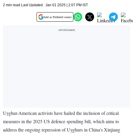
2 min read Last Updated : Jan 01 2025 | 2:07 PM IST
Add as Preferred source
Uyghur-American activists have hailed the inclusion of critical
measures in the 2025 US defence spending bill, which aims to
address the ongoing repression of Uyghurs in China's Xinjiang