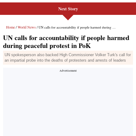
Next Story