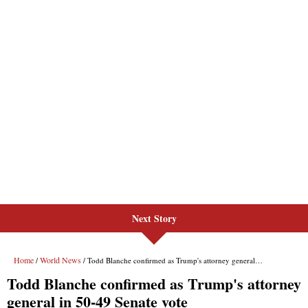
Next Story