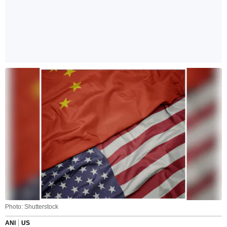
Photo: Shutterstock
ANI
US