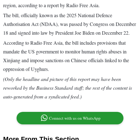
region, according to a report by Radio Free Asia.
The bill, officially known as the 2025 National Defence
Authorisation Act (NDAA), was passed by Congress on December
18 and signed into law by President Joe Biden on December 22.
According to Radio Free Asia, the bill includes provisions that
mandate the US government to monitor human rights abuses in
Xinjiang and impose sanctions on Chinese officials linked to the
oppression of Uyghurs.
(Only the headline and picture of this report may have been
reworked by the Business Standard staff; the rest of the content is
auto-generated from a syndicated feed.)
Connect with us on WhatsApp
More From This Section