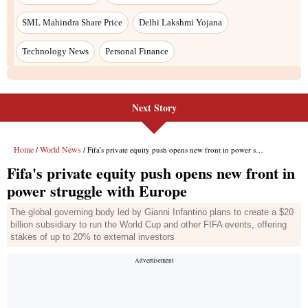
Next Story