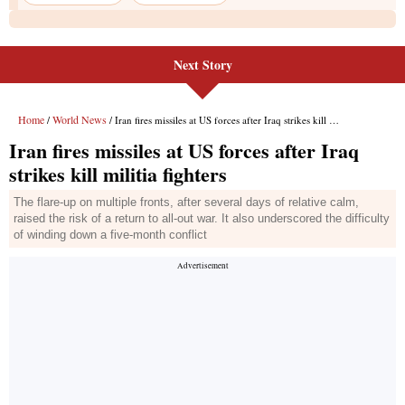
Next Story