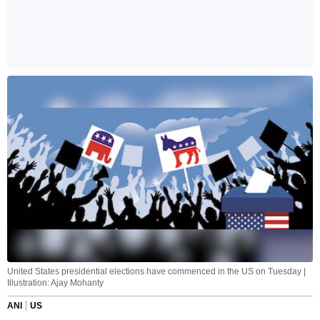
United States presidential elections have commenced in the US on Tuesday |
Illustration: Ajay Mohanty
ANI
US