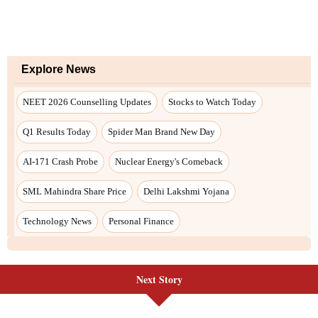
Explore News
NEET 2026 Counselling Updates
Stocks to Watch Today
Q1 Results Today
Spider Man Brand New Day
AI-171 Crash Probe
Nuclear Energy's Comeback
SML Mahindra Share Price
Delhi Lakshmi Yojana
Technology News
Personal Finance
Next Story