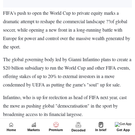
Home
Markets
Premium
In brief
Get App
Decoded