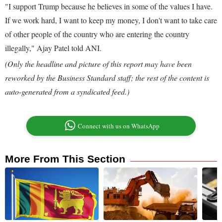
"I support Trump because he believes in some of the values I have.
If we work hard, I want to keep my money, I don't want to take care
of other people of the country who are entering the country
illegally," Ajay Patel told ANI.
(Only the headline and picture of this report may have been
reworked by the Business Standard staff; the rest of the content is
auto-generated from a syndicated feed.)
Connect with us on WhatsApp
More From This Section