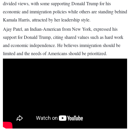
divided views, with some supporting Donald Trump for his
economic and immigration policies while others are standing behind
Kamala Harris, attracted by her leadership style.
Ajay Patel, an Indian-American from New York, expressed his
support for Donald Trump, citing shared values such as hard work
and economic independence. He believes immigration should be
limited and the needs of Americans should be prioritized.