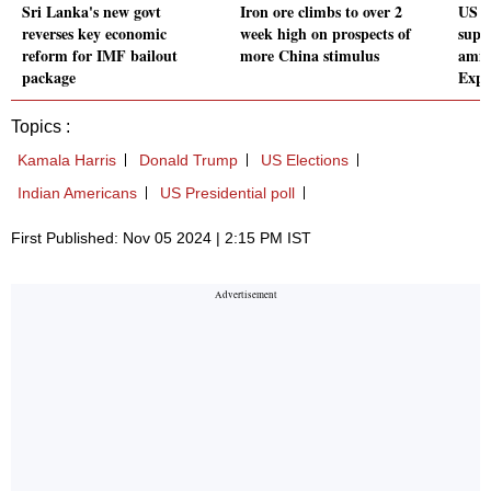
Sri Lanka's new govt
Iron ore climbs to over 2
US c
reverses key economic
week high on prospects of
suppl
reform for IMF bailout
more China stimulus
amid
package
Expl
Topics :
Kamala Harris
Donald Trump
US Elections
Indian Americans
US Presidential poll
First Published: Nov 05 2024 | 2:15 PM IST