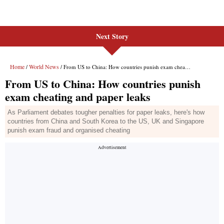
Next Story