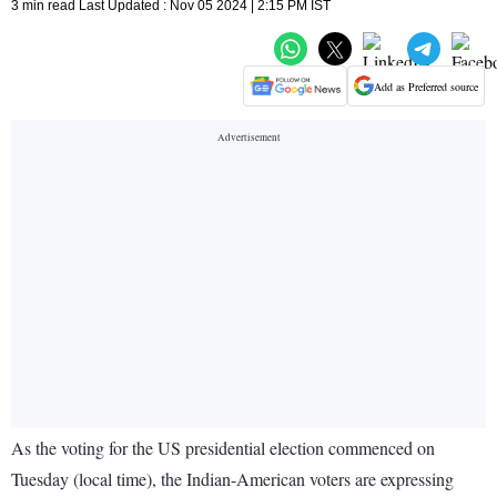
3 min read Last Updated : Nov 05 2024 | 2:15 PM IST
Add as Preferred source
As the voting for the US presidential election commenced on
Tuesday (local time), the Indian-American voters are expressing