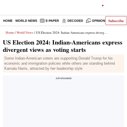
Subscribe
HOME
WORLD NEWS
E-PAPER
DECODED
OPINION
INDIA N
Home
World News
/
/ US Election 2024: Indian-Americans express divergent views as voting starts
US Election 2024: Indian-Americans express
divergent views as voting starts
Some Indian-American voters are supporting Donald Trump for his
economic and immigration policies while others are standing behind
Kamala Harris, attracted by her leadership style