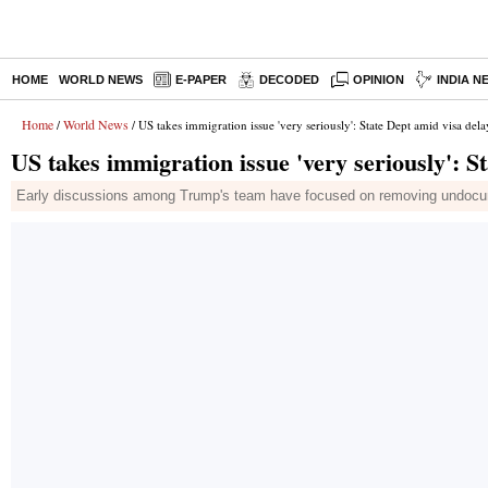
HOME
WORLD NEWS
E-PAPER
DECODED
OPINION
INDIA N
Home
World News
/
/ US takes immigration issue 'very seriously': State Dept amid visa dela
US takes immigration issue 'very seriously': S
Early discussions among Trump's team have focused on removing undocume