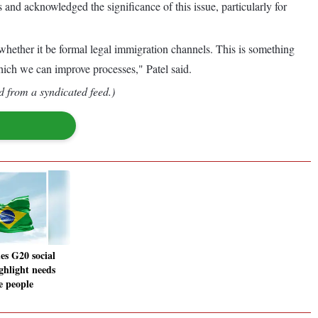
d acknowledged the significance of this issue, particularly for
 whether it be formal legal immigration channels. This is something
 which we can improve processes," Patel said.
d from a syndicated feed.)
es G20 social
ghlight needs
e people