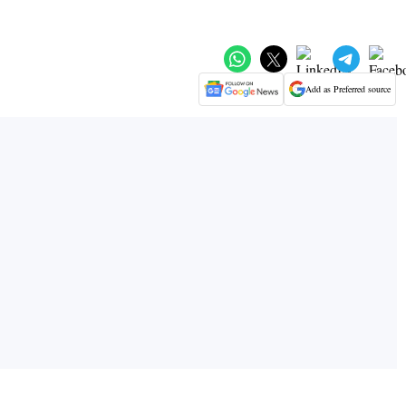
Add as Preferred source