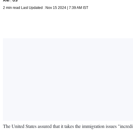
ANI
US
2 min read Last Updated : Nov 15 2024 | 7:39 AM IST
The United States assured that it takes the immigration issues "incred