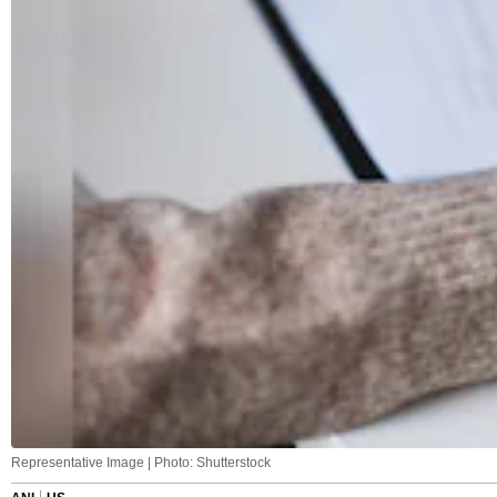
Representative Image | Photo: Shutterstock