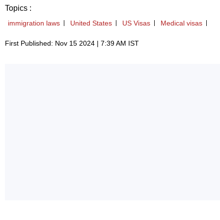
Topics :
immigration laws
United States
US Visas
Medical visas
First Published: Nov 15 2024 | 7:39 AM IST