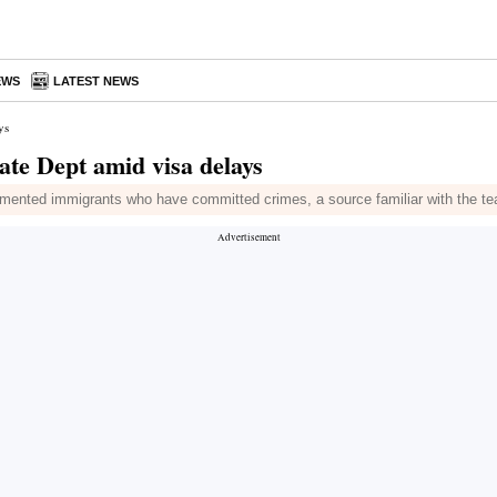
EWS
LATEST NEWS
ys
tate Dept amid visa delays
nted immigrants who have committed crimes, a source familiar with the tea