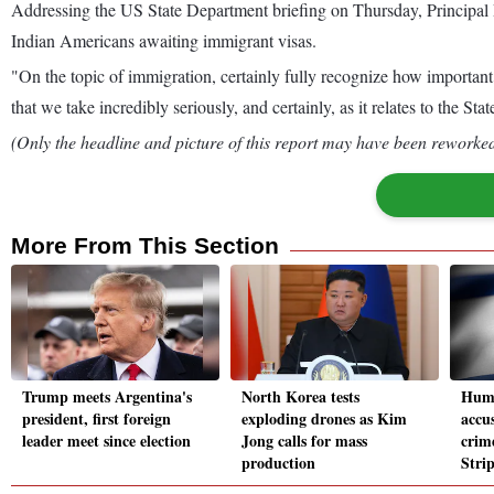
Addressing the US State Department briefing on Thursday, Principal 
Indian Americans awaiting immigrant visas.
"On the topic of immigration, certainly fully recognize how important 
that we take incredibly seriously, and certainly, as it relates to the 
(Only the headline and picture of this report may have been reworked 
More From This Section
Trump meets Argentina's
North Korea tests
Huma
president, first foreign
exploding drones as Kim
accus
leader meet since election
Jong calls for mass
crime
production
Stri