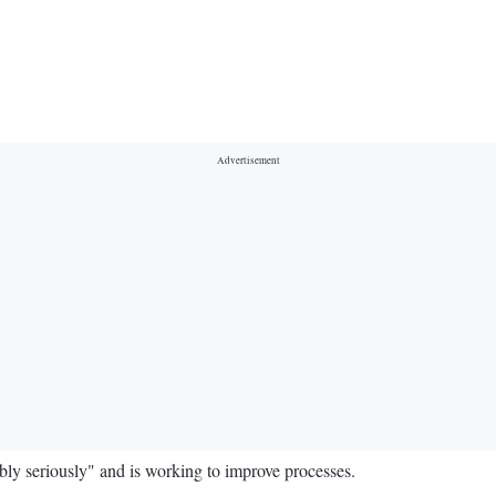
ibly seriously" and is working to improve processes.