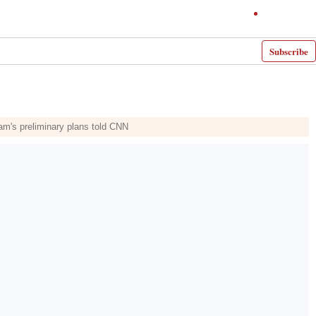
Subscribe
m's preliminary plans told CNN