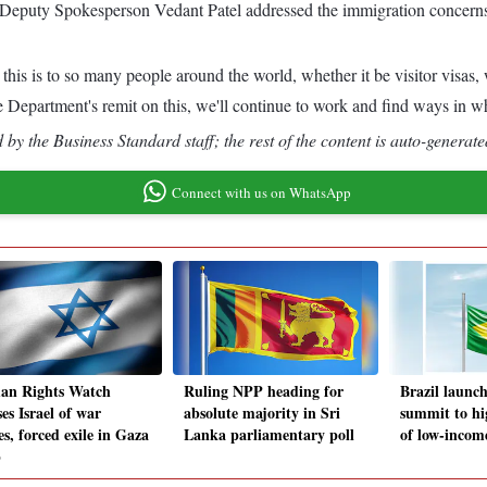
Deputy Spokesperson Vedant Patel addressed the immigration concerns an
this is to so many people around the world, whether it be visitor visas,
State Department's remit on this, we'll continue to work and find ways in
by the Business Standard staff; the rest of the content is auto-generate
Connect with us on WhatsApp
n Rights Watch
Ruling NPP heading for
Brazil launch
es Israel of war
absolute majority in Sri
summit to hi
s, forced exile in Gaza
Lanka parliamentary poll
of low-incom
p