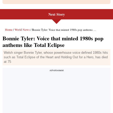
Next Story