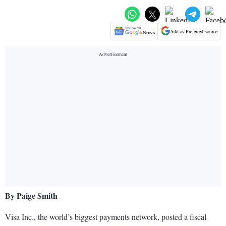
Add as Preferred source
By Paige Smith
Visa Inc., the world’s biggest payments network, posted a fiscal