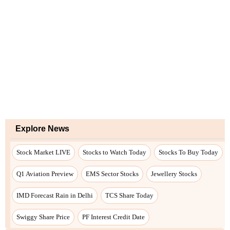
Explore News
Stock Market LIVE
Stocks to Watch Today
Stocks To Buy Today
Q1 Aviation Preview
EMS Sector Stocks
Jewellery Stocks
IMD Forecast Rain in Delhi
TCS Share Today
Swiggy Share Price
PF Interest Credit Date