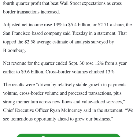
fourth-quarter profit that beat Wall Street expectations as cross-
border transactions increased.
Adjusted net income rose 13% to $5.4 billion, or $2.71 a share, the
San Francisco-based company said Tuesday in a statement. That
topped the $2.58 average estimate of analysts surveyed by
Bloomberg.
Net revenue for the quarter ended Sept. 30 rose 12% from a year
earlier to $9.6 billion. Cross-border volumes climbed 13%.
The results were “driven by relatively stable growth in payments
volume, cross-border volume and processed transactions, plus
strong momentum across new flows and value-added services,”
Chief Executive Officer Ryan McInerney said in the statement. “We
see tremendous opportunity ahead to grow our business.”