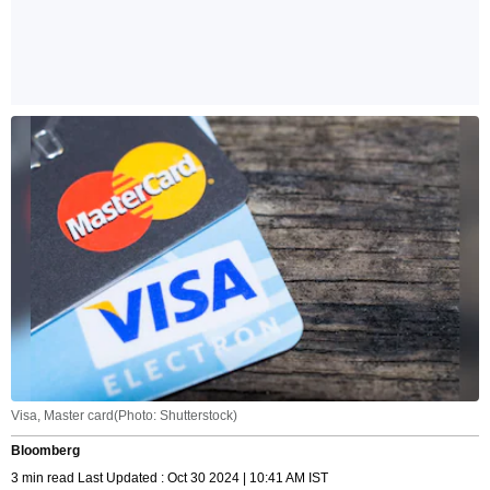
Visa, Master card(Photo: Shutterstock)
Bloomberg
3 min read Last Updated : Oct 30 2024 | 10:41 AM IST