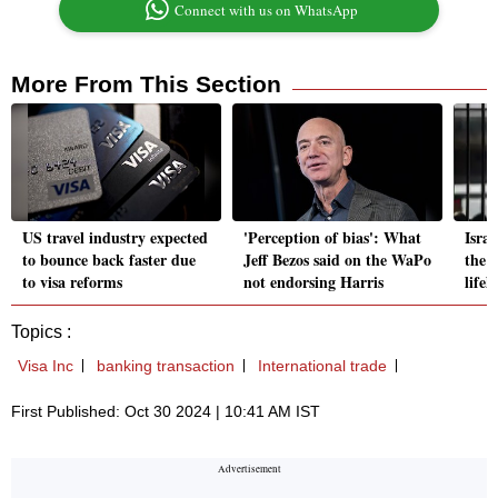
Connect with us on WhatsApp
More From This Section
US travel industry expected
'Perception of bias': What
Israe
to bounce back faster due
Jeff Bezos said on the WaPo
the 
to visa reforms
not endorsing Harris
life
Topics :
Visa Inc
banking transaction
International trade
First Published: Oct 30 2024 | 10:41 AM IST