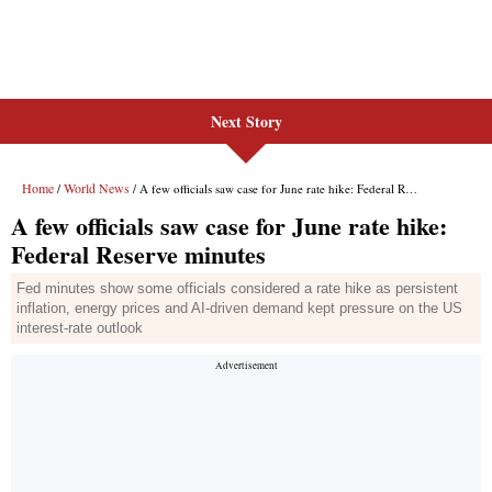
Next Story