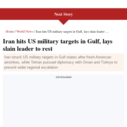
Next Story