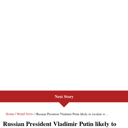
Next Story