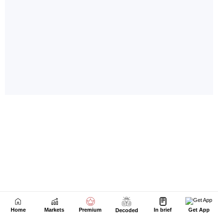
Home
Markets
Premium
In brief
Get App
Decoded