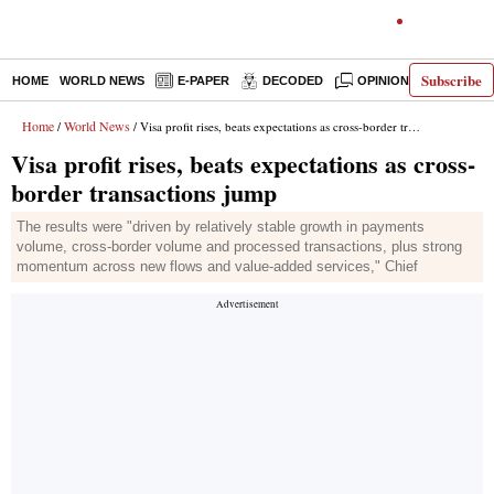
Subscribe
HOME
WORLD NEWS
E-PAPER
DECODED
OPINION
INDIA N
Home
World News
/
/ Visa profit rises, beats expectations as cross-border transactions jump
Visa profit rises, beats expectations as cross-
border transactions jump
The results were "driven by relatively stable growth in payments
volume, cross-border volume and processed transactions, plus strong
momentum across new flows and value-added services," Chief