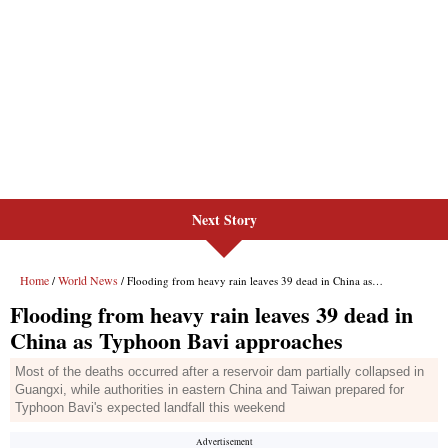
Next Story