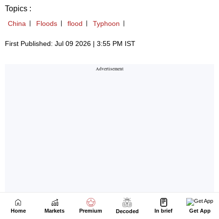
Home
Markets
Premium
In brief
Get App
Decoded