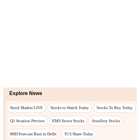
Explore News
Stock Market LIVE
Stocks to Watch Today
Stocks To Buy Today
Q1 Aviation Preview
EMS Sector Stocks
Jewellery Stocks
IMD Forecast Rain in Delhi
TCS Share Today