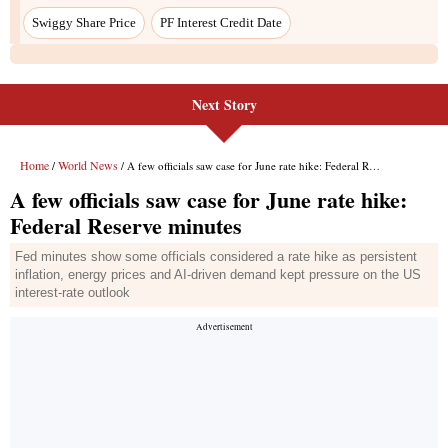
Swiggy Share Price
PF Interest Credit Date
Next Story