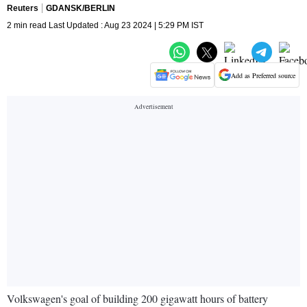
Reuters
GDANSK/BERLIN
2 min read Last Updated : Aug 23 2024 | 5:29 PM IST
Add as Preferred source
Volkswagen's goal of building 200 gigawatt hours of battery