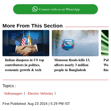
Connect with us on WhatsApp
More From This Section
Indian diaspora in US top
Monsoon floods kills 13,
Pak 
contributors in politics,
affects nearly 3 million
West
economic growth & tech
people in Bangladesh
finan
Topics :
Volkswagen
Electric Vehicles
First Published: Aug 23 2024 | 5:29 PM IST