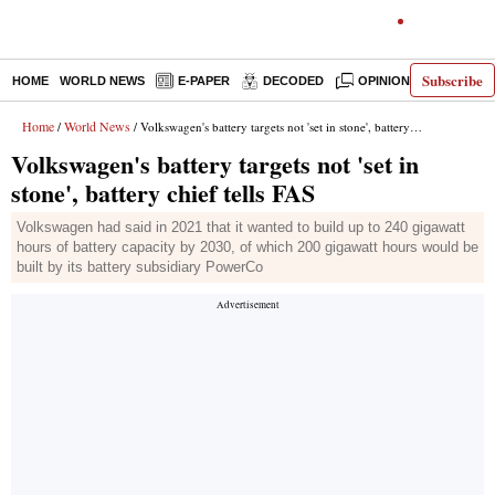
Subscribe
HOME
WORLD NEWS
E-PAPER
DECODED
OPINION
INDIA N
Home
World News
/
/ Volkswagen's battery targets not 'set in stone', battery chief tells FAS
Volkswagen's battery targets not 'set in
stone', battery chief tells FAS
Volkswagen had said in 2021 that it wanted to build up to 240 gigawatt
hours of battery capacity by 2030, of which 200 gigawatt hours would be
built by its battery subsidiary PowerCo