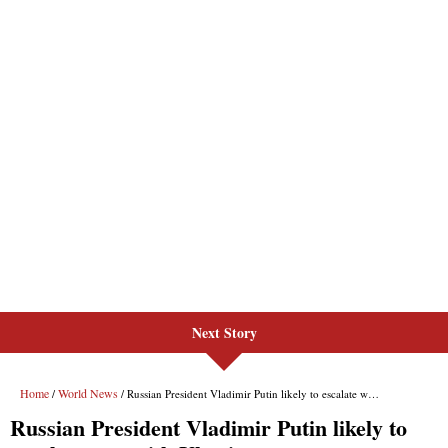
Next Story