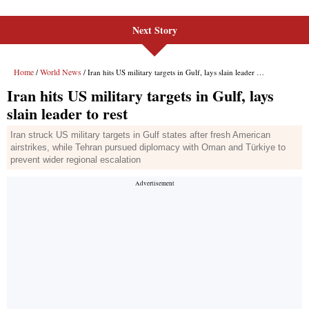
Next Story