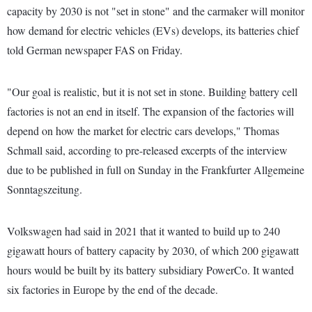
capacity by 2030 is not "set in stone" and the carmaker will monitor
how demand for electric vehicles (EVs) develops, its batteries chief
told German newspaper FAS on Friday.
"Our goal is realistic, but it is not set in stone. Building battery cell
factories is not an end in itself. The expansion of the factories will
depend on how the market for electric cars develops," Thomas
Schmall said, according to pre-released excerpts of the interview
due to be published in full on Sunday in the Frankfurter Allgemeine
Sonntagszeitung.
Volkswagen had said in 2021 that it wanted to build up to 240
gigawatt hours of battery capacity by 2030, of which 200 gigawatt
hours would be built by its battery subsidiary PowerCo. It wanted
six factories in Europe by the end of the decade.