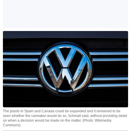
The plants in Spain and Canada could be expanded and it remained to be
seen whether the carmaker would do so, Schmall said, without providing detail
on when a decision would be made on the matter. (Photo: Wikimedia
Commons)