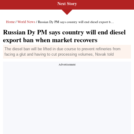
Next Story