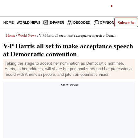
Subscribe
HOME
WORLD NEWS
E-PAPER
DECODED
OPINION
INDIA N
Home
World News
/
/ V-P Harris all set to make acceptance speech at Democratic convention
V-P Harris all set to make acceptance speech
at Democratic convention
Taking the stage to accept her nomination as Democratic nominee,
Harris, in her address, will share her personal story and her professional
record with American people, and pitch an optimistic vision