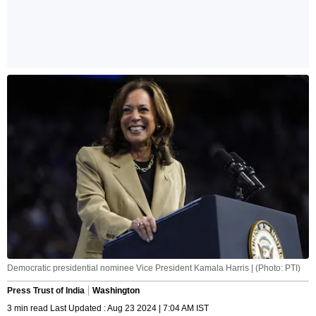
Democratic presidential nominee Vice President Kamala Harris | (Photo: PTI)
Press Trust of India
Washington
3 min read Last Updated : Aug 23 2024 | 7:04 AM IST