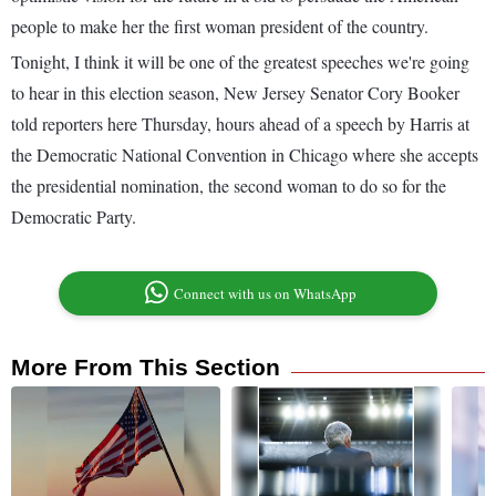
people to make her the first woman president of the country.
Tonight, I think it will be one of the greatest speeches we're going
to hear in this election season, New Jersey Senator Cory Booker
told reporters here Thursday, hours ahead of a speech by Harris at
the Democratic National Convention in Chicago where she accepts
the presidential nomination, the second woman to do so for the
Democratic Party.
Connect with us on WhatsApp
More From This Section