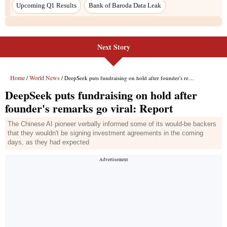
Next Story