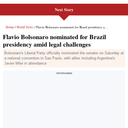
Next Story