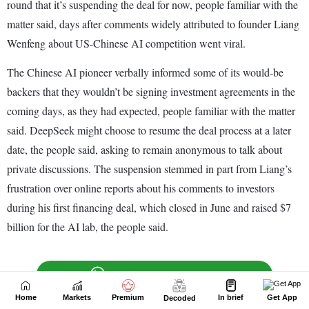
Home
Markets
Premium
In brief
Get App
Decoded