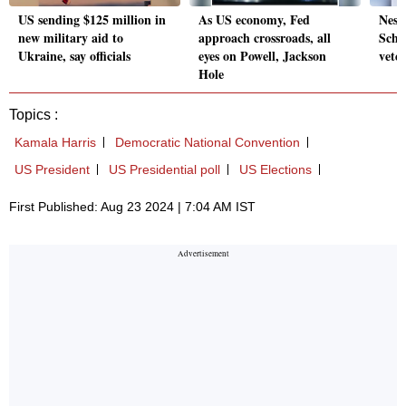
US sending $125 million in
As US economy, Fed
Nest
new military aid to
approach crossroads, all
Schn
Ukraine, say officials
eyes on Powell, Jackson
vete
Hole
Topics :
Kamala Harris
Democratic National Convention
US President
US Presidential poll
US Elections
First Published: Aug 23 2024 | 7:04 AM IST