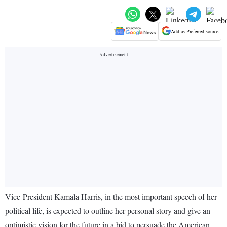
Add as Preferred source
Vice-President Kamala Harris, in the most important speech of her
political life, is expected to outline her personal story and give an
optimistic vision for the future in a bid to persuade the American