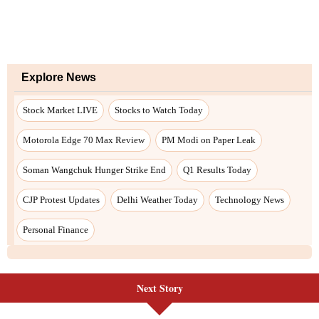
Explore News
Stock Market LIVE
Stocks to Watch Today
Motorola Edge 70 Max Review
PM Modi on Paper Leak
Soman Wangchuk Hunger Strike End
Q1 Results Today
CJP Protest Updates
Delhi Weather Today
Technology News
Personal Finance
Next Story