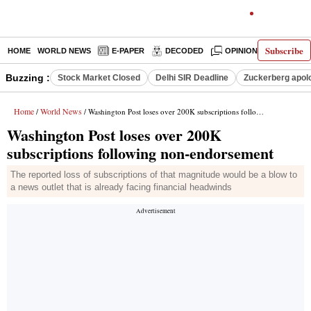
Subscribe
HOME
WORLD NEWS
E-PAPER
DECODED
OPINION
INDIA N
Buzzing :
Stock Market Closed
Delhi SIR Deadline
Zuckerberg apolo
Home
World News
/
/ Washington Post loses over 200K subscriptions following non-endorsement
Washington Post loses over 200K
subscriptions following non-endorsement
The reported loss of subscriptions of that magnitude would be a blow to
a news outlet that is already facing financial headwinds