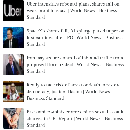
Uber intensifies robotaxi plans, shares fall on
weak profit forecast | World News - Business
Standard
SpaceX's shares fall, AI splurge puts damper on
first earnings after IPO | World News - Business
Standard
Iran may secure control of inbound traffic from
proposed Hormuz deal | World News - Business
Standard
Ready to face risk of arrest or death to restore
democracy, justice: Hasina | World News -
Business Standard
Pakistani ex-minister arrested on sexual assault
charges in UK: Report | World News - Business
Standard