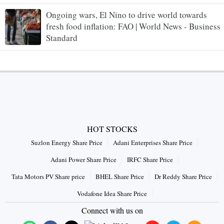
Ongoing wars, El Nino to drive world towards
fresh food inflation: FAO | World News - Business
Standard
HOT STOCKS
Suzlon Energy Share Price
Adani Enterprises Share Price
Adani Power Share Price
IRFC Share Price
Tata Motors PV Share price
BHEL Share Price
Dr Reddy Share Price
Vodafone Idea Share Price
Connect with us on