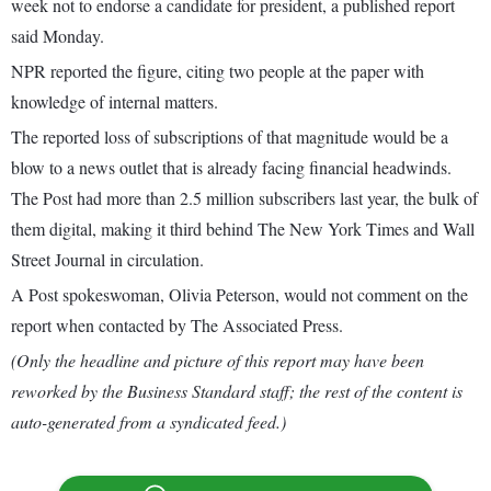
week not to endorse a candidate for president, a published report
said Monday.
NPR reported the figure, citing two people at the paper with
knowledge of internal matters.
The reported loss of subscriptions of that magnitude would be a
blow to a news outlet that is already facing financial headwinds.
The Post had more than 2.5 million subscribers last year, the bulk of
them digital, making it third behind The New York Times and Wall
Street Journal in circulation.
A Post spokeswoman, Olivia Peterson, would not comment on the
report when contacted by The Associated Press.
(Only the headline and picture of this report may have been
reworked by the Business Standard staff; the rest of the content is
auto-generated from a syndicated feed.)