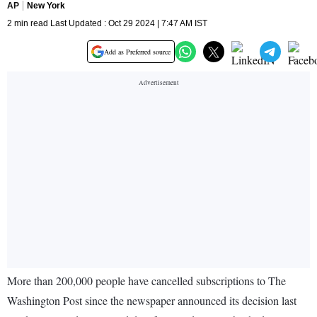
AP
New York
2 min read Last Updated : Oct 29 2024 | 7:47 AM IST
Add as Preferred source
More than 200,000 people have cancelled subscriptions to The
Washington Post since the newspaper announced its decision last