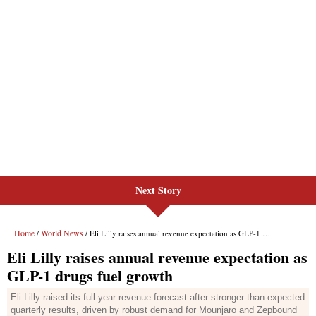
Next Story