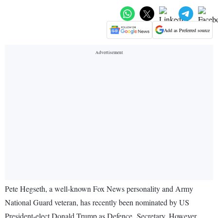
Add as Preferred source
Pete Hegseth, a well-known Fox News personality and Army
National Guard veteran, has recently been nominated by US
President-elect Donald Trump as Defence Secretary. However,