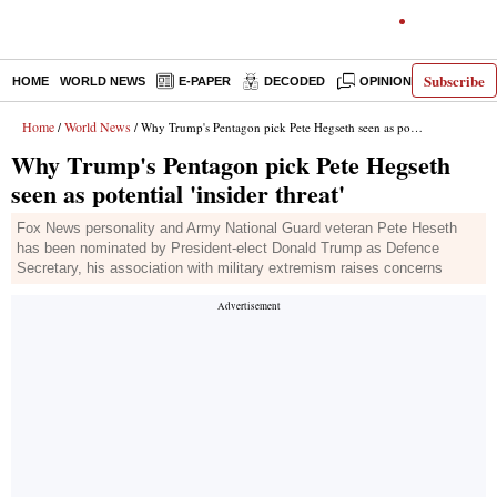
Subscribe
HOME
WORLD NEWS
E-PAPER
DECODED
OPINION
INDIA N
Home
World News
/
/ Why Trump's Pentagon pick Pete Hegseth seen as potential 'insider threat'
Why Trump's Pentagon pick Pete Hegseth
seen as potential 'insider threat'
Fox News personality and Army National Guard veteran Pete Heseth
has been nominated by President-elect Donald Trump as Defence
Secretary, his association with military extremism raises concerns