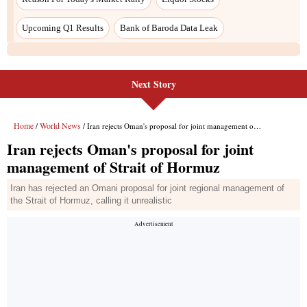
Upcoming Q1 Results
Bank of Baroda Data Leak
Next Story