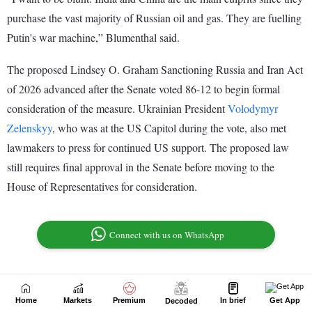
Home
Markets
Premium
In brief
Get App
Decoded