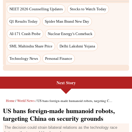
Next Story