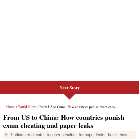
Next Story