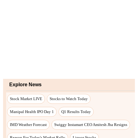
Explore News
Stock Market LIVE
Stocks to Watch Today
Manipal Health IPO Day 1
Q1 Results Today
IMD Weather Forecast
Swiggy Instamart CEO Amitesh Jha Resigns
Reason For Today's Market Rally
Liquor Stocks