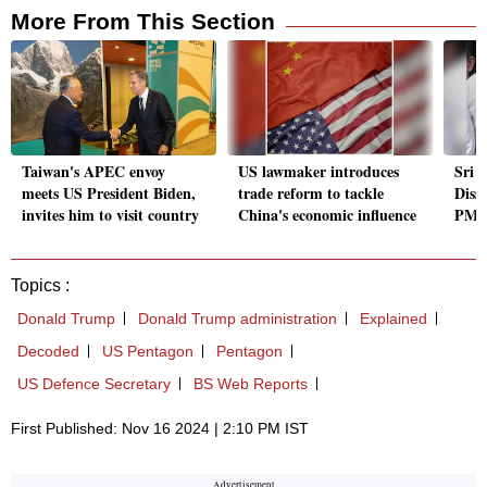
More From This Section
Taiwan's APEC envoy
US lawmaker introduces
Sri 
meets US President Biden,
trade reform to tackle
Diss
invites him to visit country
China's economic influence
PM, 
Topics :
Donald Trump
Donald Trump administration
Explained
Decoded
US Pentagon
Pentagon
US Defence Secretary
BS Web Reports
First Published: Nov 16 2024 | 2:10 PM IST