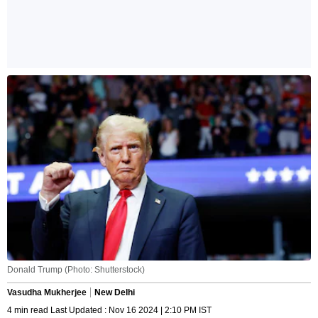
Donald Trump (Photo: Shutterstock)
Vasudha Mukherjee
New Delhi
4 min read Last Updated : Nov 16 2024 | 2:10 PM IST