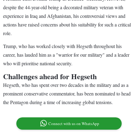
despite the 44-year-old being a decorated military veteran with
experience in Iraq and Afghanistan, his controversial views and
actions have raised concerns about his suitability for such a critical
role.
Trump, who has worked closely with Hegseth throughout his
career, has lauded him as a "warrior for our military" and a leader
who will prioritise national security.
Challenges ahead for Hegseth
Hegseth, who has spent over two decades in the military and as a
prominent conservative commentator, has been nominated to head
the Pentagon during a time of increasing global tensions.
Connect with us on WhatsApp