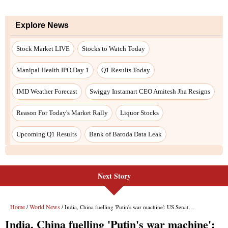
Next Story