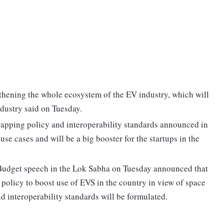
thening the whole ecosystem of the EV industry, which will
dustry said on Tuesday.
 swapping policy and interoperability standards announced in
use cases and will be a big booster for the startups in the
Budget speech in the Lok Sabha on Tuesday announced that
policy to boost use of EVS in the country in view of space
nd interoperability standards will be formulated.