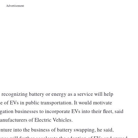
recognizing battery or energy as a service will help
e of EVs in public transportation. It would motivate
ation businesses to incorporate EVs into their fleet, said
anufacturers of Electric Vehicles.
nture into the business of battery swapping, he said,