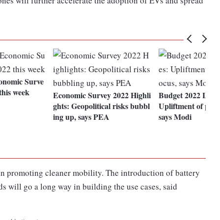
zones will further accelerate the adoption of EVs and spread
onomic Surve
this week
Economic Survey 2022 Highli
Budget 2022 LIVE
ghts: Geopolitical risks bubbl
Upliftment of poor
ing up, says PEA
says Modi
n promoting cleaner mobility. The introduction of battery
s will go a long way in building the use cases, said