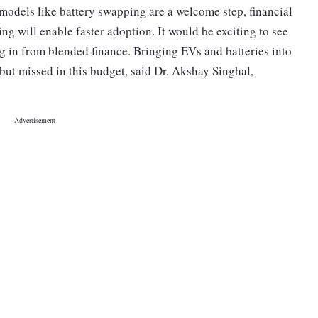
dels like battery swapping are a welcome step, financial
ng will enable faster adoption. It would be exciting to see
g in from blended finance. Bringing EVs and batteries into
 but missed in this budget, said Dr. Akshay Singhal,