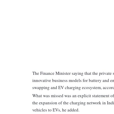
The Finance Minister saying that the private 
innovative business models for battery and en
swapping and EV charging ecosystem, accord
What was missed was an explicit statement o
the expansion of the charging network in Indi
vehicles to EVs, he added.