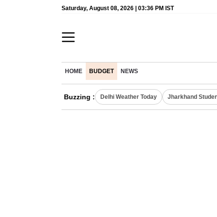
Saturday, August 08, 2026 | 03:36 PM IST
HOME
BUDGET
NEWS
Buzzing :
Delhi Weather Today
Jharkhand Studen