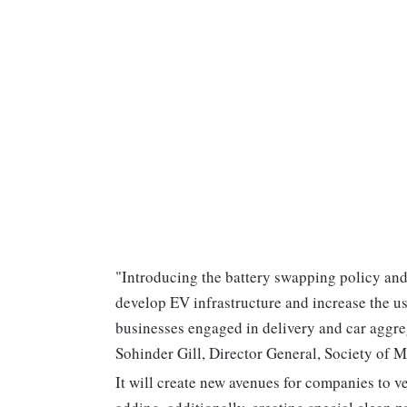
"Introducing the battery swapping policy and 
develop EV infrastructure and increase the us
businesses engaged in delivery and car aggreg
Sohinder Gill, Director General, Society of M
It will create new avenues for companies to ve