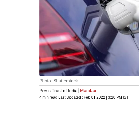
Photo: Shutterstock
Mumbai
Press Trust of India
4 min read
Last Updated :
Feb 01 2022 | 3:20 PM
IST