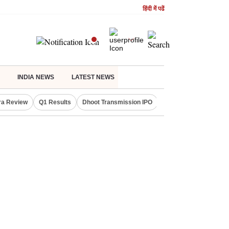
हिंदी में पढें
INDIA NEWS
LATEST NEWS
ra Review
Q1 Results
Dhoot Transmission IPO
Amarnath Yatra susp