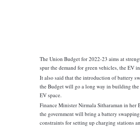
The Union Budget for 2022-23 aims at streng
spur the demand for green vehicles, the EV in
It also said that the introduction of battery
the Budget will go a long way in building the 
EV space.
Finance Minister Nirmala Sitharaman in her 
the government will bring a battery swapping 
constraints for setting up charging stations a