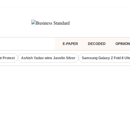
E-PAPER
DECODED
OPINION
t Protest
Ashish Yadav wins Javelin Silver
Samsung Galaxy Z Fold 8 Ult