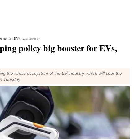
oster for EVs, says industry
ing policy big booster for EVs,
g the whole ecosystem of the EV industry, which will spur the
on Tuesday.