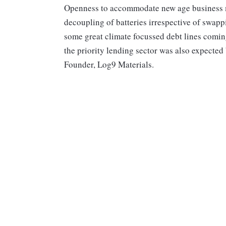
Openness to accommodate new age business mo
decoupling of batteries irrespective of swappi
some great climate focussed debt lines comin
the priority lending sector was also expected
Founder, Log9 Materials.