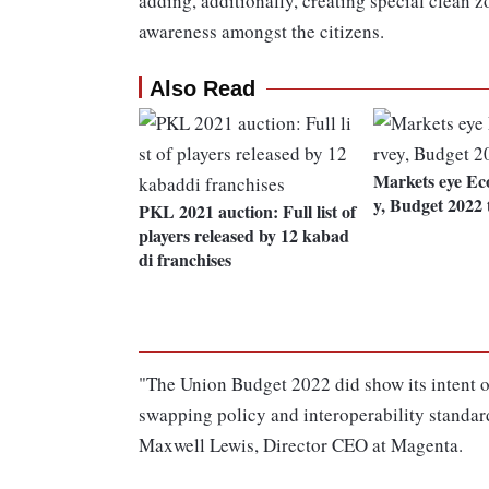
adding, additionally, creating special clean 
awareness amongst the citizens.
Also Read
Markets eye Ec
y, Budget 2022 
PKL 2021 auction: Full list of
players released by 12 kabad
di franchises
"The Union Budget 2022 did show its intent o
swapping policy and interoperability standard
Maxwell Lewis, Director CEO at Magenta.