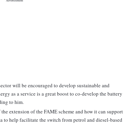
sector will be encouraged to develop sustainable and
ergy as a service is a great boost to co-develop the battery
ing to him.
f the extension of the FAME scheme and how it can support
a to help facilitate the switch from petrol and diesel-based