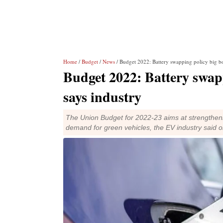
Home
/
Budget
/
News
/ Budget 2022: Battery swapping policy big bo
Budget 2022: Battery swapp
says industry
The Union Budget for 2022-23 aims at strengthenin
demand for green vehicles, the EV industry said 