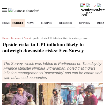
HOME
BUDGET
NEWS
E-PAPER
DECODED
OPINION
INDIA
Buzzing :
Delhi Rain in Aug
Prepayment of Loan
Financial Freedom
Home
/
Economy
/
News
/ Upside risks to CPI inflation likely to outweigh downside risks: Eco Survey
Upside risks to CPI inflation likely to
outweigh downside risks: Eco Survey
The Survey, which was tabled in Parliament on Tuesday by
Finance Minister Nirmala Sitharaman, noted that India's
inflation management is 'noteworthy' and can be contrasted
with advanced economies