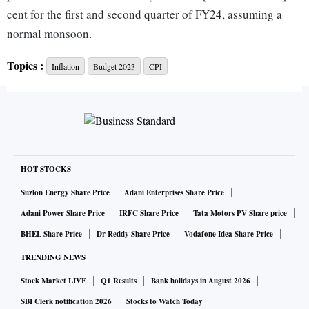
cent for the first and second quarter of FY24, assuming a
normal monsoon.
Topics :
Inflation
Budget 2023
CPI
The Survey, which was tabled in Parliament on Tuesday by
Finance Minister Nirmala Sitharaman, noted that India’s
inflation management is ‘noteworthy’ and can be contrasted
with advanced economies.
Due to the anticipated slowdown in advanced economies,
HOT STOCKS
inflation risks coming from global commodity prices are
Suzlon Energy Share Price
Adani Enterprises Share Price
likely to be lower in FY24 than in FY23. However, in terms
Adani Power Share Price
IRFC Share Price
Tata Motors PV Share price
of overall risks to the benign baseline view on inflation,
BHEL Share Price
Dr Reddy Share Price
Vodafone Idea Share Price
upside risks to India's projected rates may outweigh the
TRENDING NEWS
downside risks,” the report said.
Stock Market LIVE
Q1 Results
Bank holidays in August 2026
The Survey cited the example of resurgence of Covid-19
SBI Clerk notification 2026
Stocks to Watch Today