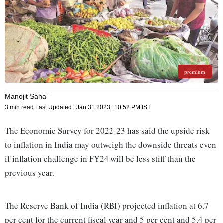
premium
Manojit Saha
3 min read
Last Updated :
Jan 31 2023 | 10:52 PM
IST
The Economic Survey for 2022-23 has said the upside risk
to inflation in India may outweigh the downside threats even
if inflation challenge in FY24 will be less stiff than the
previous year.
The Reserve Bank of India (RBI) projected inflation at 6.7
per cent for the current fiscal year and 5 per cent and 5.4 per