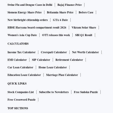
pandemic in China, which could lead to supply-side
Swine Flu and Dengue Cases in Delhi
Bajaj Finance Price
disruptions. On the other hand, there could be a surge in
Siemens Energy Share Price
Britannia Share Price
Bofors Case
commodity prices if normalcy returns to China.
New birthright citizenship orders
GTA 6 Date
HBSE Haryana board compartment result 2026
Vikram Solar Share
“Further, the probability of a soft landing in the US
Women's Asia Cup Date
OTT releases this week
SBI Q1 Result
economy has risen in recent months, and that might keep up
CALCULATORS
the US demand for oil. Similarly, the geopolitics associated
Income Tax Calculator
Crorepati Calculator
Net Worth Calculator
with oil can particularly affect our imported inflation,” it
EMI Calculator
SIP Calculator
Retirement Calculator
said.
Car Loan Calculator
Home Loan Calculator
The RBI has increased the policy repo rate by 225 basis
Education Loan Calculator
Marriage Plan Calculator
points to 6.25 per cent since May 2022 to tackle inflation.
QUICK LINKS
Though inflation has seemed to have peaked but core
Stock Companies List
Subscribe to Newsletters
Free Sudoku Puzzle
inflation remained sticky at 6 per cent. The monetary policy
Free Crossword Puzzle
committee is expected to deliver another 25 bps rate hike
TOP SECTIONS
when it meets next week, before taking a prolonged pause.