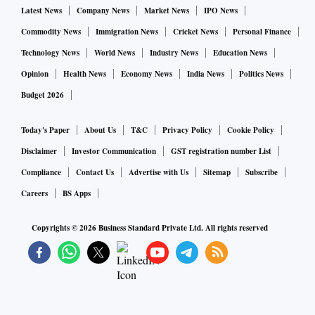
Latest News
Company News
Market News
IPO News
Overall, the Survey said, the inflation challenge in FY24
Commodity News
Immigration News
Cricket News
Personal Finance
“must be a lot less stiff than it has been this year”.
Technology News
World News
Industry News
Education News
Opinion
Health News
Economy News
India News
Politics News
The Survey pointed to three phases of CPI inflation in 2022
Budget 2026
– a rising phase up to April when it hit 7.8 per cent, then a
steady phase of around 7% till August and then declining to
Today's Paper
About Us
T&C
Privacy Policy
Cookie Policy
around 5.7 per cent in December.
Disclaimer
Investor Communication
GST registration number List
Compliance
Contact Us
Advertise with Us
Sitemap
Subscribe
“The rising phase was largely due to the fallout of the
Careers
BS Apps
Russia-Ukraine war and a shortfall in crop harvests due to
Copyrights ©
2026
Business Standard Private Ltd. All rights reserved
excessive heat in some parts of the country. Prompt and
adequate measures by the Government of India and RBI
have reined in the rise in inflation and brought it within the
Central Bank’s tolerance limit,” the Survey said.