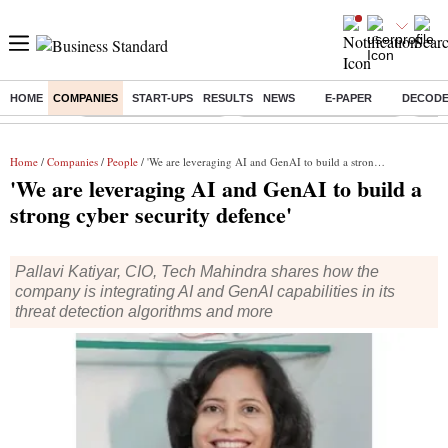
HOME
COMPANIES
START-UPS
RESULTS
NEWS
E-PAPER
DECOD
Buzzing :
Stock Market Highlights
Jharkhand Student Protest
NPS 
Home
/
Companies
/
People
/ 'We are leveraging AI and GenAI to build a strong cyber security defence'
'We are leveraging AI and GenAI to build a
strong cyber security defence'
Pallavi Katiyar, CIO, Tech Mahindra shares how the
company is integrating AI and GenAI capabilities in its
threat detection algorithms and more