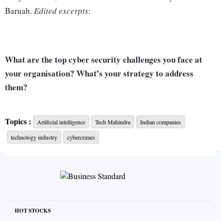
Baruah.
Edited excerpts
:
What are the top cyber security challenges you face at
your organisation? What’s your strategy to address
them?
The cyber security landscape is evolving rapidly, and the
Topics :
Artificial intelligence
Tech Mahindra
Indian companies
risks have been amplified further with emerging
technology industry
cybercrimes
technologies like artificial intelligence (AI) and machine
learning (ML). AI has enabled cyber attackers to develop
more sophisticated and targeted attack deployment methods.
Organisations across industries grapple with threats like
ransomware, phishing, system intrusion, data breaches,
HOT STOCKS
mobile threats, and social engineering. At Tech Mahindra,