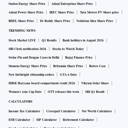
we strongly believe in practising ‘Security by Design and
Suzlon Energy Share Price
Adani Enterprises Share Price
Default’. This is reflected in our security architecture, tools,
Adani Power Share Price
IRFC Share Price
Tata Motors PV Share price
and controls. We have a dynamic and multi-layered strategy
BHEL Share Price
Dr Reddy Share Price
Vodafone Idea Share Price
which involves continuous monitoring, intrusion and
TRENDING NEWS
anomaly detection and prevention systems, threat
Stock Market LIVE
Q1 Results
Bank holidays in August 2026
intelligence, and other proactive cyber security approaches.
SBI Clerk notification 2026
Stocks to Watch Today
Swine Flu and Dengue Cases in Delhi
Bajaj Finance Price
Apart from investing in cutting-edge cyber security
Siemens Energy Share Price
Britannia Share Price
Bofors Case
solutions, we also focus on cyber-recovery initiatives,
New birthright citizenship orders
GTA 6 Date
understanding that resilience is as crucial as prevention.
Employee awareness and training are fundamental to our
HBSE Haryana board compartment result 2026
Vikram Solar Share
approach, ensuring that our first line of defence is informed
Women's Asia Cup Date
OTT releases this week
SBI Q1 Result
and vigilant. By being proactive in the evolving threat
CALCULATORS
landscape, we safeguard our digital assets and maintain trust
Income Tax Calculator
Crorepati Calculator
Net Worth Calculator
with our stakeholders.
EMI Calculator
SIP Calculator
Retirement Calculator