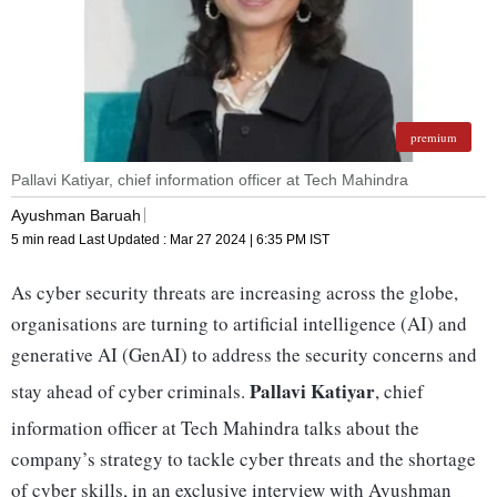
premium
Pallavi Katiyar, chief information officer at Tech Mahindra
Ayushman Baruah
5 min read
Last Updated :
Mar 27 2024 | 6:35 PM
IST
As cyber security threats are increasing across the globe,
organisations are turning to artificial intelligence (AI) and
generative AI (GenAI) to address the security concerns and
Pallavi Katiyar
stay ahead of cyber criminals.
, chief
information officer at Tech Mahindra talks about the
company’s strategy to tackle cyber threats and the shortage
of cyber skills, in an exclusive interview with Ayushman