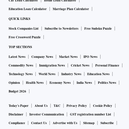
Car Loan Calculator
Home Loan Calculator
Education Loan Calculator
Marriage Plan Calculator
What new technology excites you the most? What cyber
QUICK LINKS
threats or developments do you fear the most?
Stock Companies List
Subscribe to Newsletters
Free Sudoku Puzzle
Free Crossword Puzzle
The technology that excites me the most is AI and its
transformative potential across various industries. AI’s
TOP SECTIONS
ability to analyse data, automate processes, and enhance
Latest News
Company News
Market News
IPO News
decision-making offers significant innovation and efficiency
Commodity News
Immigration News
Cricket News
Personal Finance
improvement opportunities. However, with great potential
Technology News
World News
Industry News
Education News
comes substantial risk. The increasing sophistication of
Opinion
Health News
Economy News
India News
Politics News
cyber threats, especially AI-powered, is a huge concern.
Budget 2026
Threat actors are leveraging AI to automate attacks, conduct
phishing and social engineering, develop malware, and
Today's Paper
About Us
T&C
Privacy Policy
Cookie Policy
perform credential stuffing, which presents a complex
Disclaimer
Investor Communication
GST registration number List
challenge. The use of deepfake technology to create
Compliance
Contact Us
Advertise with Us
Sitemap
Subscribe
convincing disinformation campaigns further complicates