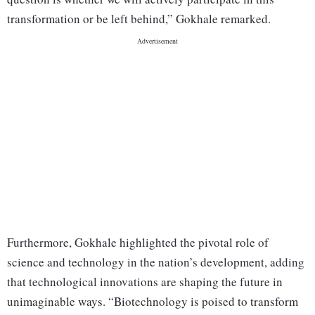
transformation or be left behind,” Gokhale remarked.
Furthermore, Gokhale highlighted the pivotal role of
science and technology in the nation’s development, adding
that technological innovations are shaping the future in
unimaginable ways. “Biotechnology is poised to transform