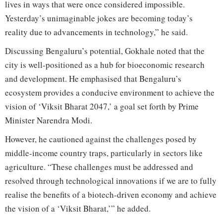
lives in ways that were once considered impossible.
Yesterday’s unimaginable jokes are becoming today’s
reality due to advancements in technology,” he said.
Discussing Bengaluru’s potential, Gokhale noted that the
city is well-positioned as a hub for bioeconomic research
and development. He emphasised that Bengaluru’s
ecosystem provides a conducive environment to achieve the
vision of ‘Viksit Bharat 2047,’ a goal set forth by Prime
Minister Narendra Modi.
However, he cautioned against the challenges posed by
middle-income country traps, particularly in sectors like
agriculture. “These challenges must be addressed and
resolved through technological innovations if we are to fully
realise the benefits of a biotech-driven economy and achieve
the vision of a ‘Viksit Bharat,’” he added.