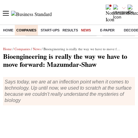
HOME
COMPANIES
START-UPS
RESULTS
NEWS
E-PAPER
DECOD
Buzzing :
Commonwealth Games 2026 Day 9 Live
Income tax return d
Home
/
Companies
/
News
/ Bioengineering is really the way we have to move forward: Mazumdar-Shaw
Bioengineering is really the way we have to
move forward: Mazumdar-Shaw
Says today, we are at an inflection point when it comes to
technology. Up until now, we used to scratch at the surface
because we couldn't really understand the mysteries of
biology