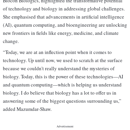
Biocon Biologics, highlighted the transformative potential
of technology and biology in addressing global challenges.
She emphasised that advancements in artificial intelligence
(AI), quantum computing, and bioengineering are unlocking
new frontiers in fields like energy, medicine, and climate
change.
“Today, we are at an inflection point when it comes to
technology. Up until now, we used to scratch at the surface
because we couldn't really understand the mysteries of
biology. Today, this is the power of these technologies—AI
and quantum computing—which is helping us understand
biology. I do believe that biology has a lot to offer us in
answering some of the biggest questions surrounding us,”
added Mazumdar-Shaw.