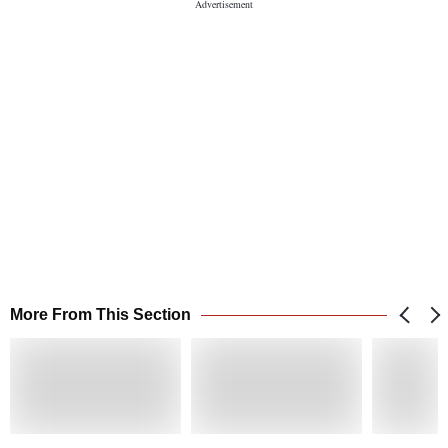
More From This Section