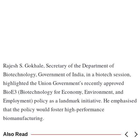
Rajesh S. Gokhale, Secretary of the Department of
Biotechnology, Government of India, in a biotech session,
highlighted the Union Government’s recently approved
BioE3 (Biotechnology for Economy, Environment, and
Employment) policy as a landmark initiative. He emphasised
that the policy would foster high-performance
biomanufacturing.
Also Read