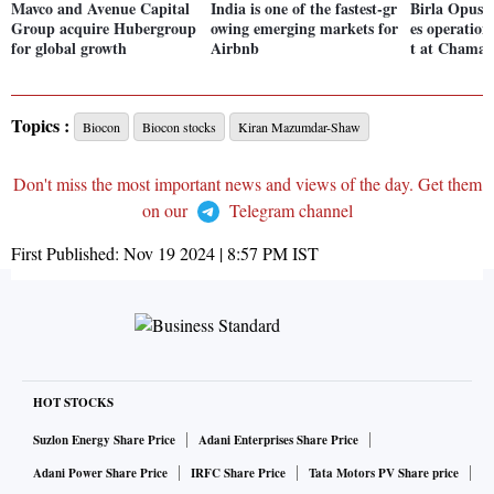
Mavco and Avenue Capital
India is one of the fastest-gr
Birla Opus 
Group acquire Hubergroup
owing emerging markets for
es operation
for global growth
Airbnb
t at Chamar
Topics :
Biocon
Biocon stocks
Kiran Mazumdar-Shaw
Don't miss the most important news and views of the day. Get them
on our
Telegram channel
First Published:
Nov 19 2024 | 8:57 PM
IST
HOT STOCKS
Suzlon Energy Share Price
Adani Enterprises Share Price
Adani Power Share Price
IRFC Share Price
Tata Motors PV Share price