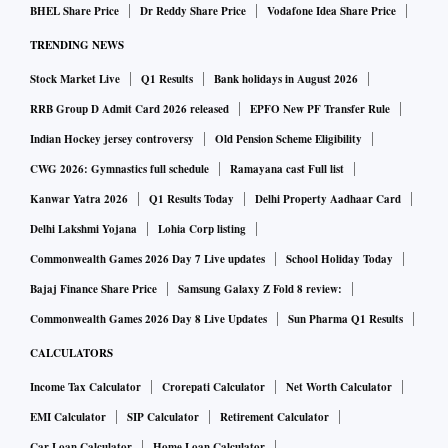
BHEL Share Price
Dr Reddy Share Price
Vodafone Idea Share Price
TRENDING NEWS
Stock Market Live
Q1 Results
Bank holidays in August 2026
RRB Group D Admit Card 2026 released
EPFO New PF Transfer Rule
Indian Hockey jersey controversy
Old Pension Scheme Eligibility
CWG 2026: Gymnastics full schedule
Ramayana cast Full list
Kanwar Yatra 2026
Q1 Results Today
Delhi Property Aadhaar Card
Delhi Lakshmi Yojana
Lohia Corp listing
Commonwealth Games 2026 Day 7 Live updates
School Holiday Today
Bajaj Finance Share Price
Samsung Galaxy Z Fold 8 review:
Commonwealth Games 2026 Day 8 Live Updates
Sun Pharma Q1 Results
CALCULATORS
Income Tax Calculator
Crorepati Calculator
Net Worth Calculator
EMI Calculator
SIP Calculator
Retirement Calculator
Car Loan Calculator
Home Loan Calculator