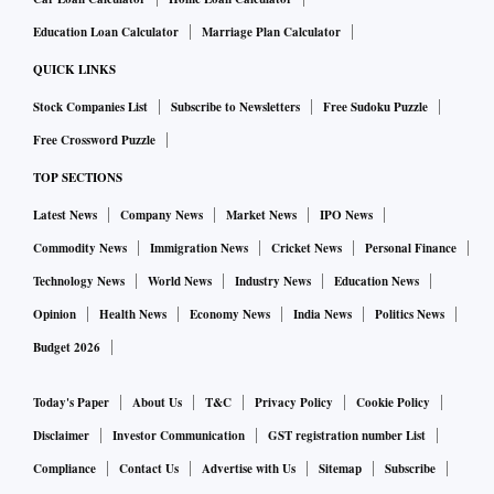
Education Loan Calculator
Marriage Plan Calculator
QUICK LINKS
Stock Companies List
Subscribe to Newsletters
Free Sudoku Puzzle
Free Crossword Puzzle
TOP SECTIONS
Latest News
Company News
Market News
IPO News
Commodity News
Immigration News
Cricket News
Personal Finance
Technology News
World News
Industry News
Education News
Opinion
Health News
Economy News
India News
Politics News
Budget 2026
Today's Paper
About Us
T&C
Privacy Policy
Cookie Policy
Disclaimer
Investor Communication
GST registration number List
Compliance
Contact Us
Advertise with Us
Sitemap
Subscribe