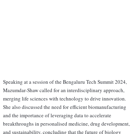
Speaking at a session of the Bengaluru Tech Summit 2024,
Mazumdar-Shaw called for an interdisciplinary approach,
merging life sciences with technology to drive innovation.
She also discussed the need for efficient biomanufacturing
and the importance of leveraging data to accelerate
breakthroughs in personalised medicine, drug development,
and sustainability, concluding that the future of biology