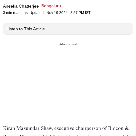
Bengaluru
Aneeka Chatterjee
3 min read
Last Updated :
Nov 19 2024 | 8:57 PM
IST
Listen to This Article
Kiran Mazumdar-Shaw, executive chairperson of Biocon &