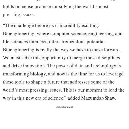
holds immense promise for solving the world’s most
pressing issues.
“The challenge before us is incredibly exciting.
Bioengineering, where computer science, engineering, and
life sciences intersect, offers tremendous potential.
Bioengineering is really the way we have to move forward.
We must seize this opportunity to merge these disciplines
and drive innovation. The power of data and technology is
transforming biology, and now is the time for us to leverage
these tools to shape a future that addresses some of the
world’s most pressing issues. This is our moment to lead the
way in this new era of science,” added Mazumdar-Shaw.