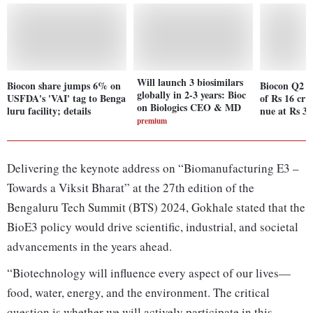
Will launch 3 biosimilars
Biocon share jumps 6% on
Biocon Q2 re
globally in 2-3 years: Bioc
USFDA's 'VAI' tag to Benga
of Rs 16 cr 
on Biologics CEO & MD
luru facility; details
nue at Rs 3,
premium
Delivering the keynote address on “Biomanufacturing E3 –
Towards a Viksit Bharat” at the 27th edition of the
Bengaluru Tech Summit (BTS) 2024, Gokhale stated that the
BioE3 policy would drive scientific, industrial, and societal
advancements in the years ahead.
“Biotechnology will influence every aspect of our lives—
food, water, energy, and the environment. The critical
question is whether we will actively participate in this