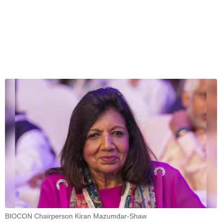
BIOCON Chairperson Kiran Mazumdar-Shaw