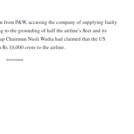
lion from P&W, accusing the company of supplying faulty
 to the grounding of half the airline’s fleet and its
oup Chairman Nusli Wadia had claimed that the US
s 10,000 crore to the airline.