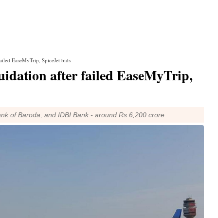
failed EaseMyTrip, SpiceJet bids
uidation after failed EaseMyTrip,
Bank of Baroda, and IDBI Bank - around Rs 6,200 crore