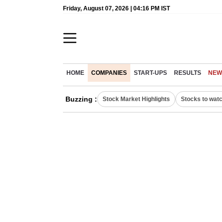
Friday, August 07, 2026 | 04:16 PM IST
HOME
COMPANIES
START-UPS
RESULTS
NEW
Buzzing :
Stock Market Highlights
Stocks to wat