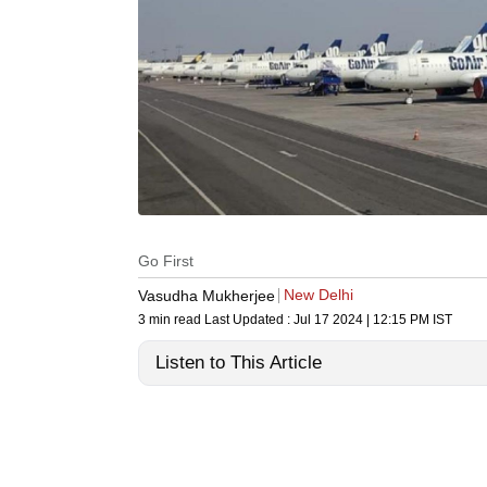
Go First
New Delhi
Vasudha Mukherjee
3 min read
Last Updated :
Jul 17 2024 | 12:15 PM
IST
Listen to This Article