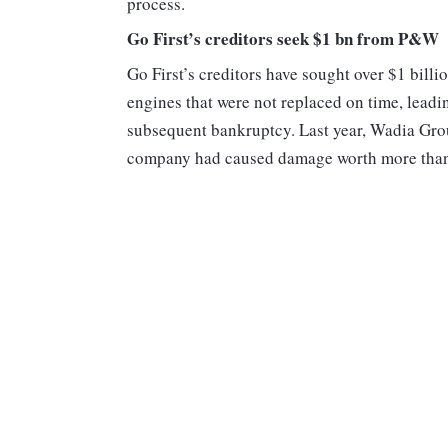
process.
Go First’s creditors seek $1 bn from P&W
Go First’s creditors have sought over $1 bil
engines that were not replaced on time, leading
subsequent bankruptcy. Last year, Wadia Gr
company had caused damage worth more than R