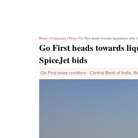
Home
/
Companies
/
News
/ Go First heads towards liquidation after 
Go First heads towards liq
SpiceJet bids
Go First owes creditors - Central Bank of India, 