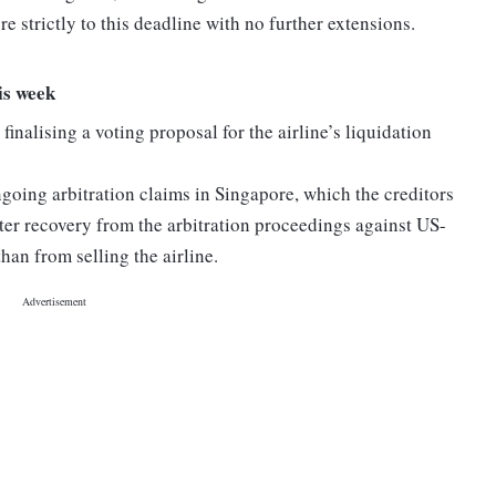
e strictly to this deadline with no further extensions.
is week
finalising a voting proposal for the airline’s liquidation
going arbitration claims in Singapore, which the creditors
etter recovery from the arbitration proceedings against US-
an from selling the airline.