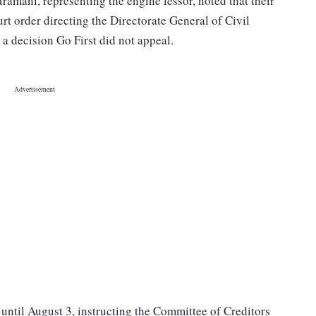
amani, representing the engine lessor, noted that their
t order directing the Directorate General of Civil
 a decision Go First did not appeal.
until August 3, instructing the Committee of Creditors