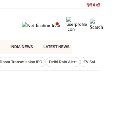
हिंदी में पढें
INDIA NEWS
LATEST NEWS
Dhoot Transmission IPO
Delhi Rain Alert
EV Sales in July
OTT Relea