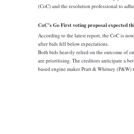
(CoC) and the resolution professional to adher
CoC’s Go First voting proposal expected th
According to the latest report, the CoC is now 
after bids fell below expectations.
Both bids heavily relied on the outcome of on
are prioritising. The creditors anticipate a b
based engine maker Pratt & Whitney (P&W) th