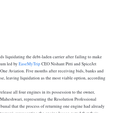
ds liquidating the debt-laden carrier after failing to make
tium led by
EaseMyTrip
CEO Nishant Pitti and SpiceJet
One Aviation. Five months after receiving bids, banks and
e, leaving liquidation as the most viable option, according
release all four engines in its possession to the owner,
Maheshwari, representing the Resolution Professional
unal that the process of returning one engine had already