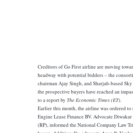
Creditors of Go First airline are moving towar
headway with potential bidders – the consor
chairman Ajay Singh, and Sharjah-based Sky 
the prospective buyers have reached an impass
to a report by
The Economic Times (ET).
Earlier this month, the airline was ordered to 
Engine Lease Finance BV. Advocate Diwakar 
(RP), informed the National Company Law Trib