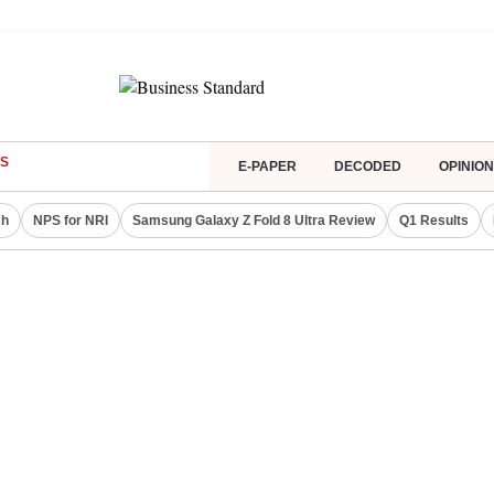
S
E-PAPER
DECODED
OPINION
ch
NPS for NRI
Samsung Galaxy Z Fold 8 Ultra Review
Q1 Results