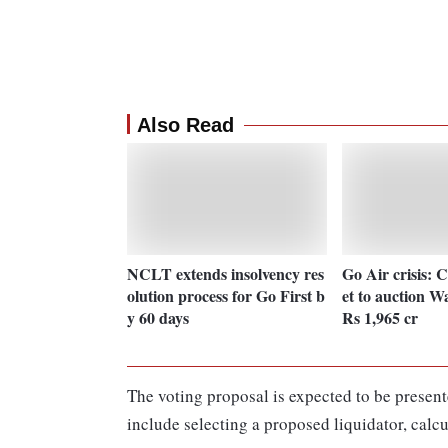
Also Read
NCLT extends insolvency res
Go Air crisis: 
olution process for Go First b
et to auction Wa
y 60 days
Rs 1,965 cr
The voting proposal is expected to be present
include selecting a proposed liquidator, calcu