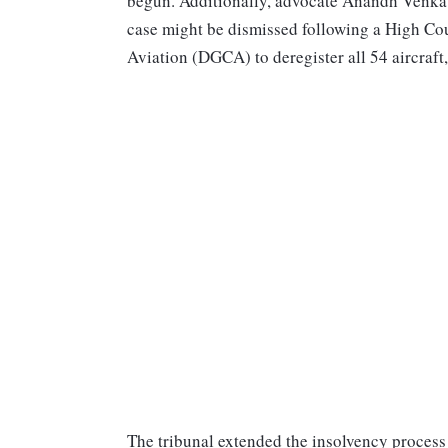
begun. Additionally, advocate Anandh Venkatr
case might be dismissed following a High Cour
Aviation (DGCA) to deregister all 54 aircraft,
The tribunal extended the insolvency process 