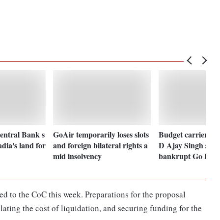
Central Bank s
GoAir temporarily loses slots
Budget carrier Sp
dia's land for
and foreign bilateral rights a
D Ajay Singh subm
mid insolvency
bankrupt Go Firs
ed to the CoC this week. Preparations for the proposal
lating the cost of liquidation, and securing funding for the