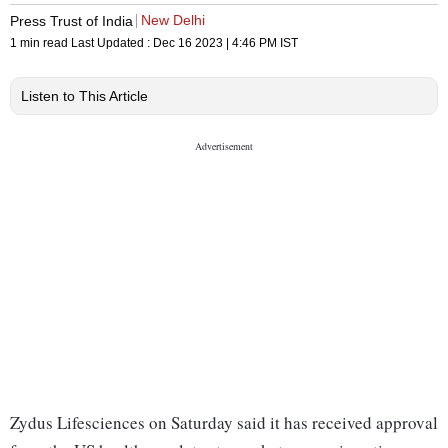
New Delhi
Press Trust of India
1 min read
Last Updated :
Dec 16 2023 | 4:46 PM
IST
Listen to This Article
Zydus Lifesciences on Saturday said it has received approval