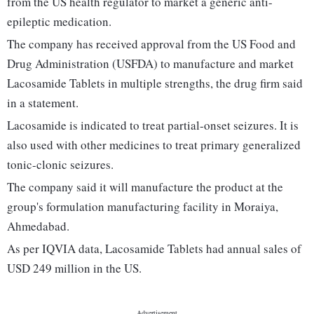
from the US health regulator to market a generic anti-
epileptic medication.
The company has received approval from the US Food and
Drug Administration (USFDA) to manufacture and market
Lacosamide Tablets in multiple strengths, the drug firm said
in a statement.
Lacosamide is indicated to treat partial-onset seizures. It is
also used with other medicines to treat primary generalized
tonic-clonic seizures.
The company said it will manufacture the product at the
group's formulation manufacturing facility in Moraiya,
Ahmedabad.
As per IQVIA data, Lacosamide Tablets had annual sales of
USD 249 million in the US.