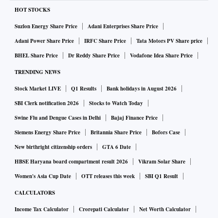
HOT STOCKS
Suzlon Energy Share Price
Adani Enterprises Share Price
Adani Power Share Price
IRFC Share Price
Tata Motors PV Share price
BHEL Share Price
Dr Reddy Share Price
Vodafone Idea Share Price
TRENDING NEWS
Stock Market LIVE
Q1 Results
Bank holidays in August 2026
SBI Clerk notification 2026
Stocks to Watch Today
Swine Flu and Dengue Cases in Delhi
Bajaj Finance Price
Siemens Energy Share Price
Britannia Share Price
Bofors Case
New birthright citizenship orders
GTA 6 Date
HBSE Haryana board compartment result 2026
Vikram Solar Share
Women's Asia Cup Date
OTT releases this week
SBI Q1 Result
CALCULATORS
Income Tax Calculator
Crorepati Calculator
Net Worth Calculator