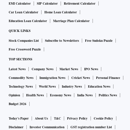
EMI Calculator
SIP Calculator
Retirement Calculator
Car Loan Calculator
Home Loan Calculator
Education Loan Calculator
Marriage Plan Calculator
QUICK LINKS
Stock Companies List
Subscribe to Newsletters
Free Sudoku Puzzle
Free Crossword Puzzle
TOP SECTIONS
Latest News
Company News
Market News
IPO News
Commodity News
Immigration News
Cricket News
Personal Finance
Technology News
World News
Industry News
Education News
Opinion
Health News
Economy News
India News
Politics News
Budget 2026
Today's Paper
About Us
T&C
Privacy Policy
Cookie Policy
Disclaimer
Investor Communication
GST registration number List