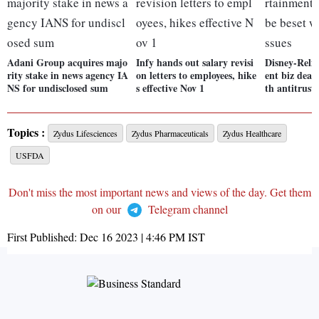
Adani Group acquires majo
Infy hands out salary revisi
Disney-Reli
rity stake in news agency IA
on letters to employees, hike
ent biz deal
NS for undisclosed sum
s effective Nov 1
th antitrust 
Topics :
Zydus Lifesciences
Zydus Pharmaceuticals
Zydus Healthcare
USFDA
Don't miss the most important news and views of the day. Get them
on our
Telegram channel
First Published:
Dec 16 2023 | 4:46 PM
IST