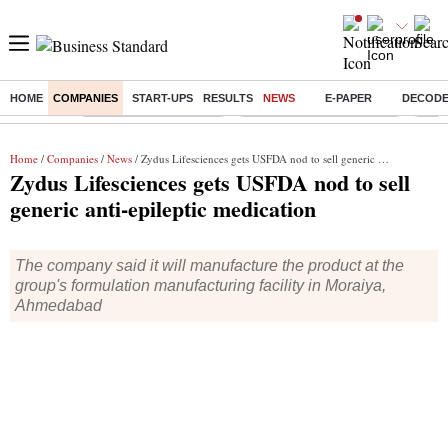
HOME
COMPANIES
START-UPS
RESULTS
NEWS
E-PAPER
DECOD
Buzzing :
Stock Market Highlights
Jharkhand Student Protest
NPS 
Home
/
Companies
/
News
/ Zydus Lifesciences gets USFDA nod to sell generic anti-epileptic medication
Zydus Lifesciences gets USFDA nod to sell
generic anti-epileptic medication
The company said it will manufacture the product at the
group's formulation manufacturing facility in Moraiya,
Ahmedabad