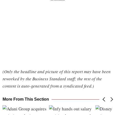
(Only the headline and picture of this report may have been
reworked by the Business Standard staff; the rest of the
content is auto-generated from a syndicated feed.)
More From This Section