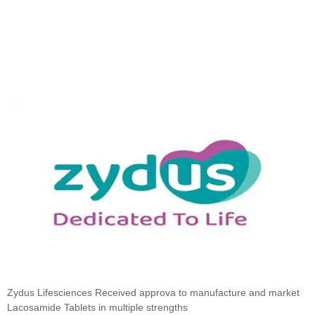
Zydus Lifesciences Received approva to manufacture and market
Lacosamide Tablets in multiple strengths