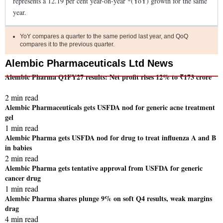
represents a
12.19
per cent year-on-year *(YoY)
growth
for the same
year.
YoY compares a quarter to the same period last year, and QoQ
compares it to the previous quarter.
Alembic Pharmaceuticals Ltd News
Alembic Pharma Q1FY27 results: Net profit rises 12% to ₹173 crore
2 min read
Alembic Pharmaceuticals gets USFDA nod for generic acne treatment
gel
1 min read
Alembic Pharma gets USFDA nod for drug to treat influenza A and B
in babies
2 min read
Alembic Pharma gets tentative approval from USFDA for generic
cancer drug
1 min read
Alembic Pharma shares plunge 9% on soft Q4 results, weak margins
drag
4 min read