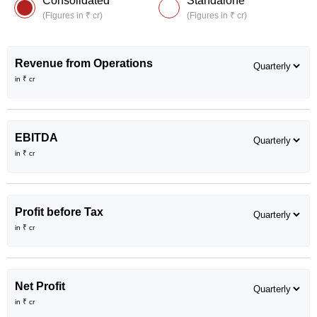
Consolidated
Standalone
(Figures in ₹ cr)
(Figures in ₹ cr)
Revenue from Operations
in ₹ cr
EBITDA
in ₹ cr
Profit before Tax
in ₹ cr
Net Profit
in ₹ cr