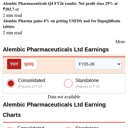
Alembic Pharmaceuticals Q4 FY26 results: Net profit rises 29% at
₹202.7 cr
2 min read
Alembic Pharma gains 4% on getting USFDA nod for Dapagliflozin
tablets
2 min read
More
Alembic Pharmaceuticals Ltd
Earnings
YOY
QOQ
Consolidated
Standalone
(Figures in ₹ cr)
(Figures in ₹ cr)
Data not available
Alembic Pharmaceuticals Ltd
Earning
Charts