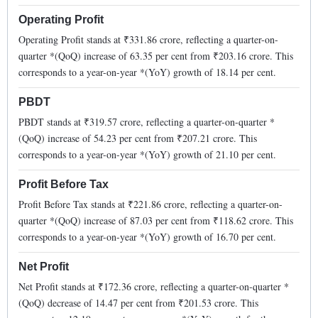
Operating Profit
Operating Profit stands at ₹
331.86
crore, reflecting a quarter-on-
quarter *(QoQ)
increase
of
63.35
per cent from ₹
203.16
crore. This
corresponds to a year-on-year *(YoY)
growth
of
18.14
per cent.
PBDT
PBDT stands at ₹
319.57
crore, reflecting a quarter-on-quarter *
(QoQ)
increase
of
54.23
per cent from ₹
207.21
crore. This
corresponds to a year-on-year *(YoY)
growth
of
21.10
per cent.
Profit Before Tax
Profit Before Tax stands at ₹
221.86
crore, reflecting a quarter-on-
quarter *(QoQ)
increase
of
87.03
per cent from ₹
118.62
crore. This
corresponds to a year-on-year *(YoY)
growth
of
16.70
per cent.
Net Profit
Net Profit stands at ₹
172.36
crore, reflecting a quarter-on-quarter *
(QoQ)
decrease
of
14.47
per cent from ₹
201.53
crore. This