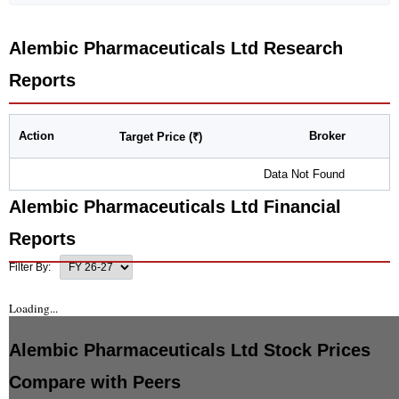
Alembic Pharmaceuticals Ltd
Research
Reports
Action
Broker
Target Price (₹)
Data Not Found
Alembic Pharmaceuticals Ltd
Financial
Reports
Filter By:
Loading...
Alembic Pharmaceuticals Ltd
Stock Prices
Compare with Peers