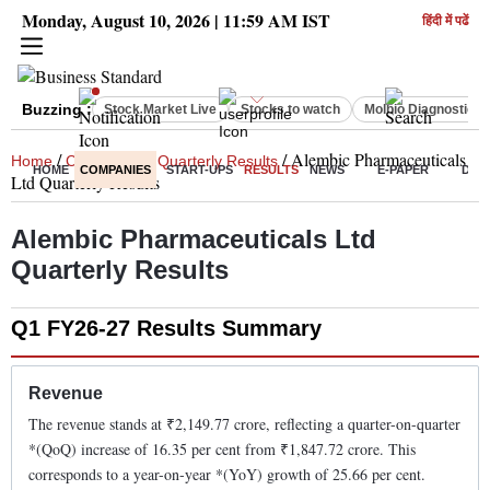
Monday, August 10, 2026 | 11:59 AM IST
हिंदी में पढें
Buzzing :
Stock Market Live
Stocks to watch
Molbio Diagnostics 
/
/
/
Alembic Pharmaceuticals
Home
Companies
Quarterly Results
HOME
COMPANIES
START-UPS
RESULTS
NEWS
E-PAPER
DEC
Ltd
Quarterly Results
Alembic Pharmaceuticals Ltd
Quarterly Results
Q1 FY26-27
Results Summary
Revenue
The revenue stands at ₹
2,149.77
crore, reflecting a quarter-on-quarter
*(QoQ)
increase
of
16.35
per cent from ₹
1,847.72
crore. This
corresponds to a year-on-year *(YoY)
growth
of
25.66
per cent.