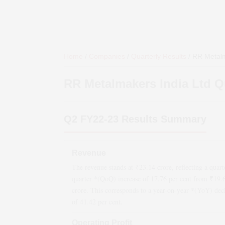
Home
/
Companies
/
Quarterly Results
/
RR Metalm
RR Metalmakers India Ltd
Qu
Q2 FY22-23
Results Summary
Revenue
The revenue stands at ₹
23.14
crore, reflecting a quart
quarter *(QoQ)
increase
of
17.76
per cent from ₹
19.
crore. This corresponds to a year-on-year *(YoY)
dec
of
41.42
per cent.
Operating Profit