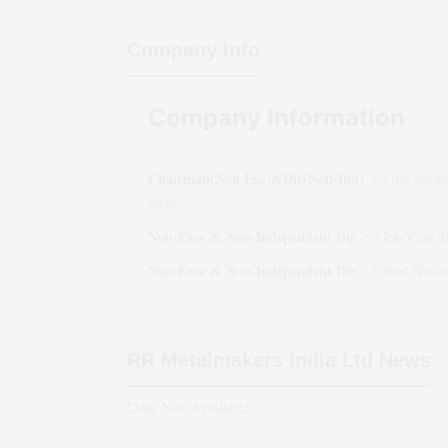
Company Info
Company Information
Chairman(Non Exe)&Dir(Non-Ind)
:
Virat Sevant
Shah
Non-Exec & Non-Independent Dir
:
Alok Virat S
Non-Exec & Non-Independent Dir
:
Vishal Navi
RR Metalmakers India Ltd
News
Data Not Available