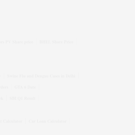
rs PV Share price
BHEL Share Price
y
Swine Flu and Dengue Cases in Delhi
rders
GTA 6 Date
ek
SBI Q1 Result
t Calculator
Car Loan Calculator