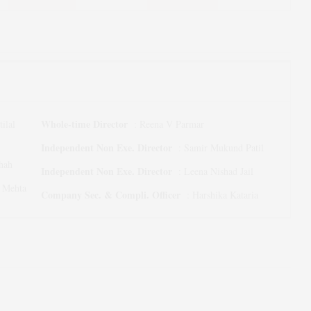
Whole-time Director
ilal
:
Reena V Parmar
Independent Non Exe. Director
:
Samir Mukund Patil
hah
Independent Non Exe. Director
:
Leena Nishad Jail
n Mehta
Company Sec. & Compli. Officer
:
Harshika Kataria