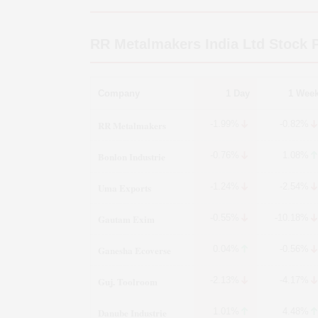
RR Metalmakers India Ltd
Stock P
Company
1 Day
1 Wee
RR Metalmakers
-1.99%
-0.82%
Bonlon Industrie
-0.76%
1.08%
Uma Exports
-1.24%
-2.54%
Gautam Exim
-0.55%
-10.18%
Ganesha Ecoverse
0.04%
-0.56%
Guj. Toolroom
-2.13%
-4.17%
Danube Industrie
1.01%
4.48%