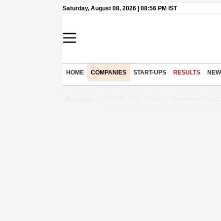
Saturday, August 08, 2026 | 08:56 PM IST
HOME
COMPANIES
START-UPS
RESULTS
NEW
Buzzing :
Delhi Weather Today
Jharkhand Studen