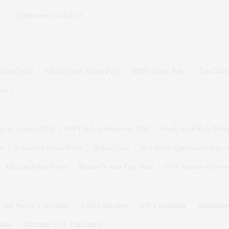
Share Price
Adani Power Share Price
IRFC Share Price
Tata Moto
ice
ys in August 2026
SBI Clerk notification 2026
Stocks to Watch Toda
ce
Britannia Share Price
Bofors Case
New birthright citizenship o
Vikram Solar Share
Women's Asia Cup Date
OTT releases this we
Net Worth Calculator
EMI Calculator
SIP Calculator
Retiremen
ator
Marriage Plan Calculator