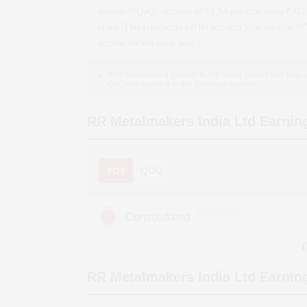
quarter *(QoQ)
increase
of
61.54
per cent from ₹
-0.
crore. This represents a
0.00
per cent year-on-year *
decline
for the same year.
YoY compares a quarter to the same period last year,
QoQ compares it to the previous quarter.
RR Metalmakers India Ltd
Earnin
YOY
QOQ
(Figures in ₹
Consolidated
cr)
D
RR Metalmakers India Ltd
Earning