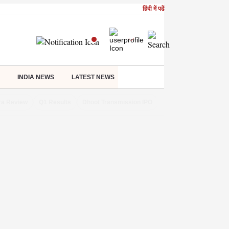
हिंदी में पढें
INDIA NEWS
LATEST NEWS
ra Review
Q1 Results
Dhoot Transmission IPO
Amarnath Yatra susp