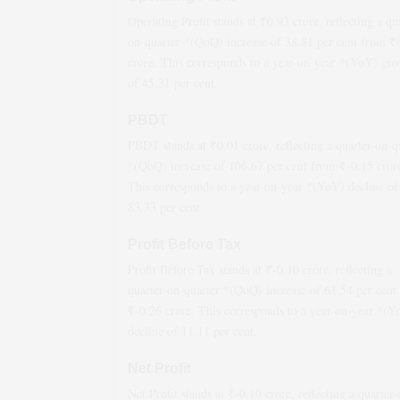
Operating Profit stands at ₹
0.93
crore, reflecting a qu
on-quarter *(QoQ)
increase
of
38.81
per cent from ₹
crore. This corresponds to a year-on-year *(YoY)
gro
of
45.31
per cent.
PBDT
PBDT stands at ₹
0.01
crore, reflecting a quarter-on-q
*(QoQ)
increase
of
106.67
per cent from ₹
-0.15
cror
This corresponds to a year-on-year *(YoY)
decline
of
83.33
per cent.
Profit Before Tax
Profit Before Tax stands at ₹
-0.10
crore, reflecting a
quarter-on-quarter *(QoQ)
increase
of
61.54
per cent
₹
-0.26
crore. This corresponds to a year-on-year *(Y
decline
of
11.11
per cent.
Net Profit
Net Profit stands at ₹
-0.10
crore, reflecting a quarter-