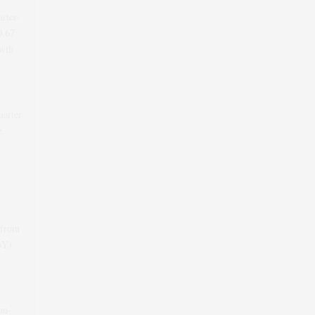
arter-
0.67
wth
uarter
e.
 from
oY)
on-