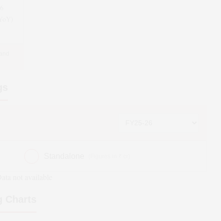
26
(YoY)
 and
gs
Standalone
(Figures in ₹ cr)
ata not available
 Charts