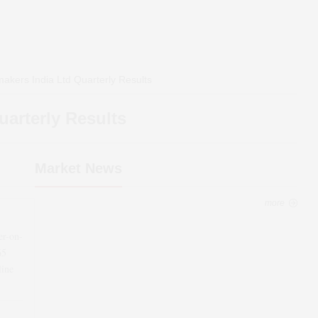
akers India Ltd
Quarterly Results
arterly Results
Market News
more
er-on-
65
line