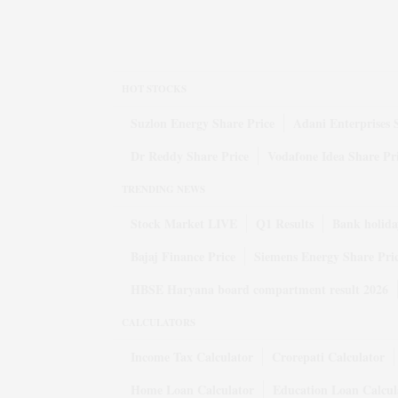
HOT STOCKS
Suzlon Energy Share Price
Adani Enterprises 
Dr Reddy Share Price
Vodafone Idea Share Pr
TRENDING NEWS
Stock Market LIVE
Q1 Results
Bank holida
Bajaj Finance Price
Siemens Energy Share Pri
HBSE Haryana board compartment result 2026
CALCULATORS
Income Tax Calculator
Crorepati Calculator
Home Loan Calculator
Education Loan Calcul