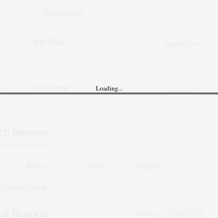
Standalone
(Figures in ₹ cr)
EBITDA
in ₹ cr
Loading...
Net Profit
in ₹ cr
ch Reports
Broker
Date
Reports
Data Not Found
al Reports
Filter By: