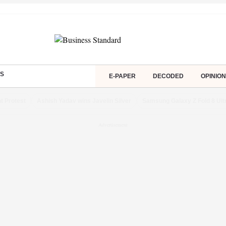
S
E-PAPER
DECODED
OPINION
t Protest
Ashish Yadav wins Javelin Silver
Samsung Galaxy Z Fold 8 Ult