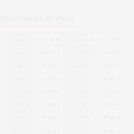
rices Compare with Peers
k
1 month
3 month
6 month
1 Year
33.30%
142.73%
164.67%
105.31%
0.29%
-21.82%
-16.02%
13.47%
-5.00%
-23.24%
-40.61%
-54.71%
-14.53%
-29.67%
-23.94%
-12.28%
-16.22%
4.68%
-2.29%
-33.70%
-9.80%
-26.98%
-29.23%
-57.41%
16.86%
45.83%
40.56%
67.87%