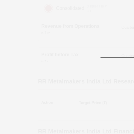
(Figures in ₹
Consolidated
cr)
Revenue from Operations
in ₹ cr
Profit before Tax
in ₹ cr
RR Metalmakers India Ltd
Resear
Action
Target Price (₹)
RR Metalmakers India Ltd
Financi