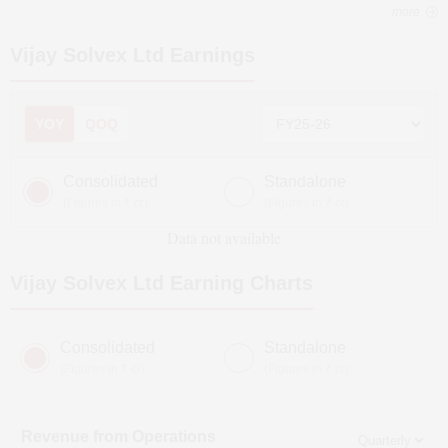
more
Vijay Solvex Ltd
Earnings
YOY
QOQ
Consolidated
Standalone
(Figures in ₹ cr)
(Figures in ₹ cr)
Data not available
Vijay Solvex Ltd
Earning Charts
Consolidated
Standalone
(Figures in ₹ cr)
(Figures in ₹ cr)
Revenue from Operations