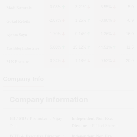
Modi Naturals
0.08%
-3.21%
-5.55%
5.0
Gokul Refoils
-2.07%
1.25%
-3.98%
-0.9
Ajanta Soya
-1.70%
0.14%
-1.26%
-16.0
Yashhtej Industries
5.00%
15.12%
44.51%
11.5
M K Proteins
-0.24%
-1.18%
-9.52%
-20.0
Company Info
Company Information
ED / MD / Promoter
Independent Non Exe.
:
Vijay
Director
Data
:
Pallavi Sharma
WTD & Executive Director
Independent Non Exe.
: