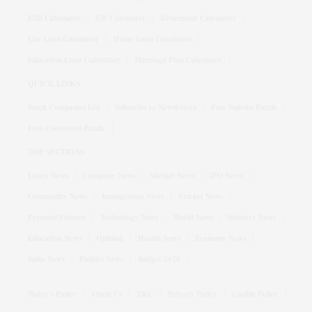
EMI Calculator
SIP Calculator
Retirement Calculator
Car Loan Calculator
Home Loan Calculator
Education Loan Calculator
Marriage Plan Calculator
QUICK LINKS
Stock Companies List
Subscribe to Newsletters
Free Sudoku Puzzle
Free Crossword Puzzle
TOP SECTIONS
Latest News
Company News
Market News
IPO News
Commodity News
Immigration News
Cricket News
Personal Finance
Technology News
World News
Industry News
Education News
Opinion
Health News
Economy News
India News
Politics News
Budget 2026
Today's Paper
About Us
T&C
Privacy Policy
Cookie Policy