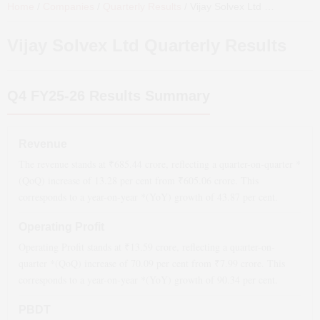
Home
/
Companies
/
Quarterly Results
/
Vijay Solvex Ltd
Quarterly Results
Vijay Solvex Ltd
Quarterly Results
Q4 FY25-26
Results Summary
Revenue
The revenue stands at ₹
685.44
crore, reflecting a quarter-on-quarter *
(QoQ)
increase
of
13.28
per cent from ₹
605.06
crore. This
corresponds to a year-on-year *(YoY)
growth
of
43.87
per cent.
Operating Profit
Operating Profit stands at ₹
13.59
crore, reflecting a quarter-on-
quarter *(QoQ)
increase
of
70.09
per cent from ₹
7.99
crore. This
corresponds to a year-on-year *(YoY)
growth
of
90.34
per cent.
PBDT