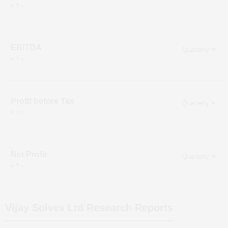
in ₹ cr
EBITDA
in ₹ cr
Profit before Tax
in ₹ cr
Net Profit
in ₹ cr
Vijay Solvex Ltd
Research Reports