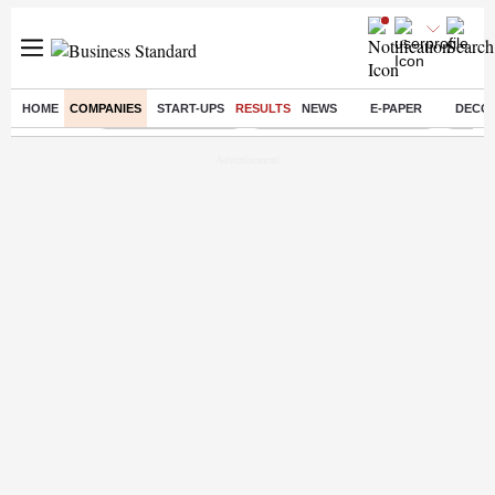
HOME
COMPANIES
START-UPS
RESULTS
NEWS
E-PAPER
DECO
Buzzing :
Delhi Weather Today
Jharkhand Student Protest
Ashish