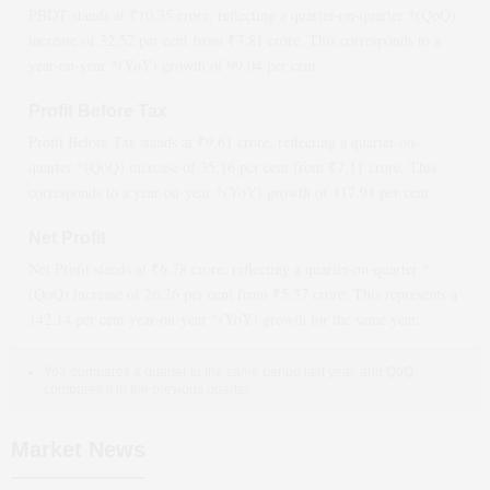
PBDT stands at ₹
10.35
crore, reflecting a quarter-on-quarter *(QoQ)
increase
of
32.52
per cent from ₹
7.81
crore. This corresponds to a
year-on-year *(YoY)
growth
of
99.04
per cent.
Profit Before Tax
Profit Before Tax stands at ₹
9.61
crore, reflecting a quarter-on-
quarter *(QoQ)
increase
of
35.16
per cent from ₹
7.11
crore. This
corresponds to a year-on-year *(YoY)
growth
of
117.91
per cent.
Net Profit
Net Profit stands at ₹
6.78
crore, reflecting a quarter-on-quarter *
(QoQ)
increase
of
26.26
per cent from ₹
5.37
crore. This represents a
142.14
per cent year-on-year *(YoY)
growth
for the same year.
YoY compares a quarter to the same period last year, and QoQ
compares it to the previous quarter.
Market News