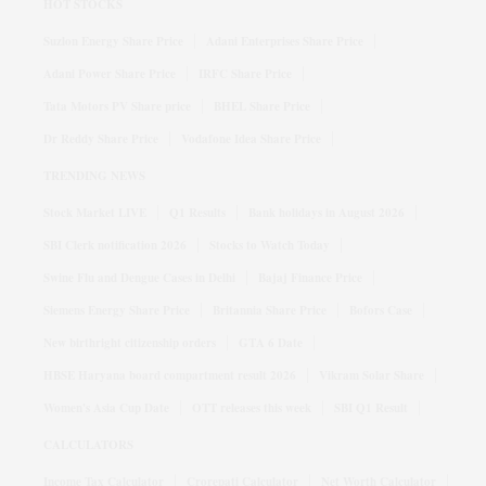
HOT STOCKS
Suzlon Energy Share Price
Adani Enterprises Share Price
Adani Power Share Price
IRFC Share Price
Tata Motors PV Share price
BHEL Share Price
Dr Reddy Share Price
Vodafone Idea Share Price
TRENDING NEWS
Stock Market LIVE
Q1 Results
Bank holidays in August 2026
SBI Clerk notification 2026
Stocks to Watch Today
Swine Flu and Dengue Cases in Delhi
Bajaj Finance Price
Siemens Energy Share Price
Britannia Share Price
Bofors Case
New birthright citizenship orders
GTA 6 Date
HBSE Haryana board compartment result 2026
Vikram Solar Share
Women's Asia Cup Date
OTT releases this week
SBI Q1 Result
CALCULATORS
Income Tax Calculator
Crorepati Calculator
Net Worth Calculator