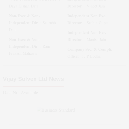
Director
Daya Kishan Data
:
Vineet Jain
Non-Exec & Non-
Independent Non Exe.
Independent Dir
Director
:
Saurabh
:
Sachin Gupta
Data
Independent Non Exe.
Non-Exec & Non-
Director
:
Manish Jain
Independent Dir
:
Ram
Company Sec. & Compli.
Prakash Mahawar
Officer
:
J P Lodha
Vijay Solvex Ltd
News
Data Not Available