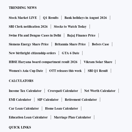
PSO Association (SRPA), a self-regulatory body for the
TRENDING NEWS
payment system operator (PSO) sector.
Stock Market LIVE
Q1 Results
Bank holidays in August 2026
The push for a safe harbour provision comes at a time when
companies are seeking greater operational certainty within
SBI Clerk notification 2026
Stocks to Watch Today
the ecosystem amid concerns over the risk of retrospective
Swine Flu and Dengue Cases in Delhi
Bajaj Finance Price
regulatory or tax action especially in a multi-layered
Siemens Energy Share Price
Britannia Share Price
Bofors Case
ecosystem.
New birthright citizenship orders
GTA 6 Date
“The Payments Council of India (PCI) is working on a paper
HBSE Haryana board compartment result 2026
Vikram Solar Share
on how a safe harbour can be created for such licensed
Women's Asia Cup Date
OTT releases this week
SBI Q1 Result
players from regulatory action at a time when they have
CALCULATORS
followed all laid down processes,” Patel told Business
Income Tax Calculator
Crorepati Calculator
Net Worth Calculator
Standard.
EMI Calculator
SIP Calculator
Retirement Calculator
The discussion gains importance at a time when the digital
Car Loan Calculator
Home Loan Calculator
payments ecosystem continues to grow and regulations for
the sector take shape.
Education Loan Calculator
Marriage Plan Calculator
The move follows the arrest of Fino Payments Bank chief
QUICK LINKS