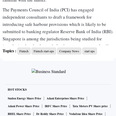
The Payments Council of India (PCI) has engaged
independent consultants to draft a framework for
introducing safe harbour provisions which is likely to be
submitted to banking regulator Reserve Bank of India (RBI).
Singapore is among the jurisdictions being studied for
introducing legal safeguards for the sector, a person familiar
Topics :
Fintech
Fintech start-ups
Company News
start ups
with the matter said, declining to be named given the
sensitivity of the issue.
A safe harbour provision would shield entities from
liabilities or penalties, including retrospective ones,
provided they comply with clearly defined regulatory and
compliance requirements.
HOT STOCKS
“There has to be a safe harbour for licensed entities which
Suzlon Energy Share Price
Adani Enterprises Share Price
have followed all the norms prescribed by the Reserve Bank
Adani Power Share Price
IRFC Share Price
Tata Motors PV Share price
of India (RBI),” said Vishwas Patel, director, Self-Regulated
BHEL Share Price
Dr Reddy Share Price
Vodafone Idea Share Price