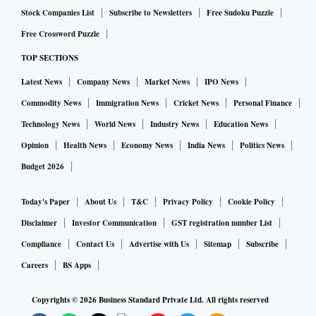
executive Rishi Gupta in February over alleged goods and
Stock Companies List
Subscribe to Newsletters
Free Sudoku Puzzle
services tax (GST) evasion linked to the real money gaming
Free Crossword Puzzle
(RMG) sector merchants.
TOP SECTIONS
The bank has maintained that it followed ‘adequate due
Latest News
Company News
Market News
IPO News
diligence and KYC norms’ at the time of onboarding
programme managers or merchants, adding that it did not
Commodity News
Immigration News
Cricket News
Personal Finance
bypass any due diligence processes for the merchants or
Technology News
World News
Industry News
Education News
programme managers in question.
Opinion
Health News
Economy News
India News
Politics News
“Currently, the trend is that if the end merchant facing the
Budget 2026
liability cannot be traced, the liability is presumed to rest
with the company, which is then required to ensure the
Today's Paper
About Us
T&C
Privacy Policy
Cookie Policy
relevant taxes are paid,” a person said.
Disclaimer
Investor Communication
GST registration number List
In Fino’s case, the arrest of its chief relates to alleged GST
Compliance
Contact Us
Advertise with Us
Sitemap
Subscribe
evasion by three programme managers.
Careers
BS Apps
These are intermediaries that source and refer merchants for
Copyrights ©
2026
Business Standard Private Ltd. All rights reserved
payment processing to companies.