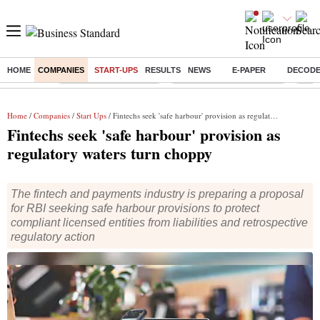
HOME
COMPANIES
START-UPS
RESULTS
NEWS
E-PAPER
DECOD
Buzzing :
Stock Market Highlights
Jharkhand Student Protest
NPS 
Home
/
Companies
/
Start Ups
/ Fintechs seek 'safe harbour' provision as regulatory waters turn choppy
Fintechs seek 'safe harbour' provision as
regulatory waters turn choppy
The fintech and payments industry is preparing a proposal
for RBI seeking safe harbour provisions to protect
compliant licensed entities from liabilities and retrospective
regulatory action