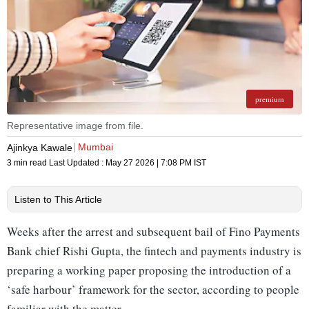
premium
Representative image from file.
Mumbai
Ajinkya Kawale
3 min read
Last Updated :
May 27 2026 | 7:08 PM
IST
Listen to This Article
Weeks after the arrest and subsequent bail of Fino Payments
Bank chief Rishi Gupta, the fintech and payments industry is
preparing a working paper proposing the introduction of a
‘safe harbour’ framework for the sector, according to people
familiar with the matter.