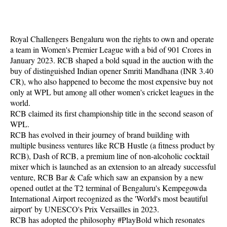
Royal Challengers Bengaluru won the rights to own and operate
a team in Women's Premier League with a bid of 901 Crores in
January 2023. RCB shaped a bold squad in the auction with the
buy of distinguished Indian opener Smriti Mandhana (INR 3.40
CR), who also happened to become the most expensive buy not
only at WPL but among all other women's cricket leagues in the
world.
RCB claimed its first championship title in the second season of
WPL.
RCB has evolved in their journey of brand building with
multiple business ventures like RCB Hustle (a fitness product by
RCB), Dash of RCB, a premium line of non-alcoholic cocktail
mixer which is launched as an extension to an already successful
venture, RCB Bar & Cafe which saw an expansion by a new
opened outlet at the T2 terminal of Bengaluru's Kempegowda
International Airport recognized as the 'World's most beautiful
airport' by UNESCO's Prix Versailles in 2023.
RCB has adopted the philosophy #PlayBold which resonates