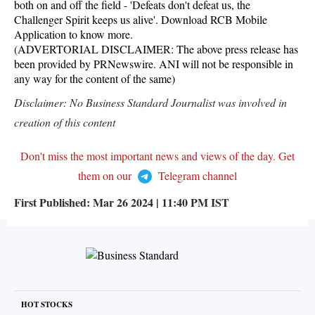
both on and off the field - 'Defeats don't defeat us, the
Challenger Spirit keeps us alive'. Download RCB Mobile
Application to know more.
(ADVERTORIAL DISCLAIMER: The above press release has
been provided by PRNewswire. ANI will not be responsible in
any way for the content of the same)
Disclaimer: No Business Standard Journalist was involved in
creation of this content
Don't miss the most important news and views of the day. Get
them on our
Telegram channel
First Published:
Mar 26 2024 | 11:40 PM
IST
HOT STOCKS