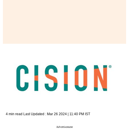
4 min read
Last Updated :
Mar 26 2024 | 11:40 PM
IST