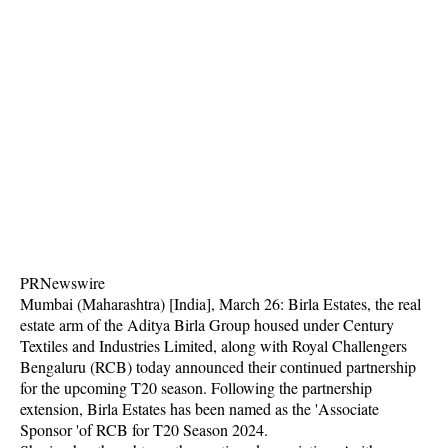
PRNewswire
Mumbai (Maharashtra) [India], March 26: Birla Estates, the real
estate arm of the Aditya Birla Group housed under Century
Textiles and Industries Limited, along with Royal Challengers
Bengaluru (RCB) today announced their continued partnership
for the upcoming T20 season. Following the partnership
extension, Birla Estates has been named as the 'Associate
Sponsor 'of RCB for T20 Season 2024.