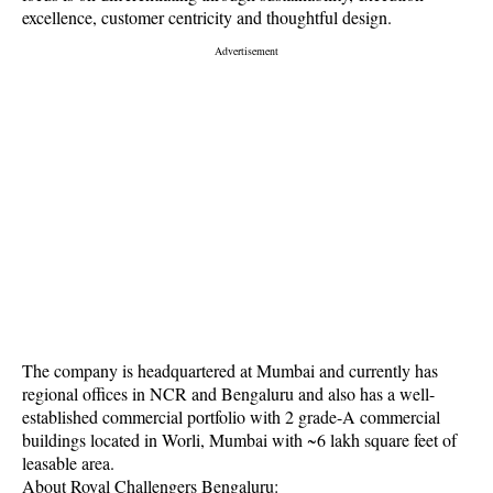
excellence, customer centricity and thoughtful design.
The company is headquartered at Mumbai and currently has
regional offices in NCR and Bengaluru and also has a well-
established commercial portfolio with 2 grade-A commercial
buildings located in Worli, Mumbai with ~6 lakh square feet of
leasable area.
About Royal Challengers Bengaluru: