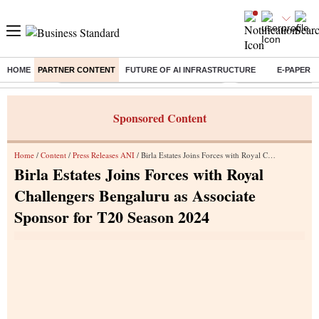
HOME
PARTNER CONTENT
FUTURE OF AI INFRASTRUCTURE
E-PAPER
Buzzing :
Commonwealth Games 2026 Day 8 Live
Income tax return d
Sponsored Content
Home
/
Content
/
Press Releases ANI
/ Birla Estates Joins Forces with Royal Challengers Bengaluru as Associate Sponsor for T20 Season 2024
Birla Estates Joins Forces with Royal
Challengers Bengaluru as Associate
Sponsor for T20 Season 2024