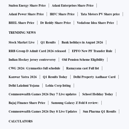
Suzlon Energy Share Price
Adani Enterprises Share Price
Adani Power Share Price
IRFC Share Price
Tata Motors PV Share price
BHEL Share Price
Dr Reddy Share Price
Vodafone Idea Share Price
TRENDING NEWS
Stock Market Live
Q1 Results
Bank holidays in August 2026
RRB Group D Admit Card 2026 released
EPFO New PF Transfer Rule
Indian Hockey jersey controversy
Old Pension Scheme Eligibility
CWG 2026: Gymnastics full schedule
Ramayana cast Full list
Kanwar Yatra 2026
Q1 Results Today
Delhi Property Aadhaar Card
Delhi Lakshmi Yojana
Lohia Corp listing
Commonwealth Games 2026 Day 7 Live updates
School Holiday Today
Bajaj Finance Share Price
Samsung Galaxy Z Fold 8 review:
Commonwealth Games 2026 Day 8 Live Updates
Sun Pharma Q1 Results
CALCULATORS