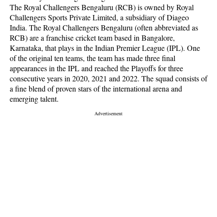
The Royal Challengers Bengaluru (RCB) is owned by Royal
Challengers Sports Private Limited, a subsidiary of Diageo
India. The Royal Challengers Bengaluru (often abbreviated as
RCB) are a franchise cricket team based in Bangalore,
Karnataka, that plays in the Indian Premier League (IPL). One
of the original ten teams, the team has made three final
appearances in the IPL and reached the Playoffs for three
consecutive years in 2020, 2021 and 2022. The squad consists of
a fine blend of proven stars of the international arena and
emerging talent.