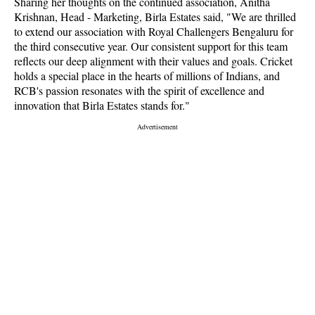
Sharing her thoughts on the continued association, Anitha
Krishnan, Head - Marketing, Birla Estates said, "We are thrilled
to extend our association with Royal Challengers Bengaluru for
the third consecutive year. Our consistent support for this team
reflects our deep alignment with their values and goals. Cricket
holds a special place in the hearts of millions of Indians, and
RCB's passion resonates with the spirit of excellence and
innovation that Birla Estates stands for."