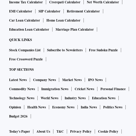
Income Tax Calculator
Crorepati Calculator
Net Worth Calculator
EMI Calculator
SIP Calculator
Retirement Calculator
Car Loan Calculator
Home Loan Calculator
Education Loan Calculator
Marriage Plan Calculator
QUICK LINKS
Stock Companies List
Subscribe to Newsletters
Free Sudoku Puzzle
Free Crossword Puzzle
TOP SECTIONS
Latest News
Company News
Market News
IPO News
Commodity News
Immigration News
Cricket News
Personal Finance
Technology News
World News
Industry News
Education News
Opinion
Health News
Economy News
India News
Politics News
Budget 2026
Today's Paper
About Us
T&C
Privacy Policy
Cookie Policy