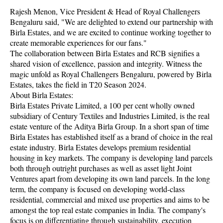
Rajesh Menon, Vice President & Head of Royal Challengers
Bengaluru said, "We are delighted to extend our partnership with
Birla Estates, and we are excited to continue working together to
create memorable experiences for our fans."
The collaboration between Birla Estates and RCB signifies a
shared vision of excellence, passion and integrity. Witness the
magic unfold as Royal Challengers Bengaluru, powered by Birla
Estates, takes the field in T20 Season 2024.
About Birla Estates:
Birla Estates Private Limited, a 100 per cent wholly owned
subsidiary of Century Textiles and Industries Limited, is the real
estate venture of the Aditya Birla Group. In a short span of time
Birla Estates has established itself as a brand of choice in the real
estate industry. Birla Estates develops premium residential
housing in key markets. The company is developing land parcels
both through outright purchases as well as asset light Joint
Ventures apart from developing its own land parcels. In the long
term, the company is focused on developing world-class
residential, commercial and mixed use properties and aims to be
amongst the top real estate companies in India. The company's
focus is on differentiating through sustainability, execution