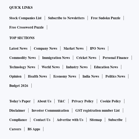
QUICK LINKS
Stock Companies List
Subscribe to Newsletters
Free Sudoku Puzzle
Free Crossword Puzzle
TOP SECTIONS
Latest News
Company News
Market News
IPO News
Commodity News
Immigration News
Cricket News
Personal Finance
Technology News
World News
Industry News
Education News
Opinion
Health News
Economy News
India News
Politics News
Budget 2026
Today's Paper
About Us
T&C
Privacy Policy
Cookie Policy
Disclaimer
Investor Communication
GST registration number List
Compliance
Contact Us
Advertise with Us
Sitemap
Subscribe
Careers
BS Apps