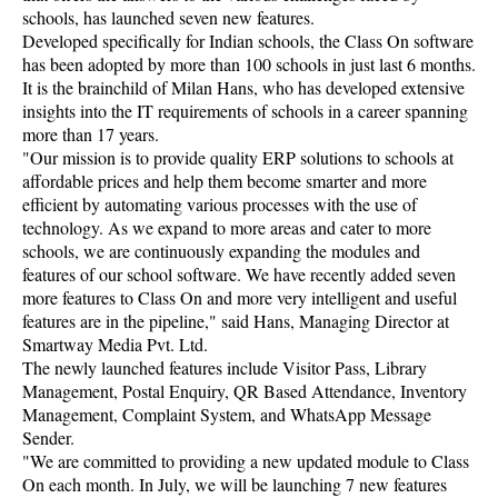
schools, has launched seven new features.
Developed specifically for Indian schools, the Class On software
has been adopted by more than 100 schools in just last 6 months.
It is the brainchild of Milan Hans, who has developed extensive
insights into the IT requirements of schools in a career spanning
more than 17 years.
"Our mission is to provide quality ERP solutions to schools at
affordable prices and help them become smarter and more
efficient by automating various processes with the use of
technology. As we expand to more areas and cater to more
schools, we are continuously expanding the modules and
features of our school software. We have recently added seven
more features to Class On and more very intelligent and useful
features are in the pipeline," said Hans, Managing Director at
Smartway Media Pvt. Ltd.
The newly launched features include Visitor Pass, Library
Management, Postal Enquiry, QR Based Attendance, Inventory
Management, Complaint System, and WhatsApp Message
Sender.
"We are committed to providing a new updated module to Class
On each month. In July, we will be launching 7 new features