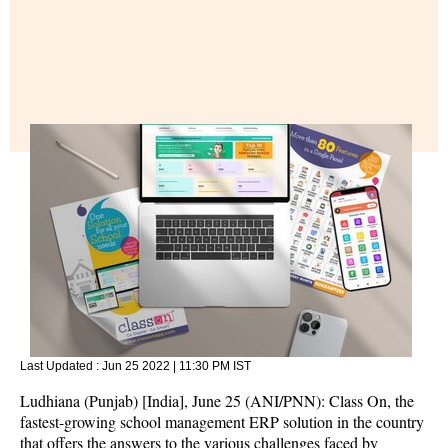
Last Updated :
Jun 25 2022 | 11:30 PM
IST
Ludhiana (Punjab) [India], June 25 (ANI/PNN): Class On, the
fastest-growing school management ERP solution in the country
that offers the answers to the various challenges faced by