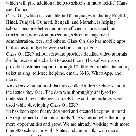
which will give additional help to schools in more fields," Hans
said further.
Class On, which is available in 10 languages including English,
Hindi, Punjabi, Gujarati, Bengali, and Marathi, is helping
schools become better and more efficient in areas such as
curriculum, admission procedure, school management,
administration, fees, and others. Class On also has mobile apps
that act as a bridge between schools and parents.
Class On ERP school software provides detailed video tutorials
for the users and a chatbot to assist them. The software also
provides customer support through 10 different modes, including
ticket raising, toll-free helpline, email, SMS, WhatsApp, and
more.
An extensive amount of data was collected from schools about
the issues they face. The data was thoroughly analysed to
understand the challenges schools face and the findings were
used while developing Class On ERP.
"It has been specifically designed and created keeping in mind
the requirement of Indian schools. The solution helps them tap
more opportunities and grow. We are already working with more
than 300 schools in Eight States and are in talks with more