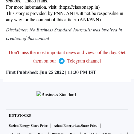
schools," added Hans.
For more information, visit: (https://classonapp.in)
This story is provided by PNN. ANI will not be responsible in
any way for the content of this article. (ANI/PNN)
Disclaimer: No Business Standard Journalist was involved in
creation of this content
Don't miss the most important news and views of the day. Get
them on our
Telegram channel
First Published:
Jun 25 2022 | 11:30 PM
IST
HOT STOCKS
Suzlon Energy Share Price
Adani Enterprises Share Price