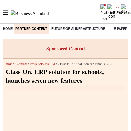
HOME
PARTNER CONTENT
FUTURE OF AI INFRASTRUCTURE
E-PAPER
Buzzing :
Stock Market Highlights
Jharkhand Student Protest
NPS 
Sponsored Content
Home
/
Content
/
Press Releases ANI
/ Class On, ERP solution for schools, launches seven new features
Class On, ERP solution for schools,
launches seven new features