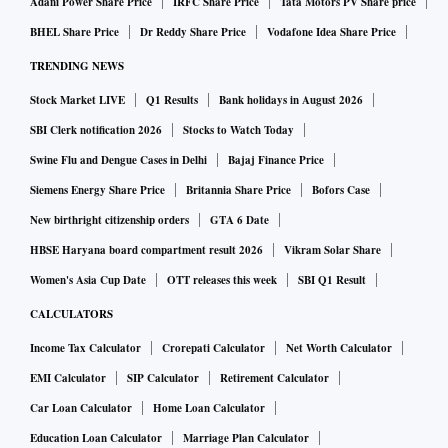
Adani Power Share Price
IRFC Share Price
Tata Motors PV Share price
BHEL Share Price
Dr Reddy Share Price
Vodafone Idea Share Price
TRENDING NEWS
Stock Market LIVE
Q1 Results
Bank holidays in August 2026
SBI Clerk notification 2026
Stocks to Watch Today
Swine Flu and Dengue Cases in Delhi
Bajaj Finance Price
Siemens Energy Share Price
Britannia Share Price
Bofors Case
New birthright citizenship orders
GTA 6 Date
HBSE Haryana board compartment result 2026
Vikram Solar Share
Women's Asia Cup Date
OTT releases this week
SBI Q1 Result
CALCULATORS
Income Tax Calculator
Crorepati Calculator
Net Worth Calculator
EMI Calculator
SIP Calculator
Retirement Calculator
Car Loan Calculator
Home Loan Calculator
Education Loan Calculator
Marriage Plan Calculator